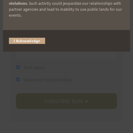
violations
. Such activity could jeopardize our relationships with
partner agencies and lead to inability to use public lands for our
events.
Last Name
Email
I Acknowledge
Trail Races
Volunteer Opportunities