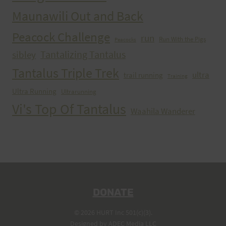
Maunawili Out and Back
Peacock Challenge
run
Run With the Pigs
Peacocks
Tantalizing Tantalus
sibley
Tantalus Triple Trek
ultra
trail running
Training
Ultra Running
Ultrarunning
Vi's Top Of Tantalus
Waahila Wanderer
DONATE
© 2026 HURT Inc 501(c)(3).
Designed by
ADEC Media LLC