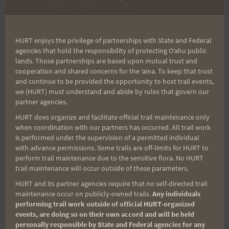
Post
Tantalus Triple Trek
Peacock Challenge
navigation
Results and Mahalos
Final Update
HURT enjoys the privilege of partnerships with State and Federal
agencies that hold the responsibility of protecting Oʻahu public
lands. Those partnerships are based upon mutual trust and
cooperation and shared concerns for the ʻaina. To keep that trust
Search
and continue to be provided the opportunity to host trail events,
for:
we (HURT) must understand and abide by rules that govern our
partner agencies.
HURT does organize and facilitate official trail maintenance only
when coordination with our partners has occurred. All trail work
Aloha Runners!
is performed under the supervision of a permitted individual
with advance permissions. Some trails are off-limits for HURT to
perform trail maintenance due to the sensitive flora. No HURT
Sign up for our news bulletins to get access and never
trail maintenance will occur outside of these parameters.
miss important race updates again!
HURT and its partner agencies require that no self-directed trail
maintenance occur on publicly-owned trails.
Any individuals
(It’s FREE and you can unsubscribe anytime)
performing trail work outside of official HURT-organized
First Name
events, are doing so on their own accord and will be held
personally responsible by State and Federal agencies for any