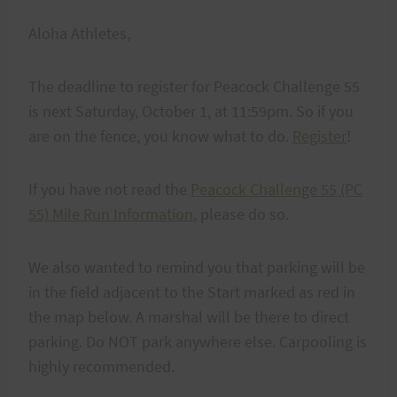
Aloha Athletes,
The deadline to register for Peacock Challenge 55
is next Saturday, October 1, at 11:59pm. So if you
are on the fence, you know what to do.
Register
!
If you have not read the
Peacock Challenge 55 (PC
55) Mile Run Information
, please do so.
We also wanted to remind you that parking will be
in the field adjacent to the Start marked as red in
the map below. A marshal will be there to direct
parking. Do NOT park anywhere else. Carpooling is
highly recommended.