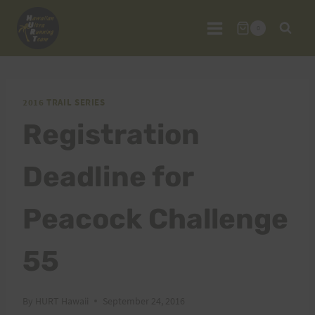
Skip
to
0
content
2016 TRAIL SERIES
Registration
Deadline for
Peacock Challenge
55
By
HURT Hawaii
September 24, 2016