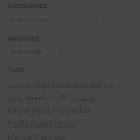
CATEGORIES
Categories
ARCHIVES
Archives
TAGS
Aiea Loop Express
2005 Trail Series
cancer
HURT
hawaii
H.U.R.T.
HURT Trail Series
Kaena Point Firecracker
Kealia Quad Crusher
Mango Madness