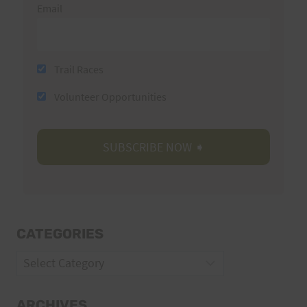
Email
Trail Races
Volunteer Opportunities
CATEGORIES
Categories
ARCHIVES