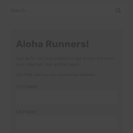
Search
for:
Aloha Runners!
Sign up for our news bulletins to get access and never
miss important race updates again!
(It’s FREE and you can unsubscribe anytime)
First Name
Last Name