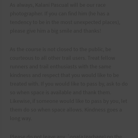
As always, Kalani Pascual will be our race
photographer. If you can find him (he has a
tendency to be in the most unexpected places),
please give him a big smile and thanks!
As the course is not closed to the public, be
courteous to all other trail users. Treat fellow
runners and trail enthusiasts with the same
kindness and respect that you would like to be
treated with. If you would like to pass by, ask to do
so when space is available and thank them.
Likewise, if someone would like to pass by you, let
them do so when space allows. Kindness goes a
long way.
Please do not leave any
`opala
(garbage) on the