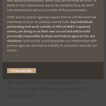
“DO NOT GO HERE!”
with advance permissions. Some trails are off-limits for HURT to
perform trail maintenance due to the sensitive flora. No HURT
trail maintenance will occur outside of these parameters.
The course crosses two roadways. There will be
HURT and its partner agencies require that no self-directed trail
course marshals at both crossings for only the first
maintenance occur on publicly-owned trails.
Any individuals
performing trail work outside of official HURT-organized
loop. Follow their instructions when to cross.
events, are doing so on their own accord and will be held
Thereafter, be careful when crossing these
personally responsible by State and Federal agencies for any
violations
. Such activity could jeopardize our relationships with
roadways. There will be, not only vehicles, but
partner agencies and lead to inability to use public lands for our
also cyclists so be cautious and courteous. This is
events.
a long race so a few seconds to be safe is well
worth it.
I Acknowledge
Please listen to, thank, and respect the volunteers.
We cannot have these events without them!
Swearing or signs of disrespect may result in
disqualification.