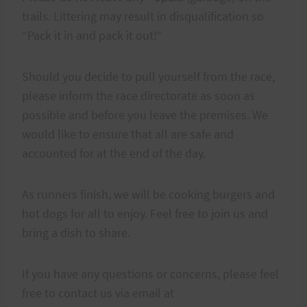
trails. Littering may result in disqualification so
“Pack it in and pack it out!”
Should you decide to pull yourself from the race,
please inform the race directorate as soon as
possible and before you leave the premises. We
would like to ensure that all are safe and
accounted for at the end of the day.
As runners finish, we will be cooking burgers and
hot dogs for all to enjoy. Feel free to join us and
bring a dish to share.
If you have any questions or concerns, please feel
free to contact us via email at