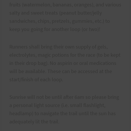
fruits (watermelon, bananas, oranges), and various
salty and sweet treats (peanut butter/jelly
sandwiches, chips, pretzels, gummies, etc.) to
keep you going for another loop (or two)!
Runners shall bring their own supply of gels,
electrolytes, magic potions for the race (to be kept
in their drop bag). No aspirin or oral medications
will be available. These can be accessed at the
start/finish of each loop.
Sunrise will not be until after 6am so please bring
a personal light source (i.e. small flashlight,
headlamp) to navigate the trail until the sun has
adequately lit the trail.