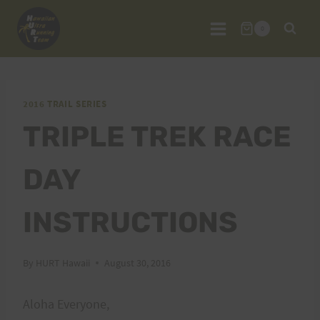
Skip
to
0
content
2016 TRAIL SERIES
TRIPLE TREK RACE
DAY
INSTRUCTIONS
By
HURT Hawaii
August 30, 2016
Aloha Everyone,