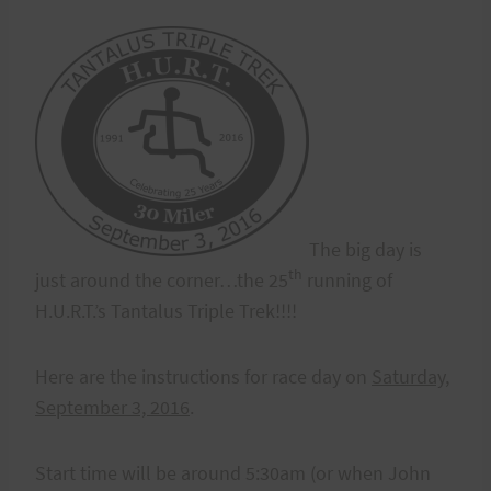
The big day is
th
just around the corner…the 25
running of
H.U.R.T.’s Tantalus Triple Trek!!!!
Here are the instructions for race day on
Saturday,
September 3, 2016
.
Start time will be around 5:30am (or when John