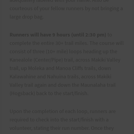
courteous of your fellow runners by not bringing a
large drop bag.
Runners will have 9 hours (until 2:30 pm)
to
complete the entire 30+ trail miles. The course will
consist of three (10+ mile) loops heading up the
Kanealole (Center/Pipe) trail, across Makiki Valley
trail, up Moleka and Manoa Cliffs trails, down
Kalawahine and Nahuina trails, across Makiki
Valley trail again and down the Maunalaha trail
(Hogsback) back to the start/finish.
Upon the completion of each loop, runners are
required to check into the start/finish with a
volunteer, stating their run number. Once they