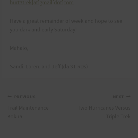
hurt3trek[at]gmail[dot]com
.
Have a great remainder of week and hope to see
you dark and early Saturday!
Mahalo,
Sandi, Loren, and Jeff (da 3T RDs)
Post
PREVIOUS
NEXT
Trail Maintenance
Two Hurricanes Versus
navigation
Kokua
Triple Trek