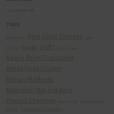
Archives
TAGS
Aiea Loop Express
2005 Trail Series
cancer
HURT
hawaii
H.U.R.T.
HURT Trail Series
Kaena Point Firecracker
Kealia Quad Crusher
Mango Madness
Maunawili Out and Back
Peacock Challenge
run
Run With the Pigs
Peacocks
Tantalizing Tantalus
sibley