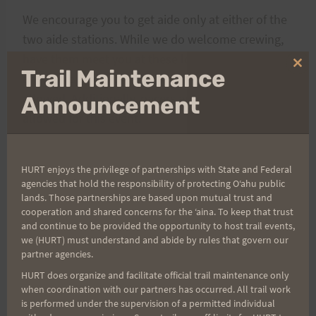
We encourage you to get aide only at either of the
two aide stations. While we do welcome crewing,
have them meet you at these locations. Crewing
Clo
Trail Maintenance
anywhere else along the course will not be
thi
mo
allowed. Additionally, pacers are NOT needed or
Announcement
allowed for this event.
Runners are expected to know the course or be
HURT enjoys the privilege of partnerships with State and Federal
able to follow the trail markings. There will be
agencies that hold the responsibility of protecting Oʻahu public
lands. Those partnerships are based upon mutual trust and
course marshals at the major intersections
for
cooperation and shared concerns for the ʻaina. To keep that trust
only the first loop
. The course will be adequately
and continue to be provided the opportunity to host trail events,
marked with
ORANGE
ribbon going from the start
we (HURT) must understand and abide by rules that govern our
partner agencies.
to the apex of the course (the top pig gate along
HURT does organize and facilitate official trail maintenance only
Manoa Cliff trail).
WHITE
ribbon will take runners
when coordination with our partners has occurred. All trail work
back down the start/finish. As always
BLUE
means
is performed under the supervision of a permitted individual