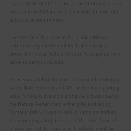
says ‘GOOOOOOO!!!!!!”). Be at the Start/Finish area
no later than 5:15am to check-in with PJ and John
and receive your number.
The Start/Finish area is at the picnic table and
bathrooms by the Maunalaha trail head (just
above the Hawaii Nature Center). Participants may
arrive as early as 4:30am.
Please park below the gate on the road leading up
to the Nature Center and NOT in the main parking
area. Parking is available along the access road to
the Nature Center (before the gate) and along
Tantalus Drive (near the Makiki pumping station).
When parking along the side of the road, have all
of your tires off the roadway. A volunteer will be