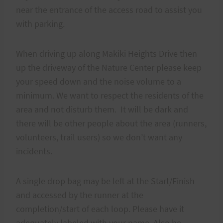
near the entrance of the access road to assist you
with parking.
When driving up along Makiki Heights Drive then
up the driveway of the Nature Center please keep
your speed down and the noise volume to a
minimum. We want to respect the residents of the
area and not disturb them. It will be dark and
there will be other people about the area (runners,
volunteers, trail users) so we don’t want any
incidents.
A single drop bag may be left at the Start/Finish
and accessed by the runner at the
completion/start of each loop. Please have it
adequately labeled with your name. Also be