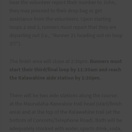
hear the volunteer report their number to John,
they may proceed to their drop bag or get
assistance from the volunteers. Upon starting
loops 2 and 3, runners must report that they are
departing out (i.e., “Runner 21 heading out on loop
3!!!”).
The finish area will close at 2:30pm.
Runners must
start their third/final loop by 11:30am and reach
the Kalawahine aide station by 1:30pm.
There will be two aide stations along the course:
at the Maunalaha-Kanealole trail head (start/finish
area) and at the top of the Kalawahine trail (at the
bottom of Concrete/Telephone Road). Both will be
adequately stocked with water, sports drink, soda,