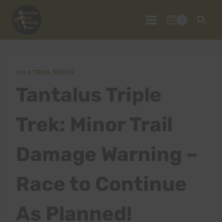
Skip
to
0
content
2014 TRAIL SERIES
Tantalus Triple
Trek: Minor Trail
Damage Warning –
Race to Continue
As Planned!