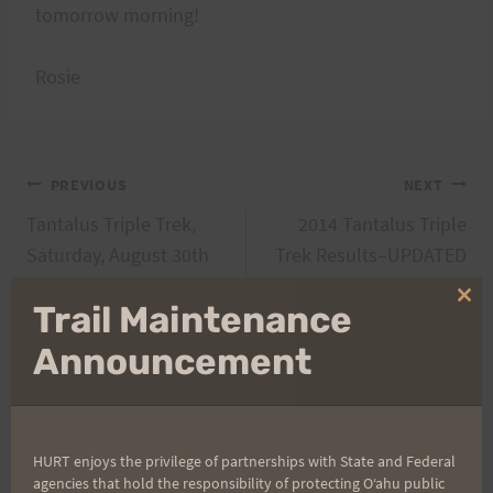
tomorrow morning!
Rosie
Post
PREVIOUS
NEXT
Tantalus Triple Trek,
2014 Tantalus Triple
navigation
Saturday, August 30th
Trek Results–UPDATED
@ 5:30 a.m at the
Clo
Trail Maintenance
Nature Center
thi
mo
Announcement
Search
for:
HURT enjoys the privilege of partnerships with State and Federal
agencies that hold the responsibility of protecting Oʻahu public