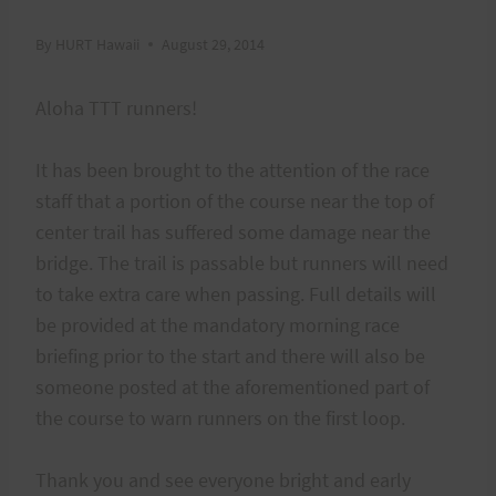
By
HURT Hawaii
August 29, 2014
Aloha TTT runners!
It has been brought to the attention of the race
staff that a portion of the course near the top of
center trail has suffered some damage near the
bridge. The trail is passable but runners will need
to take extra care when passing. Full details will
be provided at the mandatory morning race
briefing prior to the start and there will also be
someone posted at the aforementioned part of
the course to warn runners on the first loop.
Thank you and see everyone bright and early