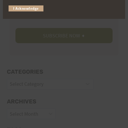
Trail Races
I Acknowledge
Volunteer Opportunities
CATEGORIES
Categories
ARCHIVES
Archives