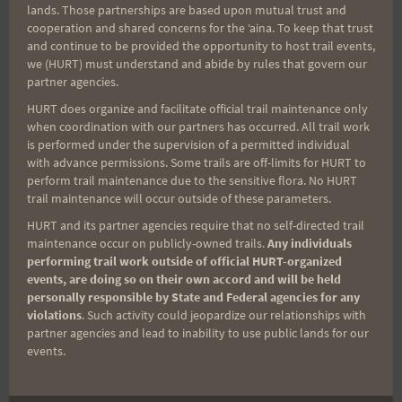
lands. Those partnerships are based upon mutual trust and
cooperation and shared concerns for the ʻaina. To keep that trust
Aloha Runners!
and continue to be provided the opportunity to host trail events,
we (HURT) must understand and abide by rules that govern our
partner agencies.
Sign up for our news bulletins to get access and never
HURT does organize and facilitate official trail maintenance only
miss important race updates again!
when coordination with our partners has occurred. All trail work
is performed under the supervision of a permitted individual
(It’s FREE and you can unsubscribe anytime)
with advance permissions. Some trails are off-limits for HURT to
First Name
perform trail maintenance due to the sensitive flora. No HURT
trail maintenance will occur outside of these parameters.
HURT and its partner agencies require that no self-directed trail
maintenance occur on publicly-owned trails.
Any individuals
Last Name
performing trail work outside of official HURT-organized
events, are doing so on their own accord and will be held
personally responsible by State and Federal agencies for any
violations
. Such activity could jeopardize our relationships with
Email
partner agencies and lead to inability to use public lands for our
events.