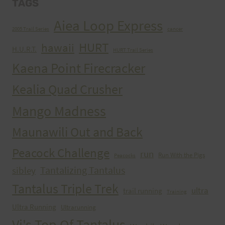
TAGS
Aiea Loop Express
2005 Trail Series
cancer
HURT
hawaii
H.U.R.T.
HURT Trail Series
Kaena Point Firecracker
Kealia Quad Crusher
Mango Madness
Maunawili Out and Back
Peacock Challenge
run
Run With the Pigs
Peacocks
Tantalizing Tantalus
sibley
Tantalus Triple Trek
ultra
trail running
Training
Ultra Running
Ultrarunning
Vi's Top Of Tantalus