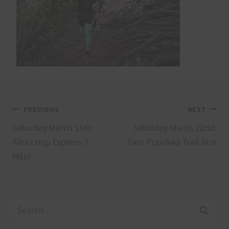
Post
PREVIOUS
NEXT
Saturday March 15th:
Saturday March 22nd:
navigation
Aiea Loop Express 7
7am Pupukea Trail Run
Miler
Search
for: