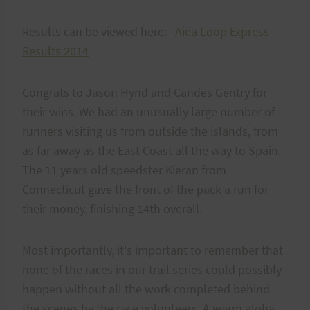
Results can be viewed here:
Aiea Loop Express
Results 2014
Congrats to Jason Hynd and Candes Gentry for
their wins. We had an unusually large number of
runners visiting us from outside the islands, from
as far away as the East Coast all the way to Spain.
The 11 years old speedster Kieran from
Connecticut gave the front of the pack a run for
their money, finishing 14th overall.
Most importantly, it's important to remember that
none of the races in our trail series could possibly
happen without all the work completed behind
the scenes by the race volunteers. A warm aloha