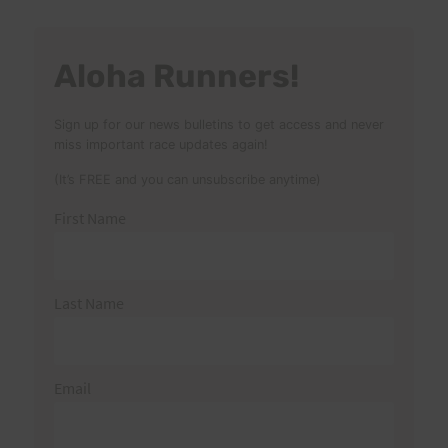
Aloha Runners!
Sign up for our news bulletins to get access and never
miss important race updates again!
(It’s FREE and you can unsubscribe anytime)
First Name
Last Name
Email