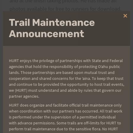
and at the finish taking photos. He has made all
photos available for free to runners for download.
If you use them anywhere on the ‘net, please
Clo
Trail Maintenance
thi
make sure to give him credit by placing his link
mo
Announcement
http://www.augustodecastrophotography.com
in
your post.
Here's the link to the
HURT enjoys the privilege of partnerships with State and Federal
agencies that hold the responsibility of protecting Oʻahu public
gallery:
http://augustodecastro.smugmug.com/invi
lands. Those partnerships are based upon mutual trust and
te/9448678085325b997bdde85.52300594
cooperation and shared concerns for the ʻaina. To keep that trust
and continue to be provided the opportunity to host trail events,
we (HURT) must understand and abide by rules that govern our
Don’t forget to sign up for the next race in the
partner agencies.
th
series,
Vi’s Top of Tantalus
on April 12
. As of this
HURT does organize and facilitate official trail maintenance only
posting there are 74 slots still available.
when coordination with our partners has occurred. All trail work
is performed under the supervision of a permitted individual
with advance permissions. Some trails are off-limits for HURT to
A hui ho,
perform trail maintenance due to the sensitive flora. No HURT