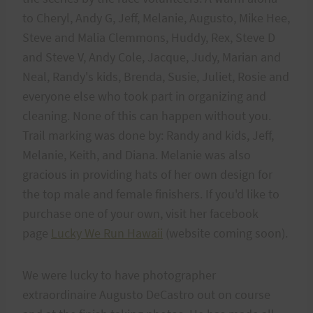
to Cheryl, Andy G, Jeff, Melanie, Augusto, Mike Hee,
Steve and Malia Clemmons, Huddy, Rex, Steve D
and Steve V, Andy Cole, Jacque, Judy, Marian and
Neal, Randy's kids, Brenda, Susie, Juliet, Rosie and
everyone else who took part in organizing and
cleaning. None of this can happen without you.
Trail marking was done by: Randy and kids, Jeff,
Melanie, Keith, and Diana. Melanie was also
gracious in providing hats of her own design for
the top male and female finishers. If you'd like to
purchase one of your own, visit her facebook
page
Lucky We Run Hawaii
(website coming soon).
We were lucky to have photographer
extraordinaire Augusto DeCastro out on course