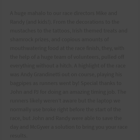
A huge mahalo to our race directors Mike and
Randy (and kids!). From the decorations to the
mustaches to the tattoos, Irish themed treats and
shamrock prizes, and copious amounts of
mouthwatering food at the race finish, they, with
the help of a huge team of volunteers, pulled off
everything without a hitch. A highlight of the race
was Andy Grandinetti out on course, playing his
bagpipes as runners went by! Special thanks to
John and PJ for doing an amazing timing job. The
runners likely weren’t aware but the laptop we
normally use broke right before the start of the
race, but John and Randy were able to save the
day and McGyver a solution to bring you your race
results.