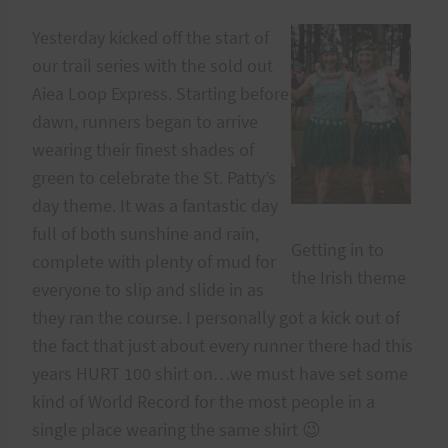
Yesterday kicked off the start of
our trail series with the sold out
Aiea Loop Express. Starting before
dawn, runners began to arrive
wearing their finest shades of
green to celebrate the St. Patty’s
day theme. It was a fantastic day
full of both sunshine and rain,
Getting in to
complete with plenty of mud for
the Irish theme
everyone to slip and slide in as
they ran the course. I personally got a kick out of
the fact that just about every runner there had this
years HURT 100 shirt on…we must have set some
kind of World Record for the most people in a
single place wearing the same shirt 😉