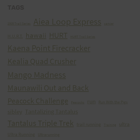
TAGS
Aiea Loop Express
2005 Trail Series
cancer
HURT
hawaii
H.U.R.T.
HURT Trail Series
Kaena Point Firecracker
Kealia Quad Crusher
Mango Madness
Maunawili Out and Back
Peacock Challenge
run
Run With the Pigs
Peacocks
Tantalizing Tantalus
sibley
Tantalus Triple Trek
ultra
trail running
Training
Ultra Running
Ultrarunning