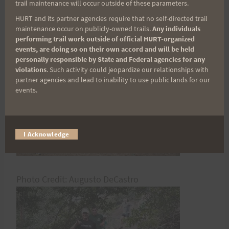
trail maintenance will occur outside of these parameters.
HURT and its partner agencies require that no self-directed trail
Rosie
maintenance occur on publicly-owned trails.
Any individuals
performing trail work outside of official HURT-organized
events, are doing so on their own accord and will be held
personally responsible by State and Federal agencies for any
violations
. Such activity could jeopardize our relationships with
partner agencies and lead to inability to use public lands for our
events.
I Acknowledge
Photo Credit: Augusto DeCastro