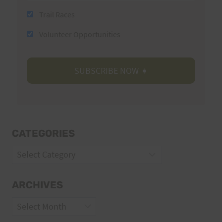
Trail Races
Volunteer Opportunities
CATEGORIES
Categories
ARCHIVES
Archives