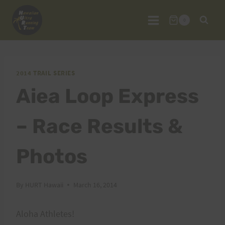
Skip
to
0
content
2014 TRAIL SERIES
Aiea Loop Express
– Race Results &
Photos
By
HURT Hawaii
March 16, 2014
Aloha Athletes!