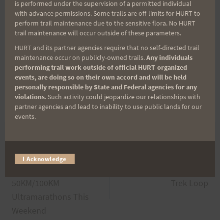
is performed under the supervision of a permitted individual
with advance permissions. Some trails are off-limits for HURT to
perform trail maintenance due to the sensitive flora. No HURT
trail maintenance will occur outside of these parameters.
HURT and its partner agencies require that no self-directed trail
maintenance occur on publicly-owned trails.
Any individuals
performing trail work outside of official HURT-organized
events, are doing so on their own accord and will be held
personally responsible by State and Federal agencies for any
violations
. Such activity could jeopardize our relationships with
partner agencies and lead to inability to use public lands for our
events.
Post
PREVIOUS
NEXT
I Acknowledge
2013 Peacock
Saturday October 26th:
navigation
50KM/100KM
Trek Loop
Ultramarathons This
Weekend