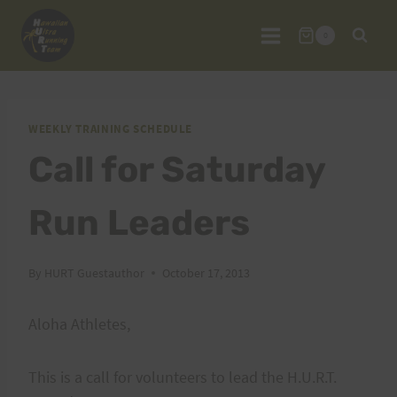
Skip
to
0
content
WEEKLY TRAINING SCHEDULE
Call for Saturday
Run Leaders
By
HURT Guestauthor
October 17, 2013
Aloha Athletes,
This is a call for volunteers to lead the H.U.R.T.