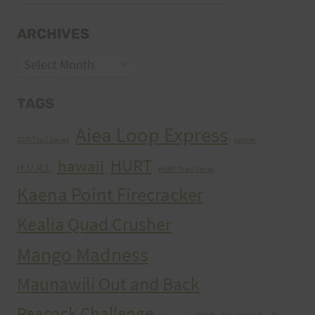
ARCHIVES
Archives
TAGS
Aiea Loop Express
2005 Trail Series
cancer
HURT
hawaii
H.U.R.T.
HURT Trail Series
Kaena Point Firecracker
Kealia Quad Crusher
Mango Madness
Maunawili Out and Back
Peacock Challenge
run