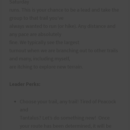
Saturday
runs. This is your chance to be a lead and take the
group to that trail you’ve
always wanted to run (or hike). Any distance and
any pace are absolutely
fine. We typically see the largest
turnout when we are branching out to other trails
and many, including myself,
are itching to explore new terrain.
Leader Perks:
Choose your trail, any trail! Tired of Peacock
and
Tantalus? Let’s do something new! Once
your route has been determined, it will be