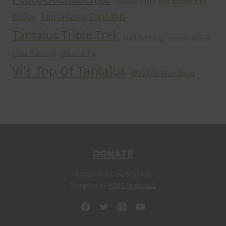
Run With the Pigs
Peacocks
Tantalizing Tantalus
sibley
Tantalus Triple Trek
ultra
trail running
Training
Ultra Running
Ultrarunning
Vi's Top Of Tantalus
Waahila Wanderer
DONATE
© 2026 HURT Inc 501(c)(3).
Designed by
ADEC Media LLC