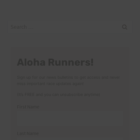
Search
for:
Aloha Runners!
Sign up for our news bulletins to get access and never
miss important race updates again!
(It’s FREE and you can unsubscribe anytime)
First Name
Last Name