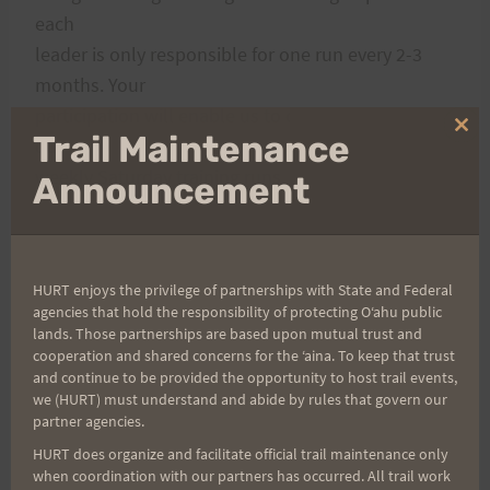
each
leader is only responsible for one run every 2-3
months. Your
participation will enable us to continue offering
Clo
Trail Maintenance
our
thi
weekly Saturday training runs.
mo
Announcement
Disclaimer: Without your help, weekly runs may
not be
HURT enjoys the privilege of partnerships with State and Federal
continuing on a regular basis…so if you love them
agencies that hold the responsibility of protecting Oʻahu public
and want them to continue,
lands. Those partnerships are based upon mutual trust and
cooperation and shared concerns for the ʻaina. To keep that trust
please
sign up for a slot
or click the icon below.
and continue to be provided the opportunity to host trail events,
we (HURT) must understand and abide by rules that govern our
partner agencies.
Rosie
HURT does organize and facilitate official trail maintenance only
when coordination with our partners has occurred. All trail work