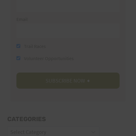
Email
Trail Races
Volunteer Opportunities
CATEGORIES
Categories