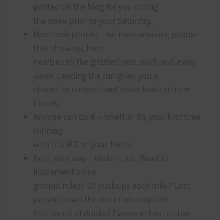
posted on the blog for you during
the week prior to your Saturday.
Meet new people – we have amazing people
that show up, from
newbies to the grizzled vets, each and every
week. Leading the run gives you a
chance to connect and make loads of new
friends.
Anyone can do it – whether it’s your first time
running
with H.U.R.T. or your 100th.
Do it your way – make it fun. Want to
implement some
ground rules? 10 pushups each mile? Last
person down the mountain buys the
first round of drinks? Everyone has to stop