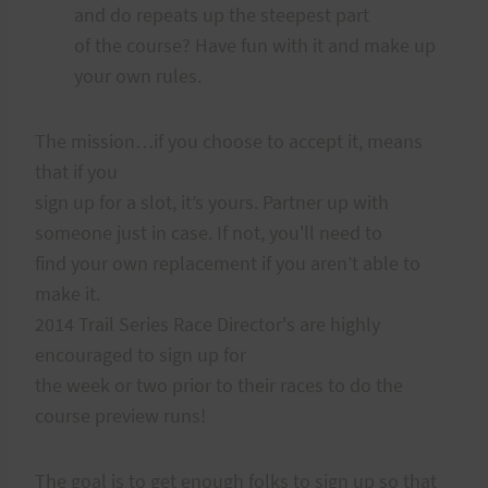
and do repeats up the steepest part
of the course? Have fun with it and make up
your own rules.
The mission…if you choose to accept it, means
that if you
sign up for a slot, it’s yours. Partner up with
someone just in case. If not, you'll need to
find your own replacement if you aren’t able to
make it.
2014 Trail Series Race Director's are highly
encouraged to sign up for
the week or two prior to their races to do the
course preview runs!
The goal is to get enough folks to sign up so that