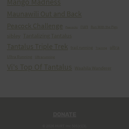
Mango Madness
Maunawili Out and Back
Peacock Challenge
run
Run With the Pigs
Peacocks
Tantalizing Tantalus
sibley
Tantalus Triple Trek
ultra
trail running
Training
Ultra Running
Ultrarunning
Vi's Top Of Tantalus
Waahila Wanderer
DONATE
© 2026 HURT Inc 501(c)(3).