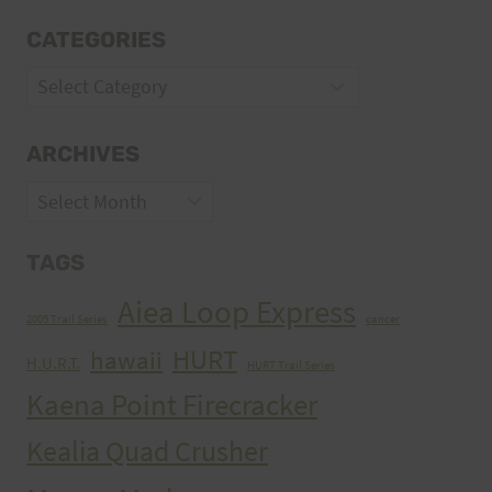
CATEGORIES
Categories
ARCHIVES
Archives
TAGS
Aiea Loop Express
2005 Trail Series
cancer
HURT
hawaii
H.U.R.T.
HURT Trail Series
Kaena Point Firecracker
Kealia Quad Crusher