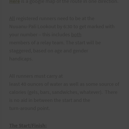
Here
is a google map of the route in one direction.
All
registered runners need to be at the
Nuuanu-Pali Lookout by 6:30 to get marked with
your number – this includes
both
members of a relay team. The start will be
staggered, based on age and gender
handicaps.
All runners must carry at
least 40 ounces of water as well as some source of
calories (gels, bars, sandwiches, whatever). There
is no aid in between the start and the
turn-around point.
The Start/Finish: