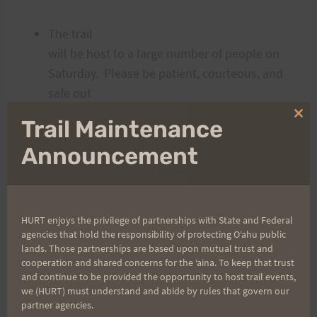
The trail
will be host to a large number of people on
Saturday. Please be patient, courteous, and
safe out
there. Any aggressive or dangerous behavior
Clo
Trail Maintenance
will not be tolerated.
thi
mo
Announcement
The route
will be marked with
ORANGE
ribbon about one mile in on both ends of the
course. Do not follow
BLUE
HURT enjoys the privilege of partnerships with State and Federal
ribbons – they indicate the WRONG way.
agencies that hold the responsibility of protecting Oʻahu public
lands. Those partnerships are based upon mutual trust and
BLUE
cooperation and shared concerns for the ʻaina. To keep that trust
= BAD.
and continue to be provided the opportunity to host trail events,
Everyone
we (HURT) must understand and abide by rules that govern our
partner agencies.
must carry fluids (40 ounces minimum).