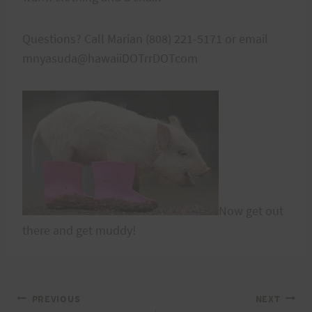
Questions? Call Marian (808) 221-5171 or email
mnyasuda@hawaiiDOTrrDOTcom
Now get out
there and get muddy!
Post
PREVIOUS
NEXT