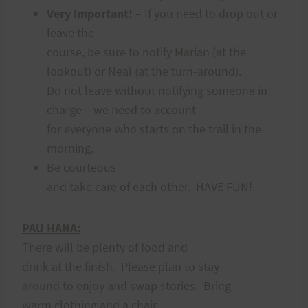
Very Important!
– If you need to drop out or
leave the
course, be sure to notify Marian (at the
lookout) or Neal (at the turn-around).
Do not leave
without notifying someone in
charge – we need to account
for everyone who starts on the trail in the
morning.
Be courteous
and take care of each other. HAVE FUN!
PAU HANA:
There will be plenty of food and
drink at the finish. Please plan to stay
around to enjoy and swap stories. Bring
warm clothing and a chair.