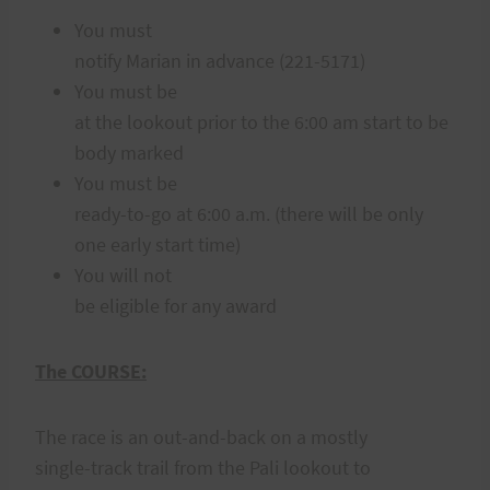
You must
notify Marian in advance (221-5171)
You must be
at the lookout prior to the 6:00 am start to be
body marked
You must be
ready-to-go at 6:00 a.m. (there will be only
one early start time)
You will not
be eligible for any award
The COURSE:
The race is an out-and-back on a mostly
single-track trail from the Pali lookout to