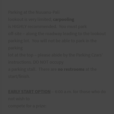
Parking at the Nuuanu-Pali
lookout is very limited;
carpooling
is HIGHLY recommended. You must park
off-site – along the roadway leading to the lookout
parking lot. You will not be able to park in the
parking
lot at the top – please abide by the Parking Czars’
instructions. DO NOT occupy
a parking stall. There are
no restrooms
at the
start/finish.
EARLY START OPTION
– 6:00 a.m. for those who do
not wish to
compete for a prize: