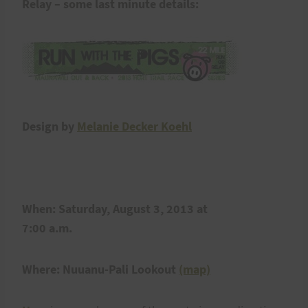
Relay – some last minute details:
Design by
Melanie Decker Koehl
When: Saturday, August 3, 2013 at
7:00 a.m.
Where: Nuuanu-Pali Lookout
(map)