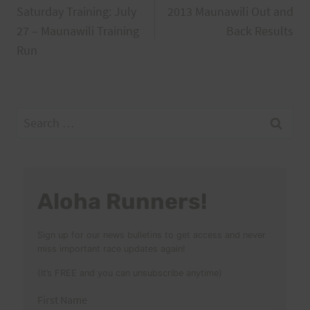
Saturday Training: July
2013 Maunawili Out and
navigation
27 – Maunawili Training
Back Results
Run
Search
for:
Aloha Runners!
Sign up for our news bulletins to get access and never
miss important race updates again!
(It’s FREE and you can unsubscribe anytime)
First Name