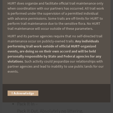
HURT does organize and facilitate official trail maintenance only
You will
NOT
be allowed to
when coordination with our partners has occurred. All trail work
start without bottles and/or a hydration
is performed under the supervision of a permitted individual
pack!
with advance permissions. Some trails are off-limits for HURT to
perform trail maintenance due to the sensitive flora. No HURT
Be prepared for hot, humid conditions.
trail maintenance will occur outside of these parameters.
Stay on the
HURT and its partner agencies require that no self-directed trail
trail and do not short-cut.
maintenance occur on publicly-owned trails.
Any individuals
performing trail work outside of official HURT-organized
Whenever you
events, are doing so on their own accord and will be held
stop for a view, to rest, or to yield, move off
personally responsible by State and Federal agencies for any
the trail so others can pass.
violations
. Such activity could jeopardize our relationships with
partner agencies and lead to inability to use public lands for our
Yield to horses, mountain-bikers, and take
events.
care when passing hikers. When
overtaking someone, let them know you are
approaching and will be passing on
I Acknowledge
their left only when it is safe.
Pack It In –
Pack It Out. Absolutely no littering.