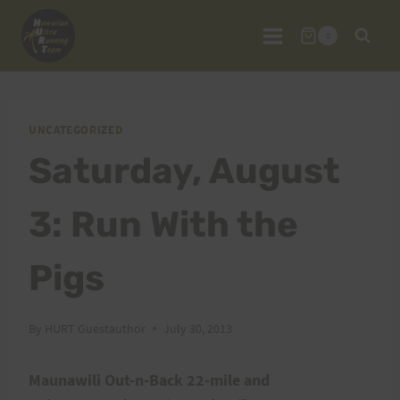
Skip
to
0
content
UNCATEGORIZED
Saturday, August
3: Run With the
Pigs
By
HURT Guestauthor
July 30, 2013
Maunawili Out-n-Back 22-mile and