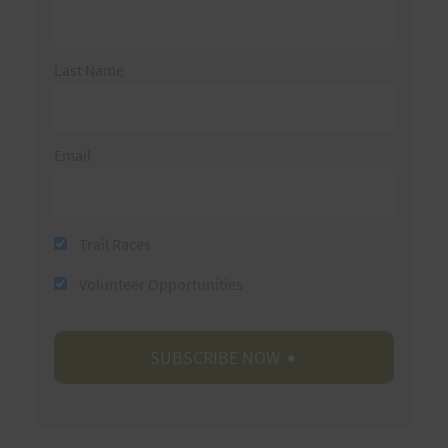
Last Name
Email
Trail Races
Volunteer Opportunities