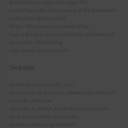
Waimanalo (11 miles each way). The
handoff point for relay teams is at the Waimanalo
trailhead on Waikupanaha
Street. Relay teams may hand off car
keys at the turn-around aid station. No times will
be posted – the finishing
order serves as race results.
The RULES:
As with all of the H.U.R.T. runs,
this event is all about fun. However, fun does not
preclude safety and
etiquette. As always, be careful and smart out
there. Follow these simple rules
and fun is virtually guaranteed: