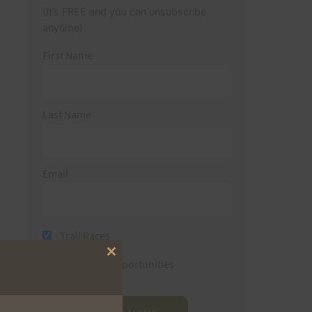
(It’s FREE and you can unsubscribe
anytime)
First Name
Last Name
Email
Trail Races
Close
Volunteer Opportunities
this
module