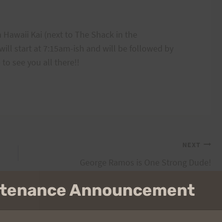
 Hawaii Kai (next to The Shack in the
ll start at 7:15am-ish and will be followed by
to see you all there!!
NEXT
George Ramos is One Strong Dude!
intenance Announcement