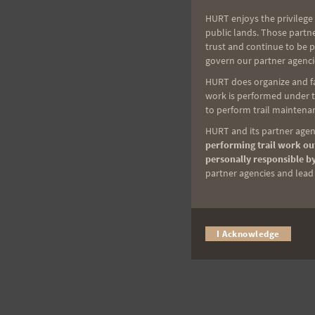
HURT enjoys the privilege 
public lands. Those partn
trust and continue to be 
govern our partner agenci
HURT does organize and fac
work is performed under th
to perform trail maintenan
HURT and its partner agenc
performing trail work out
personally responsible by
partner agencies and lead t
I Acknowledge