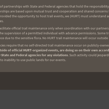
of partnerships with State and Federal agencies that hold the responsibility
erships are based upon mutual trust and cooperation and shared concerns fo
provided the opportunity to host trail events, we (HURT) must understand a
es.
ilitate official trail maintenance only when coordination with our partners h
e supervision of a permitted individual with advance permissions. Some trai
ce due to the sensitive flora. No HURT trail maintenance will occur outside
ies require that no self-directed trail maintenance occur on publicly-owned
side of official HURT-organized events, are doing so on their own accord
 State and Federal agencies for any violations
. Such activity could jeopard
o inability to use public lands for our events.