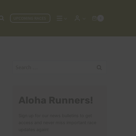
UPCOMING RACES
0
Search
for:
Aloha Runners!
Sign up for our news bulletins to get
access and never miss important race
updates again!