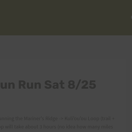
Fun Run Sat 8/25
unning the Mariner's Ridge -> Kuli'ou'ou Loop (trail +
oop will take about 3 hours (no idea how many miles