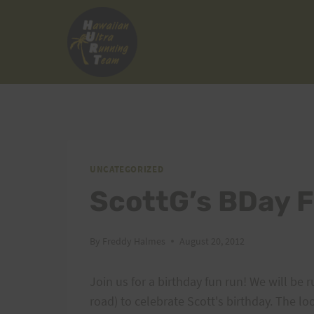
Skip
to
content
UNCATEGORIZED
ScottG’s BDay 
By
Freddy Halmes
August 20, 2012
Join us for a birthday fun run! We will be r
road) to celebrate Scott's birthday. The l