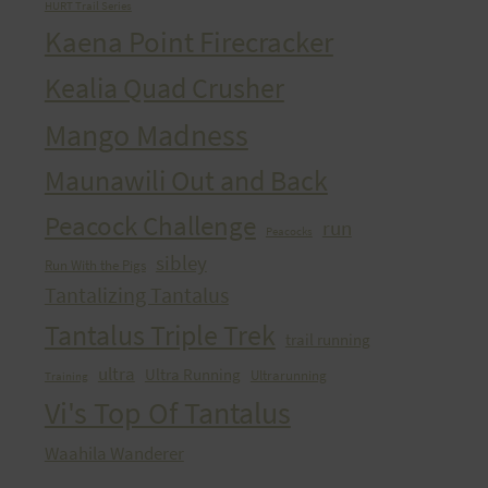
HURT Trail Series
Kaena Point Firecracker
Kealia Quad Crusher
Mango Madness
Maunawili Out and Back
Peacock Challenge
run
Peacocks
sibley
Run With the Pigs
Tantalizing Tantalus
Tantalus Triple Trek
trail running
ultra
Ultra Running
Ultrarunning
Training
Vi's Top Of Tantalus
Waahila Wanderer