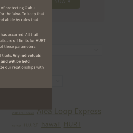
 of protecting Oʻahu
r the ʻaina. To keep that
nd abide by rules that
as occurred. All trail
CATEGORIES
ls are off-limits for HURT
 of these parameters.
Categories
 trails.
Any individuals
 and will be held
ize our relationships with
ARCHIVES
Archives
TAGS
Aiea Loop Express
2005 Trail Series
HURT
hawaii
H.U.R.T.
cancer