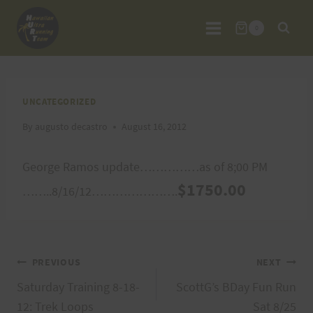
Skip
to
0
content
UNCATEGORIZED
By
augusto decastro
August 16, 2012
George Ramos update……………as of 8;00 PM
$1750.00
……..8/16/12………………….
Post
PREVIOUS
NEXT
Saturday Training 8-18-
ScottG’s BDay Fun Run
navigation
12: Trek Loops
Sat 8/25