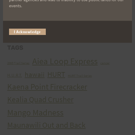
events.
ARCHIVES
Archives
I Acknowledge
TAGS
Aiea Loop Express
2005 Trail Series
cancer
HURT
hawaii
H.U.R.T.
HURT Trail Series
Kaena Point Firecracker
Kealia Quad Crusher
Mango Madness
Maunawili Out and Back