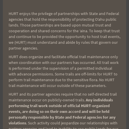
HURT enjoys the privilege of partnerships with State and Federal
agencies that hold the responsibility of protecting Oʻahu public
Email
lands. Those partnerships are based upon mutual trust and
cooperation and shared concerns for the ʻaina. To keep that trust
and continue to be provided the opportunity to host trail events,
we (HURT) must understand and abide by rules that govern our
Trail Races
partner agencies.
HURT does organize and facilitate official trail maintenance only
Volunteer Opportunities
when coordination with our partners has occurred. All trail work
is performed under the supervision of a permitted individual
with advance permissions. Some trails are off-limits for HURT to
perform trail maintenance due to the sensitive flora. No HURT
trail maintenance will occur outside of these parameters.
HURT and its partner agencies require that no self-directed trail
maintenance occur on publicly-owned trails.
Any individuals
performing trail work outside of official HURT-organized
events, are doing so on their own accord and will be held
CATEGORIES
personally responsible by State and Federal agencies for any
violations
. Such activity could jeopardize our relationships with
Categories
partner agencies and lead to inability to use public lands for our