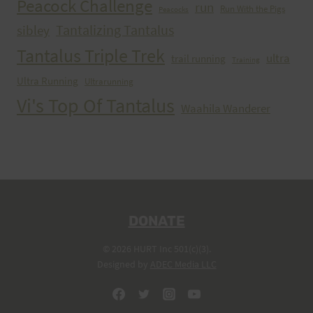
Peacock Challenge
run
Run With the Pigs
Peacocks
Tantalizing Tantalus
sibley
Tantalus Triple Trek
ultra
trail running
Training
Ultra Running
Ultrarunning
Vi's Top Of Tantalus
Waahila Wanderer
DONATE
© 2026 HURT Inc 501(c)(3).
Designed by
ADEC Media LLC