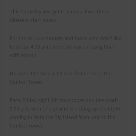
This Saturday you get to choose from three
different start times:
For the serious runners and those who don't like
to sleep, 4:00 a.m. from the base of Long Road
with Marian.
Normal start time, 6:00 a.m. from behind the
Control Tower
Party Friday night, hit the snooze and late start:
8:00 a.m. with Cheryl who is picking up Wendy M.
coming in from the Big Island from behind the
Control Tower.