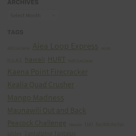
ARCHIVES
Archives
TAGS
Aiea Loop Express
2005 Trail Series
cancer
HURT
hawaii
H.U.R.T.
HURT Trail Series
Kaena Point Firecracker
Kealia Quad Crusher
Mango Madness
Maunawili Out and Back
Peacock Challenge
run
Run With the Pigs
Peacocks
Tantalizing Tantalus
sibley