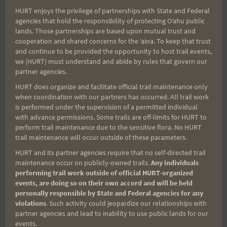
HURT enjoys the privilege of partnerships with State and Federal
Search
agencies that hold the responsibility of protecting Oʻahu public
lands. Those partnerships are based upon mutual trust and
for:
cooperation and shared concerns for the ʻaina. To keep that trust
and continue to be provided the opportunity to host trail events,
we (HURT) must understand and abide by rules that govern our
partner agencies.
Aloha Runners!
HURT does organize and facilitate official trail maintenance only
when coordination with our partners has occurred. All trail work
Sign up for our news bulletins to get access and never
is performed under the supervision of a permitted individual
miss important race updates again!
with advance permissions. Some trails are off-limits for HURT to
perform trail maintenance due to the sensitive flora. No HURT
(It’s FREE and you can unsubscribe anytime)
trail maintenance will occur outside of these parameters.
First Name
HURT and its partner agencies require that no self-directed trail
maintenance occur on publicly-owned trails.
Any individuals
performing trail work outside of official HURT-organized
events, are doing so on their own accord and will be held
personally responsible by State and Federal agencies for any
Last Name
violations
. Such activity could jeopardize our relationships with
partner agencies and lead to inability to use public lands for our
events.