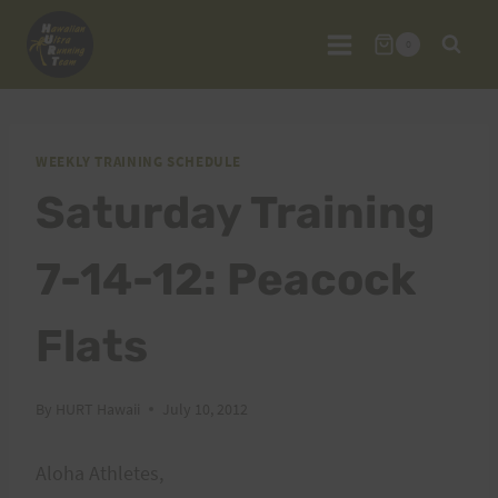
Skip
to
0
content
WEEKLY TRAINING SCHEDULE
Saturday Training
7-14-12: Peacock
Flats
By
HURT Hawaii
July 10, 2012
Aloha Athletes,