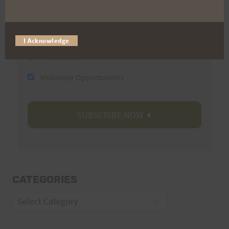
Email
I Acknowledge
Trail Races
Volunteer Opportunities
CATEGORIES
Categories