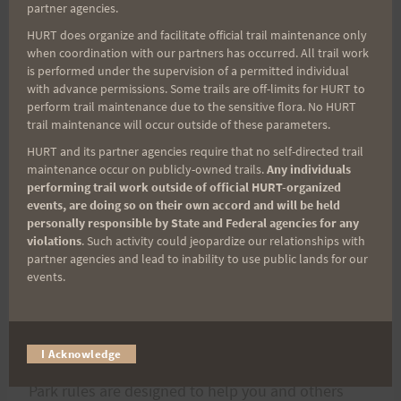
AWARDS:
partner agencies.
HURT does organize and facilitate official trail maintenance only
There will be awards given to the first five men,
when coordination with our partners has occurred. All trail work
is performed under the supervision of a permitted individual
first five women, and first five relays to cross the
with advance permissions. Some trails are off-limits for HURT to
finish line.
perform trail maintenance due to the sensitive flora. No HURT
trail maintenance will occur outside of these parameters.
HURT and its partner agencies require that no self-directed trail
maintenance occur on publicly-owned trails.
Any individuals
performing trail work outside of official HURT-organized
events, are doing so on their own accord and will be held
PAU HANA:
personally responsible by State and Federal agencies for any
There will be plenty of food and drink at the
violations
. Such activity could jeopardize our relationships with
partner agencies and lead to inability to use public lands for our
finish. Please plan to stay around to enjoy and
events.
swap stories.
NOTE: Nuuanu-Pali Lookout is a State park
I Acknowledge
(
http://www.hawaiistateparks.org
):
Park rules are designed to help you and others