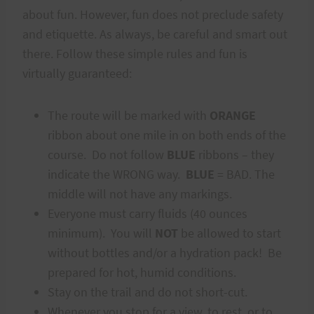
about fun. However, fun does not preclude safety
and etiquette. As always, be careful and smart out
there. Follow these simple rules and fun is
virtually guaranteed:
The route will be marked with
ORANGE
ribbon about one mile in on both ends of the
course. Do not follow
BLUE
ribbons – they
indicate the WRONG way.
BLUE
= BAD. The
middle will not have any markings.
Everyone must carry fluids (40 ounces
minimum). You will
NOT
be allowed to start
without bottles and/or a hydration pack! Be
prepared for hot, humid conditions.
Stay on the trail and do not short-cut.
Whenever you stop for a view, to rest, or to