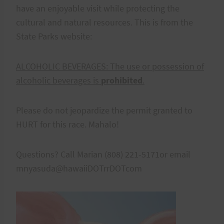
have an enjoyable visit while protecting the
cultural and natural resources. This is from the
State Parks website:
ALCOHOLIC BEVERAGES:
The use or possession of
alcoholic beverages is
prohibited
.
Please do not jeopardize the permit granted to
HURT for this race. Mahalo!
Questions? Call Marian (808) 221-5171or email
mnyasuda@hawaiiDOTrrDOTcom