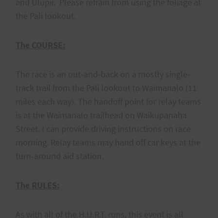
and Ulupii. Please refrain from using the foliage at
the Pali lookout.
The COURSE:
The race is an out-and-back on a mostly single-
track trail from the Pali lookout to Waimanalo (11
miles each way). The handoff point for relay teams
is at the Waimanalo trailhead on Waikupanaha
Street. I can provide driving instructions on race
morning. Relay teams may hand off car keys at the
turn-around aid station.
The RULES:
As with all of the H.U.R.T. runs, this event is all