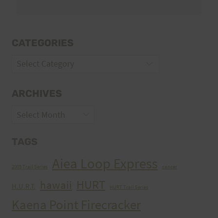
CATEGORIES
Categories
ARCHIVES
Archives
TAGS
Aiea Loop Express
2005 Trail Series
cancer
HURT
hawaii
H.U.R.T.
HURT Trail Series
Kaena Point Firecracker