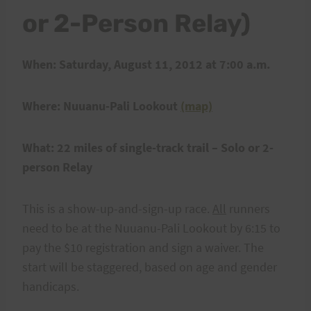
or 2-Person Relay)
When: Saturday, August 11, 2012 at 7:00 a.m.
Where: Nuuanu-Pali Lookout
(map)
What: 22 miles of single-track trail – Solo or 2-
person Relay
This is a show-up-and-sign-up race.
All
runners
need to be at the Nuuanu-Pali Lookout by 6:15 to
pay the $10 registration and sign a waiver. The
start will be staggered, based on age and gender
handicaps.