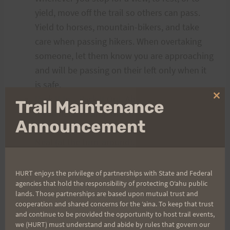
yield, move off the trail so others can pass.
Yield to horses, mountain-bikers, and take
care when passing hikers. When overtaking
someone, let them know you are approaching
and will be passing on their left only when it
is safe.
Pack It In – Pack It Out. Absolutely no littering.
Clo
Trail Maintenance
thi
If you need to drop out or leave the course,
mo
Announcement
be sure to notify Marian (at the lookout) or
Neal (at the turn-around).
Do Not Leave
without notifying someone in charge – we
need to account for everyone who starts on
HURT enjoys the privilege of partnerships with State and Federal
agencies that hold the responsibility of protecting Oʻahu public
the trail in the morning.
lands. Those partnerships are based upon mutual trust and
Be courteous and take care of each other.
cooperation and shared concerns for the ʻaina. To keep that trust
and continue to be provided the opportunity to host trail events,
we (HURT) must understand and abide by rules that govern our