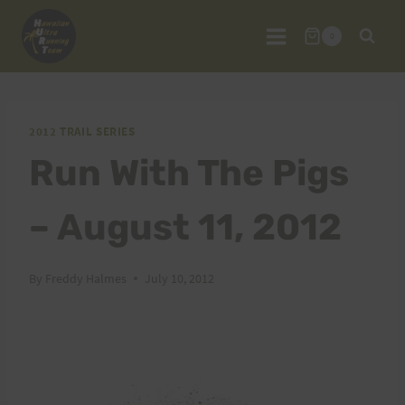
Skip
to
0
content
2012 TRAIL SERIES
Run With The Pigs
– August 11, 2012
By
Freddy Halmes
July 10, 2012