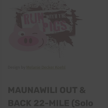
Design by
Melanie Decker Koehl
MAUNAWILI OUT &
BACK 22-MILE (Solo