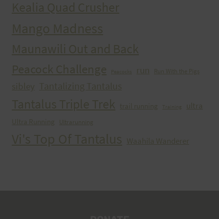
Kealia Quad Crusher
Mango Madness
Maunawili Out and Back
Peacock Challenge
run
Run With the Pigs
Peacocks
Tantalizing Tantalus
sibley
Tantalus Triple Trek
ultra
trail running
Training
Ultra Running
Ultrarunning
Vi's Top Of Tantalus
Waahila Wanderer