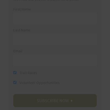
First Name
Last Name
Email
Trail Races
Volunteer Opportunities