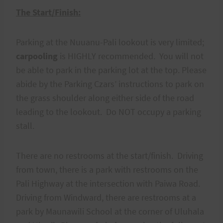
The Start/Finish:
Parking at the Nuuanu-Pali lookout is very limited;
carpooling
is HIGHLY recommended. You will not
be able to park in the parking lot at the top. Please
abide by the Parking Czars’ instructions to park on
the grass shoulder along either side of the road
leading to the lookout. Do NOT occupy a parking
stall.
There are no restrooms at the start/finish. Driving
from town, there is a park with restrooms on the
Pali Highway at the intersection with Paiwa Road.
Driving from Windward, there are restrooms at a
park by Maunawili School at the corner of Uluhala