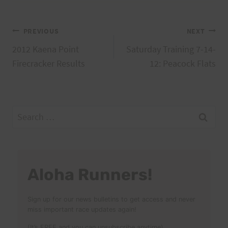
Post
PREVIOUS
NEXT
2012 Kaena Point
Saturday Training 7-14-
navigation
Firecracker Results
12: Peacock Flats
Search
for:
Aloha Runners!
Sign up for our news bulletins to get access and never
miss important race updates again!
(It’s FREE and you can unsubscribe anytime)