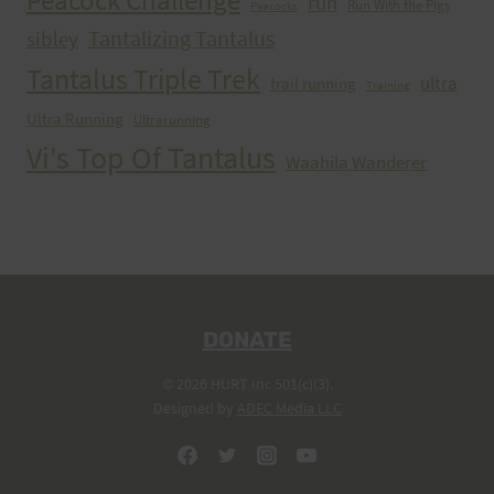
Peacock Challenge
run
Run With the Pigs
Peacocks
Tantalizing Tantalus
sibley
Tantalus Triple Trek
ultra
trail running
Training
Ultra Running
Ultrarunning
Vi's Top Of Tantalus
Waahila Wanderer
DONATE
© 2026 HURT Inc 501(c)(3).
Designed by
ADEC Media LLC