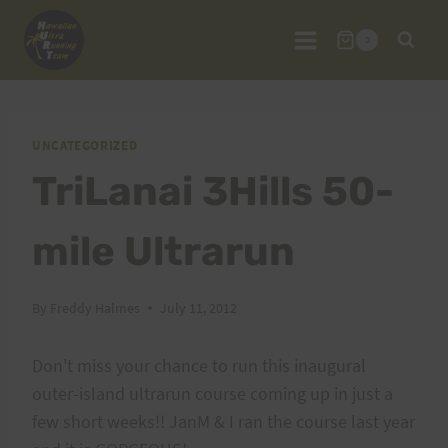
Skip
to
0
content
UNCATEGORIZED
TriLanai 3Hills 50-
mile Ultrarun
By
Freddy Halmes
July 11, 2012
Don't miss your chance to run this inaugural
outer-island ultrarun course coming up in just a
few short weeks!! JanM & I ran the course last year