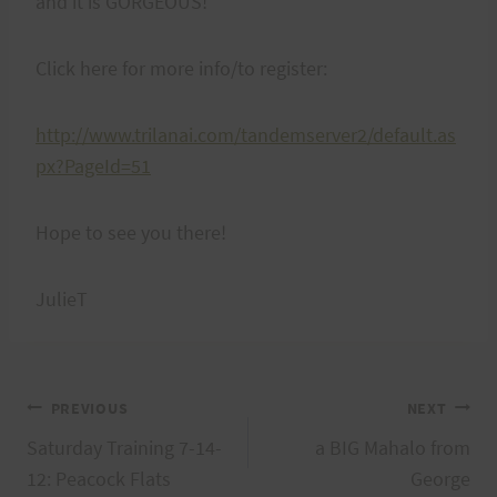
and it is GORGEOUS!
Click here for more info/to register:
http://www.trilanai.com/tandemserver2/default.as
px?PageId=51
Hope to see you there!
JulieT
Post
PREVIOUS
NEXT
Saturday Training 7-14-
a BIG Mahalo from
navigation
12: Peacock Flats
George