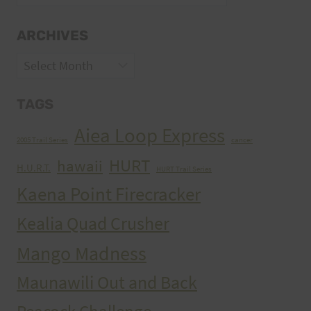
ARCHIVES
Archives
TAGS
Aiea Loop Express
2005 Trail Series
cancer
HURT
hawaii
H.U.R.T.
HURT Trail Series
Kaena Point Firecracker
Kealia Quad Crusher
Mango Madness
Maunawili Out and Back