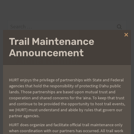
Search
for:
Clo
Trail Maintenance
thi
mo
Announcement
Aloha Runners!
Sign up for our news bulletins to get access and never
HURT enjoys the privilege of partnerships with State and Federal
miss important race updates again!
agencies that hold the responsibility of protecting Oʻahu public
lands. Those partnerships are based upon mutual trust and
(It’s FREE and you can unsubscribe anytime)
cooperation and shared concerns for the ʻaina. To keep that trust
First Name
and continue to be provided the opportunity to host trail events,
we (HURT) must understand and abide by rules that govern our
partner agencies.
HURT does organize and facilitate official trail maintenance only
Last Name
when coordination with our partners has occurred. All trail work