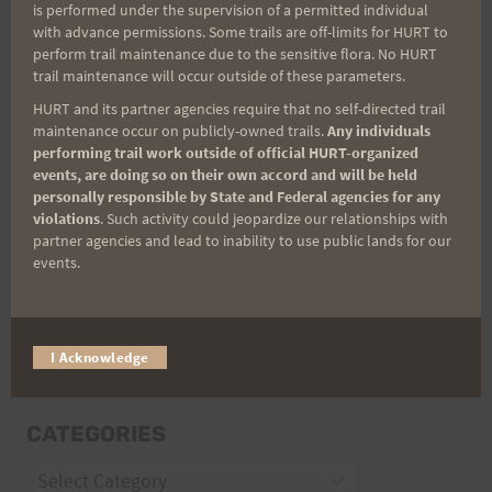
is performed under the supervision of a permitted individual
with advance permissions. Some trails are off-limits for HURT to
perform trail maintenance due to the sensitive flora. No HURT
Email
trail maintenance will occur outside of these parameters.
HURT and its partner agencies require that no self-directed trail
maintenance occur on publicly-owned trails.
Any individuals
performing trail work outside of official HURT-organized
Trail Races
events, are doing so on their own accord and will be held
personally responsible by State and Federal agencies for any
Volunteer Opportunities
violations
. Such activity could jeopardize our relationships with
partner agencies and lead to inability to use public lands for our
events.
I Acknowledge
CATEGORIES
Categories