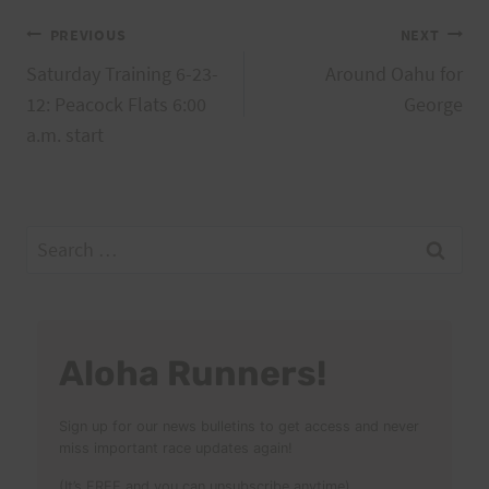
Post
PREVIOUS
NEXT
Saturday Training 6-23-
Around Oahu for
navigation
12: Peacock Flats 6:00
George
a.m. start
Search
for:
Aloha Runners!
Sign up for our news bulletins to get access and never
miss important race updates again!
(It’s FREE and you can unsubscribe anytime)