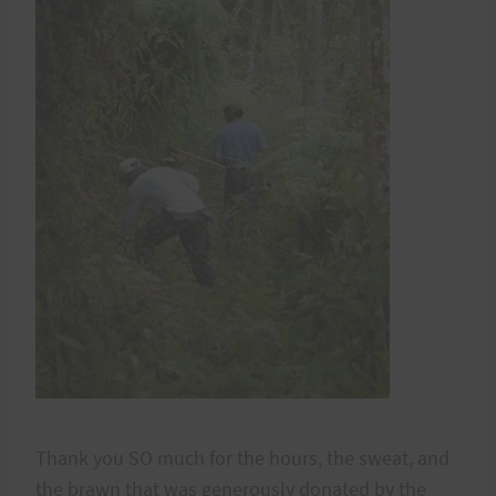
Thank you SO much for the hours, the sweat, and
the brawn that was generously donated by the