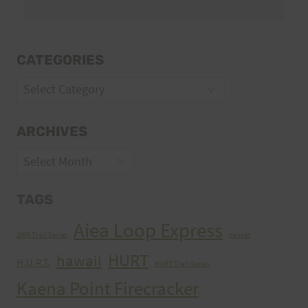
CATEGORIES
Categories
ARCHIVES
Archives
TAGS
Aiea Loop Express
2005 Trail Series
cancer
HURT
hawaii
H.U.R.T.
HURT Trail Series
Kaena Point Firecracker