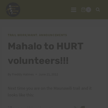
Skip
to
0
content
TRAIL WORK/MAINT. ANNOUNCEMENTS
Mahalo to HURT
volunteers!!!
By
Freddy Halmes
June 21, 2012
Next time you are on the Maunawili trail and it
looks like this: