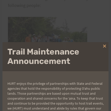
following people:
Clo
Trail Maintenance
thi
mo
Announcement
Steve
DeWald
Larry Inouye
Jeff Fong
HURT enjoys the privilege of partnerships with State and Federal
Freddy Halmes
agencies that hold the responsibility of protecting Oʻahu public
lands. Those partnerships are based upon mutual trust and
Cheryl Loomis
cooperation and shared concerns for the ʻaina. To keep that trust
Mike Muench
and continue to be provided the opportunity to host trail events,
Scot Kuwaye
we (HURT) must understand and abide by rules that govern our