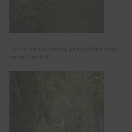
Think of the hard-working crew that transformed
the trail from this: