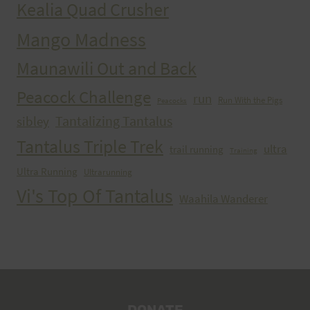
Kealia Quad Crusher
Mango Madness
Maunawili Out and Back
Peacock Challenge
run
Run With the Pigs
Peacocks
Tantalizing Tantalus
sibley
Tantalus Triple Trek
ultra
trail running
Training
Ultra Running
Ultrarunning
Vi's Top Of Tantalus
Waahila Wanderer