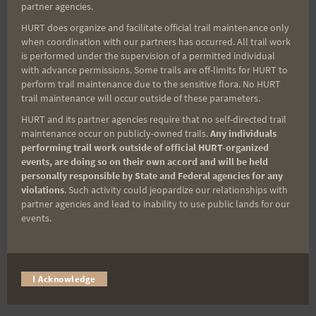
partner agencies.
Gordon Lau
HURT does organize and facilitate official trail maintenance only
Rosie Warfield
when coordination with our partners has occurred. All trail work
Jeremy Dow
is performed under the supervision of a permitted individual
with advance permissions. Some trails are off-limits for HURT to
Clem Aleka Gorai
perform trail maintenance due to the sensitive flora. No HURT
Susie Stephen
trail maintenance will occur outside of these parameters.
Heather McCafferty
HURT and its partner agencies require that no self-directed trail
Jacque Tellei
maintenance occur on publicly-owned trails.
Any individuals
performing trail work outside of official HURT-organized
Augusto DeCastro
events, are doing so on their own accord and will be held
Neal Yasuda
personally responsible by State and Federal agencies for any
Johnny Landezza
violations
. Such activity could jeopardize our relationships with
partner agencies and lead to inability to use public lands for our
Doug Baker
events.
Keith Campbell
Barbie McAllaster
Marian Yasuda
I Acknowledge