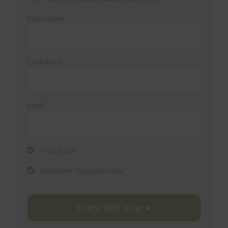
First Name
Last Name
Email
Trail Races
Volunteer Opportunities