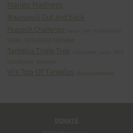
Mango Madness
Maunawili Out and Back
Peacock Challenge
run
Run With the Pigs
Peacocks
Tantalizing Tantalus
sibley
Tantalus Triple Trek
ultra
trail running
Training
Ultra Running
Ultrarunning
Vi's Top Of Tantalus
Waahila Wanderer
DONATE
© 2026 HURT Inc 501(c)(3).