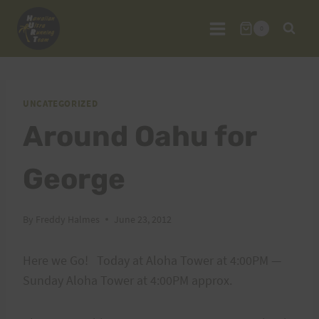
Skip
to
0
content
UNCATEGORIZED
Around Oahu for
George
By
Freddy Halmes
June 23, 2012
Here we Go! Today at Aloha Tower at 4:00PM —
Sunday Aloha Tower at 4:00PM approx.