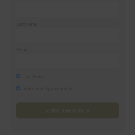
Last Name
Email
Trail Races
Volunteer Opportunities