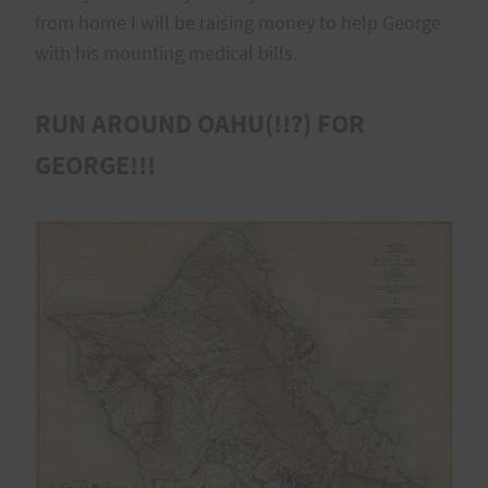
from home I will be raising money to help George
with his mounting medical bills.
RUN AROUND OAHU(!!?) FOR
GEORGE!!!