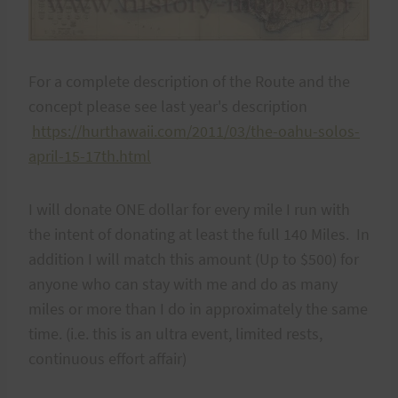
For a complete description of the Route and the
concept please see last year's description
https://hurthawaii.com/2011/03/the-oahu-solos-
april-15-17th.html
I will donate ONE dollar for every mile I run with
the intent of donating at least the full 140 Miles. In
addition I will match this amount (Up to $500) for
anyone who can stay with me and do as many
miles or more than I do in approximately the same
time. (i.e. this is an ultra event, limited rests,
continuous effort affair)