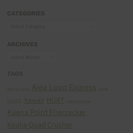
CATEGORIES
Categories
ARCHIVES
Archives
TAGS
Aiea Loop Express
2005 Trail Series
cancer
HURT
hawaii
H.U.R.T.
HURT Trail Series
Kaena Point Firecracker
Kealia Quad Crusher