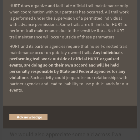
HURT does organize and facilitate official trail maintenance only
me at manoahouse at hotmail dot com.
when coordination with our partners has occurred. All trail work
is performed under the supervision of a permitted individual
with advance permissions. Some trails are off-limits for HURT to
We are seeking run support:
perform trail maintenance due to the sensitive flora. No HURT
trail maintenance will occur outside of these parameters.
Support Runners along the way are always
HURT and its partner agencies require that no self-directed trail
appreciated!
maintenance occur on publicly-owned trails.
Any individuals
performing trail work outside of official HURT-organized
events, are doing so on their own accord and will be held
We need a volunteer(s) preferably male, to show
personally responsible by State and Federal agencies for any
violations
. Such activity could jeopardize our relationships with
up at Yokahama Bay around Sunday Morning
partner agencies and lead to inability to use public lands for our
@2:00AM and stay with us till Nanakuli. Its the
events.
most difficult point as there are no stores or
water sources, and when we get into the
commercial areas it will be very early.
I Acknowledge
We would also appreciate some aid across Ewa.