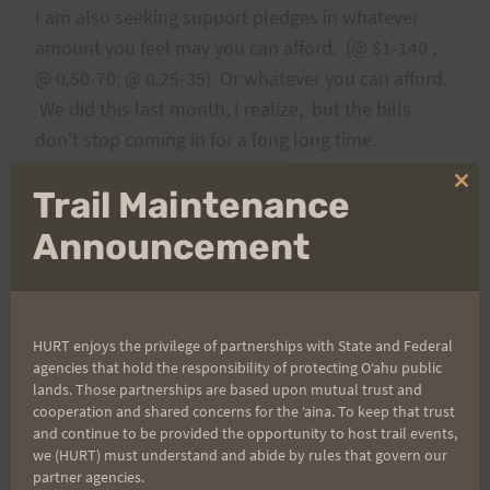
I am also seeking support pledges in whatever
amount you feel may you can afford. (@ $1-140 ;
@ 0.50-70; @ 0.25-35) Or whatever you can afford.
We did this last month, I realize, but the bills
don't stop coming in for a long long time.
Clo
Trail Maintenance
Donations can be mailed to
thi
mo
Announcement
George Ramos
HURT enjoys the privilege of partnerships with State and Federal
C/O Villiger Construction
agencies that hold the responsibility of protecting Oʻahu public
lands. Those partnerships are based upon mutual trust and
59-036 Kahauola Street
cooperation and shared concerns for the ʻaina. To keep that trust
and continue to be provided the opportunity to host trail events,
Haleiwa, HI 96712
we (HURT) must understand and abide by rules that govern our
partner agencies.
u are interested in joining me please contact
If yo