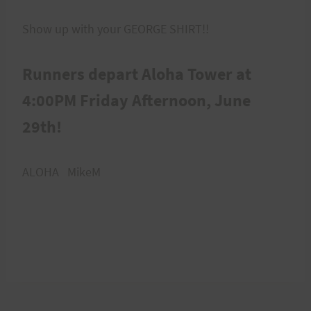
Show up with your GEORGE SHIRT!!
Runners depart Aloha Tower at
4:00PM Friday Afternoon, June
29th!
ALOHA MikeM