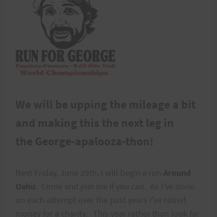
We will be upping the mileage a bit
and making this the next leg in
the George-apalooza-thon!
Next Friday, June 29th, I will begin a run
Around
Oahu
. Come and join me if you can. As I've done
on each attempt over the past years I've raised
money for a charity. This year rather than look far