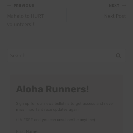
Post
PREVIOUS
NEXT
Mahalo to HURT
Next Post
navigation
volunteers!!!
Search
for:
Aloha Runners!
Sign up for our news bulletins to get access and never
miss important race updates again!
(It’s FREE and you can unsubscribe anytime)
First Name