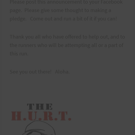
Please post this announcement to your Facebook
page. Please give some thought to making a
pledge. Come out and run a bit of it if you can!
Thank you all who have offered to help out, and to
the runners who will be attempting all or a part of
this run.
See you out there! Aloha.