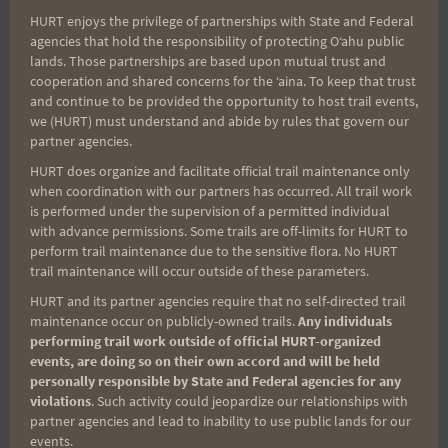
HURT enjoys the privilege of partnerships with State and Federal
Search
agencies that hold the responsibility of protecting Oʻahu public
lands. Those partnerships are based upon mutual trust and
for:
cooperation and shared concerns for the ʻaina. To keep that trust
and continue to be provided the opportunity to host trail events,
we (HURT) must understand and abide by rules that govern our
partner agencies.
Aloha Runners!
HURT does organize and facilitate official trail maintenance only
when coordination with our partners has occurred. All trail work
Sign up for our news bulletins to get access and never
is performed under the supervision of a permitted individual
miss important race updates again!
with advance permissions. Some trails are off-limits for HURT to
perform trail maintenance due to the sensitive flora. No HURT
(It’s FREE and you can unsubscribe anytime)
trail maintenance will occur outside of these parameters.
First Name
HURT and its partner agencies require that no self-directed trail
maintenance occur on publicly-owned trails.
Any individuals
performing trail work outside of official HURT-organized
events, are doing so on their own accord and will be held
personally responsible by State and Federal agencies for any
Last Name
violations
. Such activity could jeopardize our relationships with
partner agencies and lead to inability to use public lands for our
events.