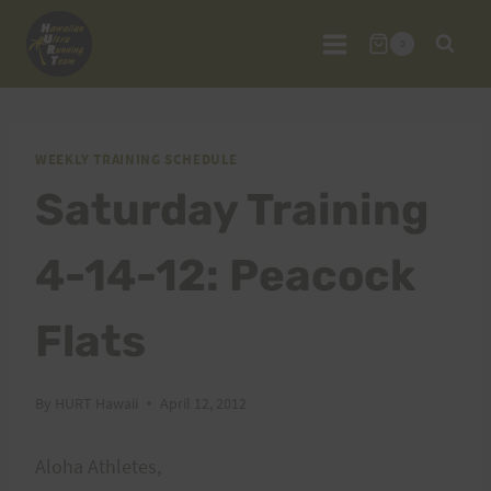
Skip
to
0
content
WEEKLY TRAINING SCHEDULE
Saturday Training
4-14-12: Peacock
Flats
By
HURT Hawaii
April 12, 2012
Aloha Athletes,