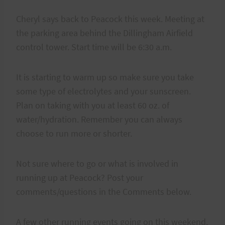
Cheryl says back to Peacock this week. Meeting at
the parking area behind the Dillingham Airfield
control tower. Start time will be 6:30 a.m.
It is starting to warm up so make sure you take
some type of electrolytes and your sunscreen.
Plan on taking with you at least 60 oz. of
water/hydration. Remember you can always
choose to run more or shorter.
Not sure where to go or what is involved in
running up at Peacock? Post your
comments/questions in the Comments below.
A few other running events going on this weekend.