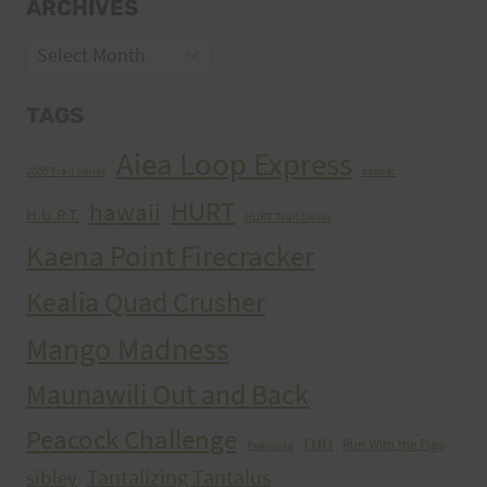
ARCHIVES
Archives
TAGS
Aiea Loop Express
2005 Trail Series
cancer
HURT
hawaii
H.U.R.T.
HURT Trail Series
Kaena Point Firecracker
Kealia Quad Crusher
Mango Madness
Maunawili Out and Back
Peacock Challenge
run
Run With the Pigs
Peacocks
Tantalizing Tantalus
sibley