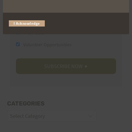
Email
I Acknowledge
Trail Races
Volunteer Opportunities
CATEGORIES
Categories