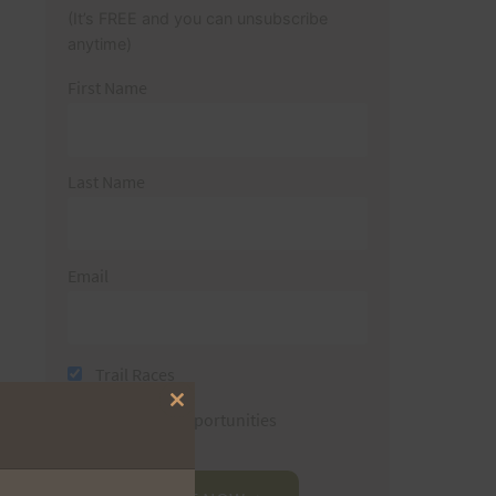
(It’s FREE and you can unsubscribe
anytime)
First Name
Last Name
Email
Trail Races
Close
Volunteer Opportunities
this
module