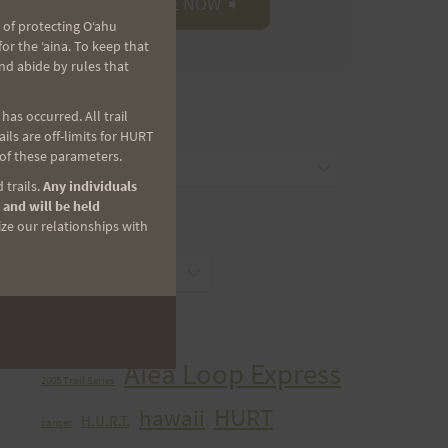
 of protecting Oʻahu
r the ʻaina. To keep that
nd abide by rules that
as occurred. All trail
CATEGORIES
ls are off-limits for HURT
 of these parameters.
Categories
 trails.
Any individuals
 and will be held
ize our relationships with
ARCHIVES
Archives
TAGS
Aiea Loop Express
2005 Trail Series
HURT
hawaii
H.U.R.T.
cancer