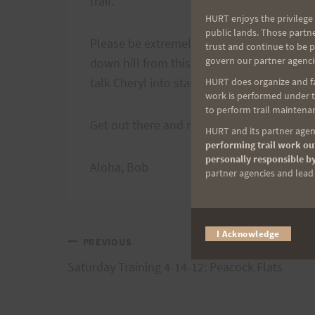
trail.
HURT enjoys the privilege 
public lands. Those partn
Please be extremely quiet as this is a nei
trust and continue to be 
govern our partner agenci
down hill from this meeting place at the 
talk Cheryl into starting there next week.
HURT does organize and fac
work is performed under th
to perform trail maintenan
Get out there and run!
HURT and its partner agenc
performing trail work out
personally responsible by
Aloha, Bob
partner agencies and lead t
I Acknowledge
Post
PREVIOUS
Saturday Training 4-14-12: Peacock Flats
navigation