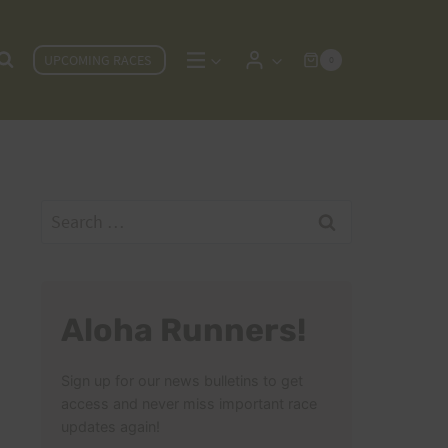
UPCOMING RACES
0
Search
for:
Aloha Runners!
Sign up for our news bulletins to get
access and never miss important race
updates again!