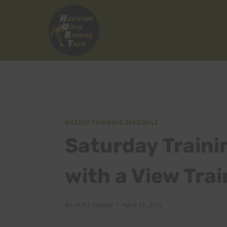
Skip
to
content
WEEKLY TRAINING SCHEDULE
Saturday Traini
with a View Tra
By
HURT Hawaii
April 17, 2012