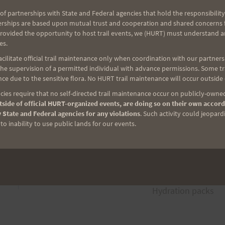
of partnerships with State and Federal agencies that hold the responsibility
erships are based upon mutual trust and cooperation and shared concerns fo
ghborhood. Just remember the race will start 1/2 mile
provided the opportunity to host trail events, we (HURT) must understand a
es.
park by the Stop sign on your way up. Maybe you can
ilitate official trail maintenance only when coordination with our partners h
e supervision of a permitted individual with advance permissions. Some trai
ce due to the sensitive flora. No HURT trail maintenance will occur outside
ies require that no self-directed trail maintenance occur on publicly-owned
side of official HURT-organized events, are doing so on their own accord
 State and Federal agencies for any violations
. Such activity could jeopard
o inability to use public lands for our events.
NEXT
Hydration packs