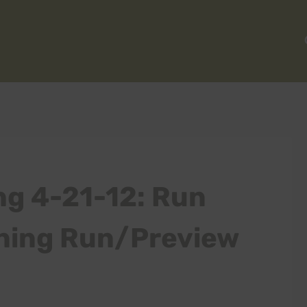
ng 4-21-12: Run
ining Run/Preview