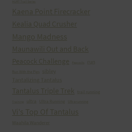
HURT Trail Series
Kaena Point Firecracker
Kealia Quad Crusher
Mango Madness
Maunawili Out and Back
Peacock Challenge
run
Peacocks
sibley
Run With the Pigs
Tantalizing Tantalus
Tantalus Triple Trek
trail running
ultra
Ultra Running
Ultrarunning
Training
Vi's Top Of Tantalus
Waahila Wanderer