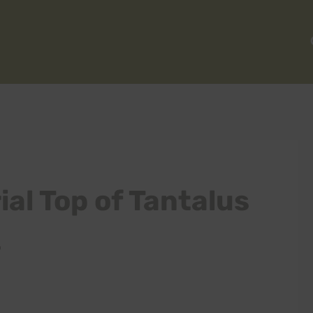
al Top of Tantalus
s