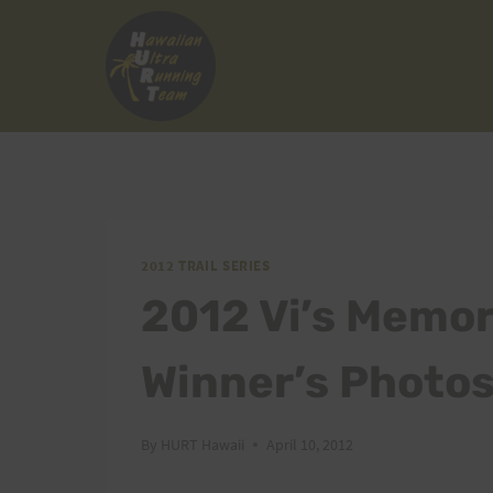
Skip
to
content
2012 TRAIL SERIES
2012 Vi’s Memori
Winner’s Photo
By
HURT Hawaii
April 10, 2012