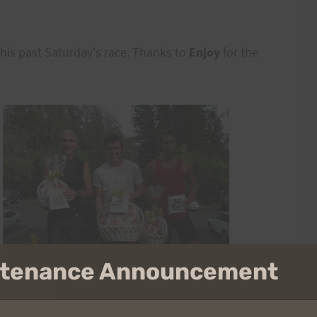
is past Saturday's race. Thanks to
Enjoy
for the
intenance Announcement
 be a new tradition.