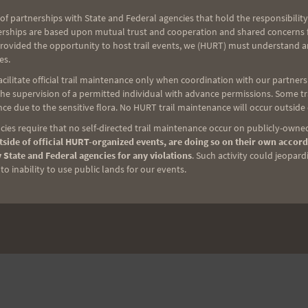
of partnerships with State and Federal agencies that hold the responsibility
erships are based upon mutual trust and cooperation and shared concerns fo
provided the opportunity to host trail events, we (HURT) must understand a
es.
ilitate official trail maintenance only when coordination with our partners h
e supervision of a permitted individual with advance permissions. Some trai
ce due to the sensitive flora. No HURT trail maintenance will occur outside
NEXT
ies require that no self-directed trail maintenance occur on publicly-owned
Saturday Training 4-14-12: Peacock Flats
side of official HURT-organized events, are doing so on their own accord
 State and Federal agencies for any violations
. Such activity could jeopard
o inability to use public lands for our events.