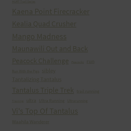
HURT Trail Series
Kaena Point Firecracker
Kealia Quad Crusher
Mango Madness
Maunawili Out and Back
Peacock Challenge
run
Peacocks
sibley
Run With the Pigs
Tantalizing Tantalus
Tantalus Triple Trek
trail running
ultra
Ultra Running
Ultrarunning
Training
Vi's Top Of Tantalus
Waahila Wanderer