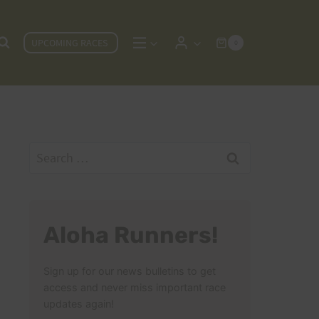
UPCOMING RACES
0
Search
for:
Aloha Runners!
Sign up for our news bulletins to get
access and never miss important race
updates again!