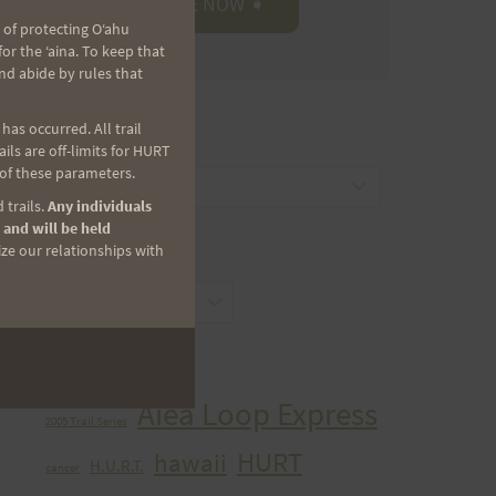
 of protecting Oʻahu
r the ʻaina. To keep that
nd abide by rules that
as occurred. All trail
CATEGORIES
ls are off-limits for HURT
 of these parameters.
Categories
 trails.
Any individuals
 and will be held
ize our relationships with
ARCHIVES
Archives
TAGS
Aiea Loop Express
2005 Trail Series
HURT
hawaii
H.U.R.T.
cancer