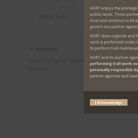
HURT enjoys the privilege 
public lands. Those partn
Aloha, Bob
trust and continue to be 
govern our partner agenci
HURT does organize and fac
work is performed under th
to perform trail maintenan
Post
PREVIOUS
HURT and its partner agenc
2012 Vi’s Top of Tantalus Memorial 7-Mile Run
performing trail work out
navigation
Results
personally responsible by
partner agencies and lead t
I Acknowledge