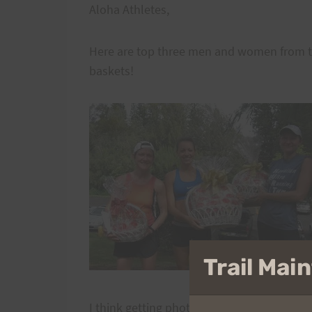
Aloha Athletes,
Here are top three men and women from th
baskets!
Trail Ma
I think getting photos of top three should