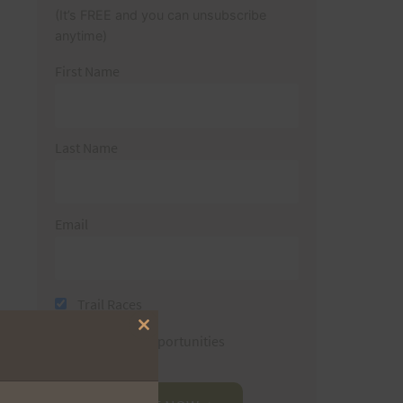
(It’s FREE and you can unsubscribe
anytime)
First Name
Last Name
Email
Trail Races
Close
Volunteer Opportunities
this
module