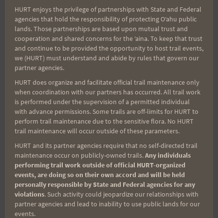
HURT enjoys the privilege of partnerships with State and Federal
Search
agencies that hold the responsibility of protecting Oʻahu public
for:
lands. Those partnerships are based upon mutual trust and
cooperation and shared concerns for the ʻaina. To keep that trust
and continue to be provided the opportunity to host trail events,
we (HURT) must understand and abide by rules that govern our
partner agencies.
Aloha Runners!
HURT does organize and facilitate official trail maintenance only
when coordination with our partners has occurred. All trail work
Sign up for our news bulletins to get access and never
is performed under the supervision of a permitted individual
miss important race updates again!
with advance permissions. Some trails are off-limits for HURT to
perform trail maintenance due to the sensitive flora. No HURT
(It’s FREE and you can unsubscribe anytime)
trail maintenance will occur outside of these parameters.
First Name
HURT and its partner agencies require that no self-directed trail
maintenance occur on publicly-owned trails.
Any individuals
performing trail work outside of official HURT-organized
events, are doing so on their own accord and will be held
personally responsible by State and Federal agencies for any
Last Name
violations
. Such activity could jeopardize our relationships with
partner agencies and lead to inability to use public lands for our
events.