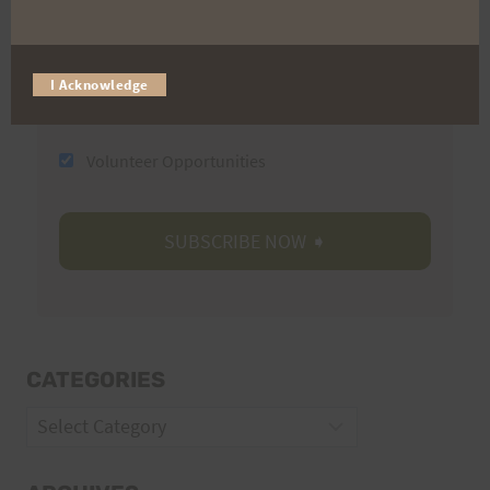
Email
I Acknowledge
Trail Races
Volunteer Opportunities
CATEGORIES
Categories