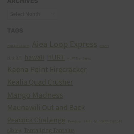
ARCHIVES
Archives
TAGS
Aiea Loop Express
2005 Trail Series
cancer
HURT
hawaii
H.U.R.T.
HURT Trail Series
Kaena Point Firecracker
Kealia Quad Crusher
Mango Madness
Maunawili Out and Back
Peacock Challenge
run
Run With the Pigs
Peacocks
Tantalizing Tantalus
sibley