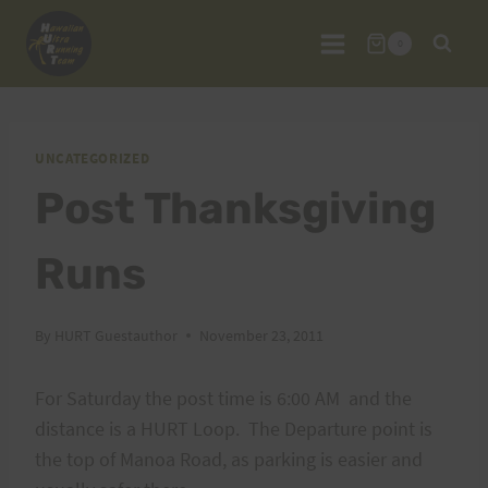
Skip
to
0
content
UNCATEGORIZED
Post Thanksgiving
Runs
By
HURT Guestauthor
November 23, 2011
For Saturday the post time is 6:00 AM and the
distance is a HURT Loop. The Departure point is
the top of Manoa Road, as parking is easier and