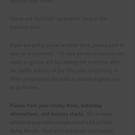
usually safer there.
Check out the HURT turkeytrot loop in the
previous post.
If you are going out at another time, please post it
here as a comment. I'm sure plenty of runners are
ready to go but will be lacking the incentive after
the family actions of the Thursday and Friday. A
little company on the trails is always a great way
to go farther.
Please Post your Friday Runs, Saturday
alternatives, and Sunday starts.
It's a heavy
weekend and some people need a bit of help
doing the do. Post your out times and maybe