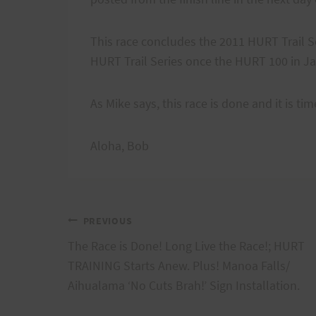
This race concludes the 2011 HURT Trail Se
HURT Trail Series once the HURT 100 in Ja
As Mike says, this race is done and it is t
Aloha, Bob
Post
PREVIOUS
The Race is Done! Long Live the Race!; HURT
navigation
TRAINING Starts Anew. Plus! Manoa Falls/
Aihualama ‘No Cuts Brah!’ Sign Installation.