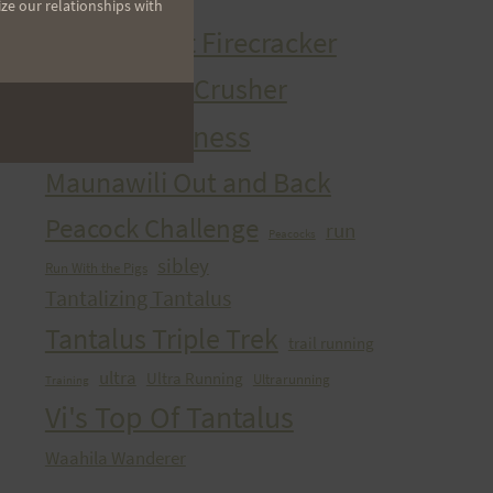
ize our relationships with
HURT Trail Series
Kaena Point Firecracker
Kealia Quad Crusher
Mango Madness
Maunawili Out and Back
Peacock Challenge
run
Peacocks
sibley
Run With the Pigs
Tantalizing Tantalus
Tantalus Triple Trek
trail running
ultra
Ultra Running
Ultrarunning
Training
Vi's Top Of Tantalus
Waahila Wanderer