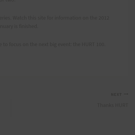
ries. Watch this site for information on the 2012
nuary is finished.
ime to focus on the next big event: the HURT 100.
NEXT
Thanks HURT