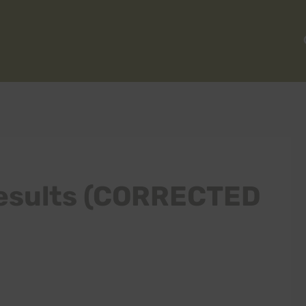
esults (CORRECTED