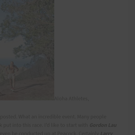
Aloha Athletes,
ts posted. What an incredible event. Many people
put into this race. I'd like to start with
Gordon Lau
d even be conducted up at Peacock. Certainly
Larry