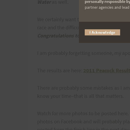
Water
as well.
personally responsible by
partner agencies and lead t
We certainly want to thank all the runners 
race and the difficulty of it seriously and
I Acknowledge
Congratulations to all who finished.
I am probably forgetting someone, my apo
The results are here:
2011 Peacock Resul
There are probably some mistakes as I am
know your time–that is all that matters.
Watch for more photos to be posted here.
photos on Facebook and will probably plac
posted from the finish line in the next day