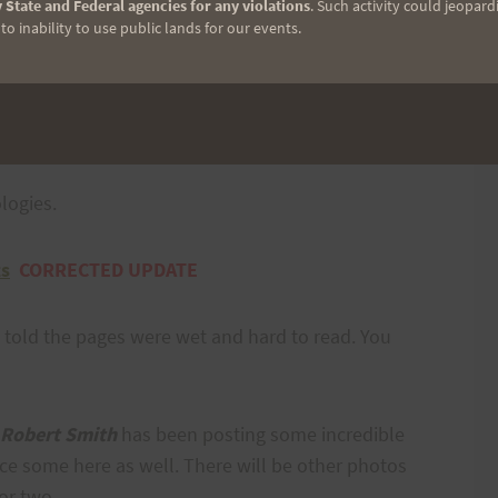
 State and Federal agencies for any violations
. Such activity could jeopard
o inability to use public lands for our events.
who participated. It is clear that everyone took this
 did the homework of training hard before the race.
logies.
ts
CORRECTED UPDATE
 told the pages were wet and hard to read. You
Robert Smith
has been posting some incredible
e some here as well. There will be other photos
 or two.