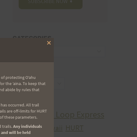
CATEGORIES
Close
Categories
this
module
ARCHIVES
 of protecting Oʻahu
Archives
r the ʻaina. To keep that
nd abide by rules that
TAGS
as occurred. All trail
ls are off-limits for HURT
Aiea Loop Express
2005 Trail Series
 of these parameters.
HURT
hawaii
 trails.
Any individuals
H.U.R.T.
cancer
 and will be held