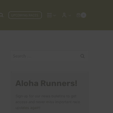
UPCOMING RACES
0
Search
for:
Aloha Runners!
Sign up for our news bulletins to get
access and never miss important race
updates again!