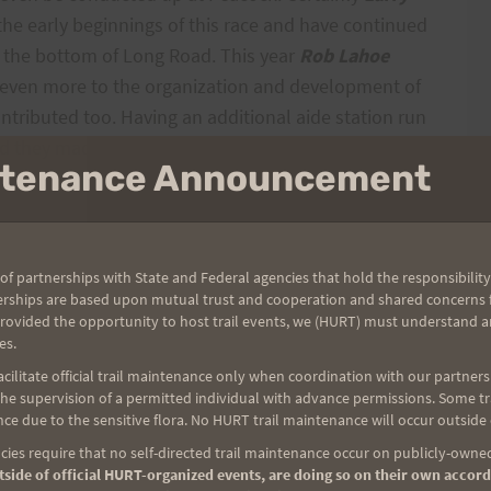
 the early beginnings of this race and have continued
at the bottom of Long Road. This year
Rob Lahoe
 even more to the organization and development of
ntributed too. Having an additional aide station run
d they made it look and stocked it like a mini HURT
intenance Announcement
, Vernon, Leon, Clem
and
Johnny
were all there at
ers too.
of partnerships with State and Federal agencies that hold the responsibility
erships are based upon mutual trust and cooperation and shared concerns fo
provided the opportunity to host trail events, we (HURT) must understand a
ain,
Leona
and also probably others I missed were
es.
ilitate official trail maintenance only when coordination with our partners h
e supervision of a permitted individual with advance permissions. Some trai
ce due to the sensitive flora. No HURT trail maintenance will occur outside
HI
for hosting the pre-race meeting and all of the
ies require that no self-directed trail maintenance occur on publicly-owned
I believe
Rex
helped with water from
Menehune
side of official HURT-organized events, are doing so on their own accord