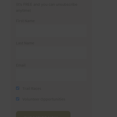
(It’s FREE and you can unsubscribe
anytime)
First Name
Last Name
Email
Trail Races
Volunteer Opportunities