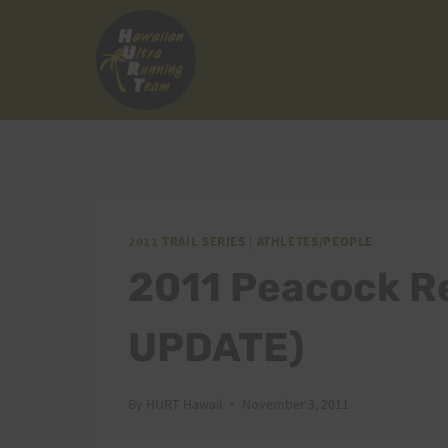
Skip
to
content
2011 TRAIL SERIES
|
ATHLETES/PEOPLE
2011 Peacock R
UPDATE)
By
HURT Hawaii
November 3, 2011