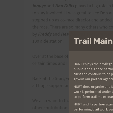
Inouye
and
Don Fallis
played a big role in
to stay involved. It was great to see Don 
stepped up as co-race director and added
the race. There are so many others who co
by
Freddy
and
Heather
was a real treat an
Trail Ma
100 aide station.
Over at the base of Long Road, I know
Don
certain times and I am sure there were oth
HURT enjoys the privilege 
public lands. Those partn
trust and continue to be 
Back at the Start/Finish,
Cheryl
,
Johnny
ag
govern our partner agenci
all huge support and help.
HURT does organize and fac
work is performed under th
to perform trail maintenan
We also want to thank
Ray
from
Runners 
HURT and its partner agenc
other contributions he made to this race. 
performing trail work out