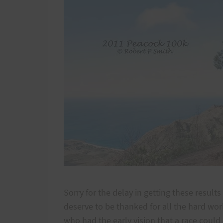
Sorry for the delay in getting these resul
deserve to be thanked for all the hard work 
who had the early vision that a race coul