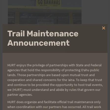
Clo
Trail Maintenance
thi
mo
Announcement
Runner's HI
HURT enjoys the privilege of partnerships with State and Federal
agencies that hold the responsibility of protecting Oʻahu public
Address: 98-390 A Kam Hwy Aiea, HI 96701
lands. Those partnerships are based upon mutual trust and
cooperation and shared concerns for the ʻaina. To keep that trust
and continue to be provided the opportunity to host trail events,
Runner's HI Hawaii
address and map
we (HURT) must understand and abide by rules that govern our
partner agencies.
HURT does organize and facilitate official trail maintenance only
when coordination with our partners has occurred. All trail work