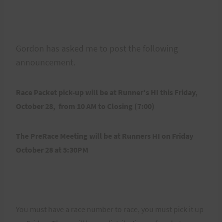
Gordon has asked me to post the following
announcement.
Race Packet pick-up will be at Runner's HI this Friday,
October 28, from 10 AM to Closing (7:00)
The PreRace Meeting will be at Runners HI on Friday
October 28 at 5:30PM
You must have a race number to race, you must pick it up