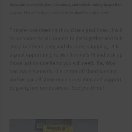
show curent registration, insurance, and vehicle safety inspection
papers.
Please check your vehicle to see that this is all current.
The pre-race meeting should be a geat time. It will
be a chance for all runners to get together and talk
story. Get there early and do some shopping. It is
a great opportunity to visit Runner's HI and pick up
those last minute items you will need. Ray Woo
has made Runner's HI a center of island running
and we can all show our appreciation and support
by giving him our business. See you there!