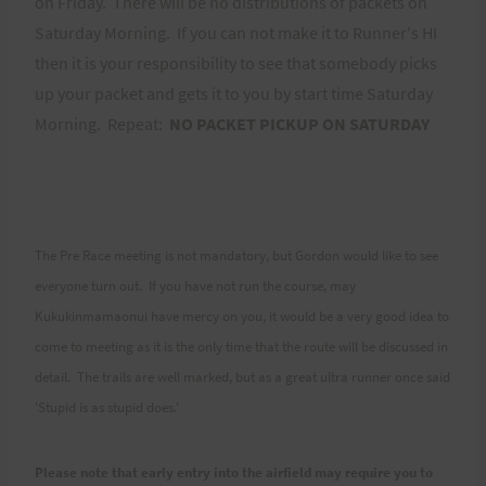
on Friday. There will be no distributions of packets on
Saturday Morning. If you can not make it to Runner's HI
then it is your responsibility to see that somebody picks
up your packet and gets it to you by start time Saturday
Morning. Repeat:
NO PACKET PICKUP ON SATURDAY
The Pre Race meeting is not mandatory, but Gordon would like to see
everyone turn out. If you have not run the course, may
Kukukinmamaonui have mercy on you, it would be a very good idea to
come to meeting as it is the only time that the route will be discussed in
detail. The trails are well marked, but as a great ultra runner once said
'Stupid is as stupid does.'
Please note that early entry into the airfield may require you to