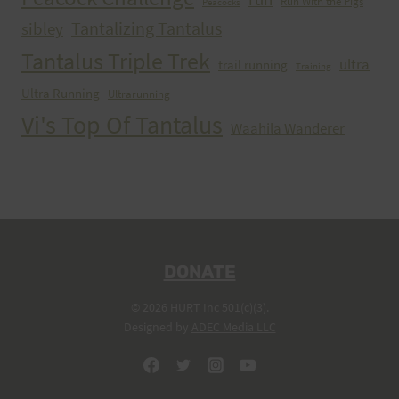
Run With the Pigs
Peacocks
Tantalizing Tantalus
sibley
Tantalus Triple Trek
ultra
trail running
Training
Ultra Running
Ultrarunning
Vi's Top Of Tantalus
Waahila Wanderer
DONATE
© 2026 HURT Inc 501(c)(3).
Designed by
ADEC Media LLC