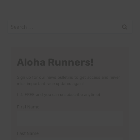
Search
for:
Aloha Runners!
Sign up for our news bulletins to get access and never
miss important race updates again!
(It’s FREE and you can unsubscribe anytime)
First Name
Last Name