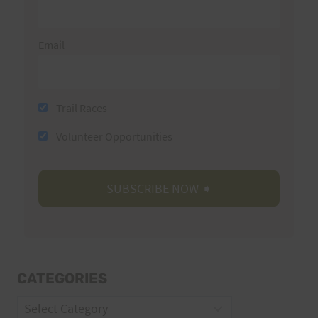
Email
Trail Races
Volunteer Opportunities
CATEGORIES
Categories