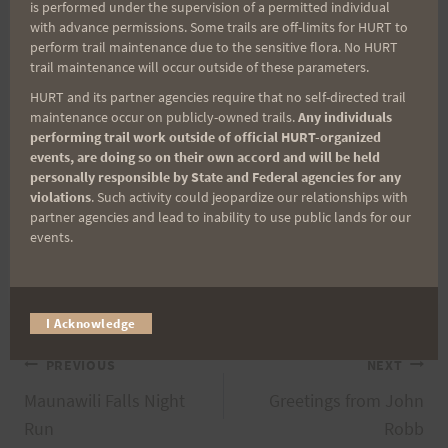
is performed under the supervision of a permitted individual
with advance permissions. Some trails are off-limits for HURT to
perform trail maintenance due to the sensitive flora. No HURT
trail maintenance will occur outside of these parameters.
HURT and its partner agencies require that no self-directed trail
maintenance occur on publicly-owned trails.
Any individuals
performing trail work outside of official HURT-organized
events, are doing so on their own accord and will be held
personally responsible by State and Federal agencies for any
violations
. Such activity could jeopardize our relationships with
partner agencies and lead to inability to use public lands for our
events.
I Acknowledge
Post
PREVIOUS
NEXT
Maunawili Falls Night
Greetings from John
navigation
Run
Robb