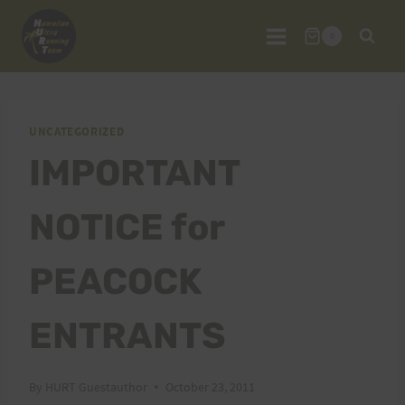
Skip
to
0
content
UNCATEGORIZED
IMPORTANT
NOTICE for
PEACOCK
ENTRANTS
By
HURT Guestauthor
October 23, 2011