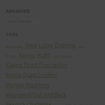
ARCHIVES
Archives
TAGS
Aiea Loop Express
2005 Trail Series
cancer
HURT
hawaii
H.U.R.T.
HURT Trail Series
Kaena Point Firecracker
Kealia Quad Crusher
Mango Madness
Maunawili Out and Back
Peacock Challenge
run