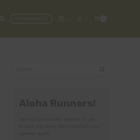
UPCOMING RACES
0
Search
for:
Aloha Runners!
Sign up for our news bulletins to get
access and never miss important race
updates again!