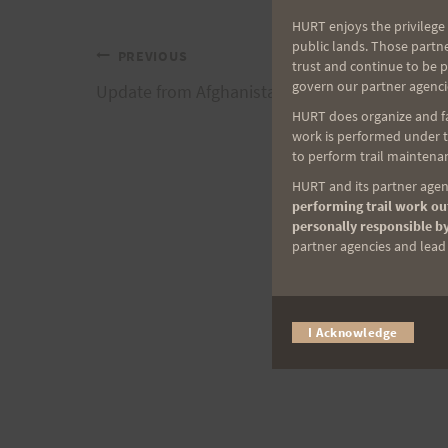
HURT enjoys the privilege 
public lands. Those partn
Post
PREVIOUS
trust and continue to be 
govern our partner agenci
Update from Afghanistan and Ed B.
navigation
HURT does organize and fac
work is performed under th
to perform trail maintenan
HURT and its partner agenc
performing trail work out
personally responsible by
partner agencies and lead t
I Acknowledge