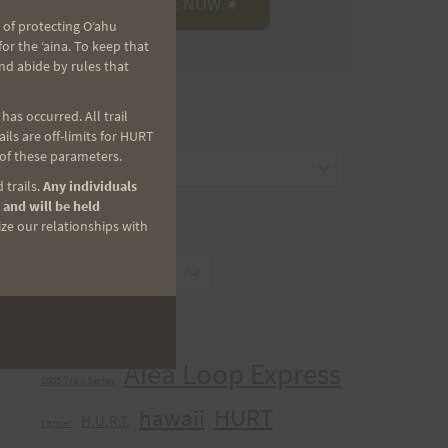
 of protecting Oʻahu
r the ʻaina. To keep that
nd abide by rules that
as occurred. All trail
CATEGORIES
ls are off-limits for HURT
 of these parameters.
Categories
 trails.
Any individuals
 and will be held
ize our relationships with
ARCHIVES
Archives
TAGS
Aiea Loop Express
2005 Trail Series
HURT
hawaii
H.U.R.T.
cancer