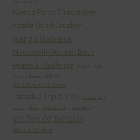
HURT Trail Series
Kaena Point Firecracker
Kealia Quad Crusher
Mango Madness
Maunawili Out and Back
Peacock Challenge
run
Peacocks
sibley
Run With the Pigs
Tantalizing Tantalus
Tantalus Triple Trek
trail running
ultra
Ultra Running
Ultrarunning
Training
Vi's Top Of Tantalus
Waahila Wanderer