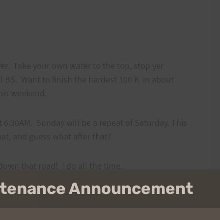
er. Take your own water to the top, stop yer
ll BS. Want to finish the hardest 100 K in about
this weekend.
t 6:30AM. Sunday will be a repeat of Saturday. This
hat, and guess what after that?
ll down that road! I do all the time.
intenance Announcement