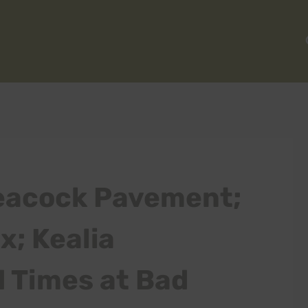
eacock Pavement;
; Kealia
d Times at Bad