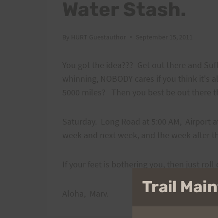
Water Stash.
By
HURT Guestauthor
September 15, 2011
You got the idea??? Get out there and Suff
whinning, NOBODY cares if you think it's a
5000 miles? Then you best be out there 
Saturday. Long Road at 5:00 AM, Airport a
week and next week, and the week after t
If your feet is bothering you, then just ro
Trail Ma
Aloha, Marv.