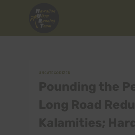
Skip
to
content
UNCATEGORIZED
Pounding the P
Long Road Redux
Kalamities; Har