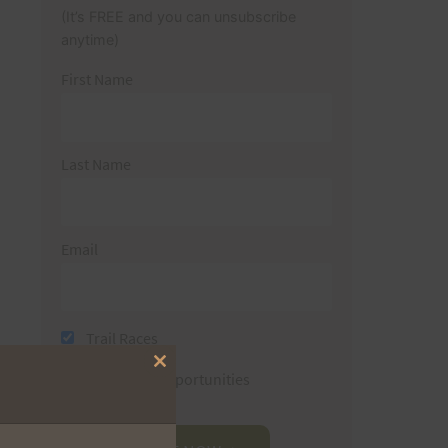
(It’s FREE and you can unsubscribe
anytime)
First Name
Last Name
Email
Trail Races
Close
Volunteer Opportunities
this
module