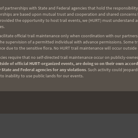
of partnerships with State and Federal agencies that hold the responsibility
erships are based upon mutual trust and cooperation and shared concerns fo
NEXT
provided the opportunity to host trail events, we (HURT) must understand a
es.
Next Post
ilitate official trail maintenance only when coordination with our partners h
e supervision of a permitted individual with advance permissions. Some trai
ce due to the sensitive flora. No HURT trail maintenance will occur outside
ies require that no self-directed trail maintenance occur on publicly-owned
side of official HURT-organized events, are doing so on their own accord
 State and Federal agencies for any violations
. Such activity could jeopard
o inability to use public lands for our events.