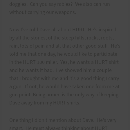
doggies. Can you say rabies? We also can run
without carrying our weapons.
Now I've told Dave all about HURT. He's inspired
by all the stories, of the steep hills, rocks, roots,
rain, lots of pain and all that other good stuff. He's
told me that one day, he would like to participate
in the HURT 100 miler. Yes, he wants a HURT shirt
and he wants it bad. I've showed him a couple
that I brought with me and it's a good thing I carry
a gun. If not, he would have taken one from me at
gun point. Being armed is the only way of keeping
Dave away from my HURT shirts.
One thing I didn't mention about Dave. He's very
smart. He must always thinking about HURT