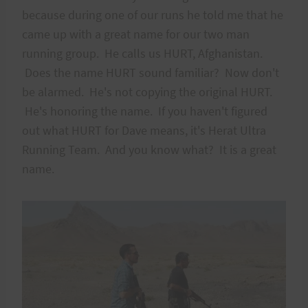
because during one of our runs he told me that he
came up with a great name for our two man
running group. He calls us HURT, Afghanistan.
Does the name HURT sound familiar? Now don't
be alarmed. He's not copying the original HURT.
He's honoring the name. If you haven't figured
out what HURT for Dave means, it's Herat Ultra
Running Team. And you know what? It is a great
name.