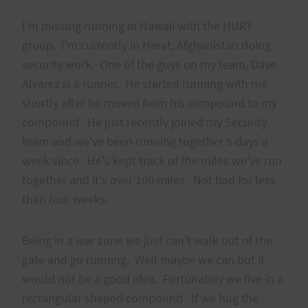
I'm missing running in Hawaii with the HURT
group. I'm currently in Herat, Afghanistan doing
security work. One of the guys on my team, Dave
Alvarez is a runner. He started running with me
shortly after he moved from his compound to my
compound. He just recently joined my Security
team and we've been running together 5 days a
week since. He's kept track of the miles we've run
together and it's over 100 miles. Not bad for less
than four weeks.
Being in a war zone we just can't walk out of the
gate and go running. Well maybe we can but it
would not be a good idea. Fortunately we live in a
rectangular shaped compound. If we hug the