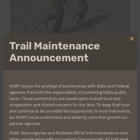
Clo
Trail Maintenance
As you can see by the photo, we're not running in
thi
mo
our secure compound. When ever we leave the
Announcement
confines of our compound we must be ready for
anything. After all, it is a war zone. Ummmm….
what's that I see on Ed's feet? Looks like Crocs. I
HURT enjoys the privilege of partnerships with State and Federal
didn't bring any running shoes, but I did bring 4
agencies that hold the responsibility of protecting Oʻahu public
pairs of Crocs. And that's all I've been wearing
lands. Those partnerships are based upon mutual trust and
cooperation and shared concerns for the ʻaina. To keep that trust
during my runs.
and continue to be provided the opportunity to host trail events,
Time has been marching on for me. I'm now on
we (HURT) must understand and abide by rules that govern our
partner agencies.
month 4 of this contract. It shouldn't be long till
I'm back home since I should be flying out of Herat
HURT does organize and facilitate official trail maintenance only
when coordination with our partners has occurred. All trail work