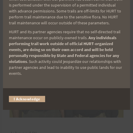
on 30 September. I hope to see everyone soon
is performed under the supervision of a permitted individual
HURTing along.
with advance permissions. Some trails are off-limits for HURT to
perform trail maintenance due to the sensitive flora. No HURT
trail maintenance will occur outside of these parameters.
HURT and its partner agencies require that no self-directed trail
maintenance occur on publicly-owned trails.
Any individuals
performing trail work outside of official HURT-organized
events, are doing so on their own accord and will be held
personally responsible by State and Federal agencies for any
violations
. Such activity could jeopardize our relationships with
partner agencies and lead to inability to use public lands for our
events.
I Acknowledge