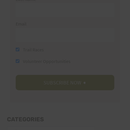
Email
Trail Races
Volunteer Opportunities
CATEGORIES