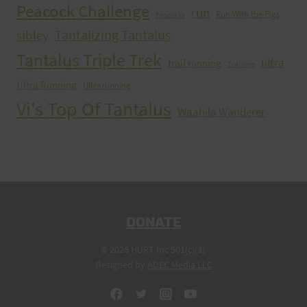
Peacock Challenge
run
Run With the Pigs
Peacocks
Tantalizing Tantalus
sibley
Tantalus Triple Trek
ultra
trail running
Training
Ultra Running
Ultrarunning
Vi's Top Of Tantalus
Waahila Wanderer
DONATE
© 2026 HURT Inc 501(c)(3).
Designed by
ADEC Media LLC