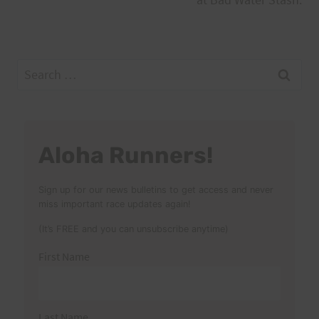
Search
for:
Aloha Runners!
Sign up for our news bulletins to get access and never
miss important race updates again!
(It’s FREE and you can unsubscribe anytime)
First Name
Last Name