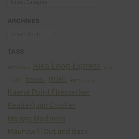
Categories
ARCHIVES
Archives
TAGS
Aiea Loop Express
2005 Trail Series
cancer
HURT
hawaii
H.U.R.T.
HURT Trail Series
Kaena Point Firecracker
Kealia Quad Crusher
Mango Madness
Maunawili Out and Back