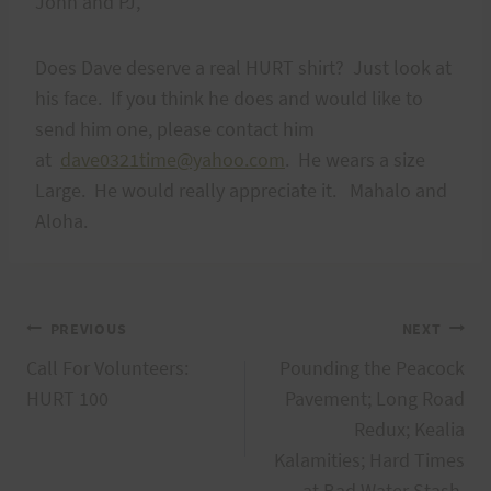
John and PJ,
Does Dave deserve a real HURT shirt? Just look at
his face. If you think he does and would like to
send him one, please contact him
at
dave0321time@yahoo.com
. He wears a size
Large. He would really appreciate it. Mahalo and
Aloha.
Post
PREVIOUS
NEXT
Call For Volunteers:
Pounding the Peacock
navigation
HURT 100
Pavement; Long Road
Redux; Kealia
Kalamities; Hard Times
at Bad Water Stash.