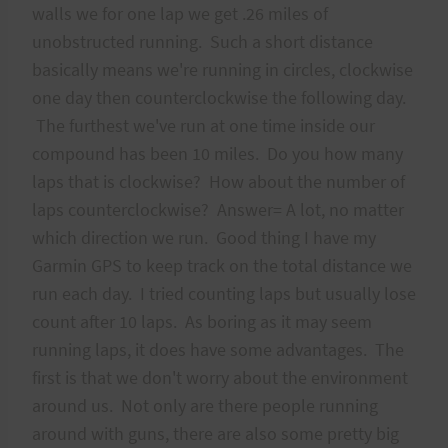
walls we for one lap we get .26 miles of
unobstructed running. Such a short distance
basically means we're running in circles, clockwise
one day then counterclockwise the following day.
The furthest we've run at one time inside our
compound has been 10 miles. Do you how many
laps that is clockwise? How about the number of
laps counterclockwise? Answer= A lot, no matter
which direction we run. Good thing I have my
Garmin GPS to keep track on the total distance we
run each day. I tried counting laps but usually lose
count after 10 laps. As boring as it may seem
running laps, it does have some advantages. The
first is that we don't worry about the environment
around us. Not only are there people running
around with guns, there are also some pretty big