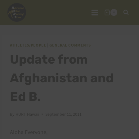
Skip
to
0
content
ATHLETES/PEOPLE
|
GENERAL COMMENTS
Update from
Afghanistan and
Ed B.
By
HURT Hawaii
September 11, 2011
Aloha Everyone,