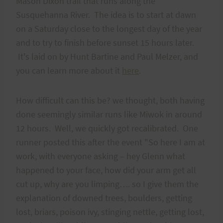
Mason Dixon trail that runs along the
Susquehanna River. The idea is to start at dawn
on a Saturday close to the longest day of the year
and to try to finish before sunset 15 hours later.
It's laid on by Hunt Bartine and Paul Melzer, and
you can learn more about it
here
.
How difficult can this be? we thought, both having
done seemingly similar runs like Miwok in around
12 hours. Well, we quickly got recalibrated. One
runner posted this after the event "So here I am at
work, with everyone asking – hey Glenn what
happened to your face, how did your arm get all
cut up, why are you limping…. so I give them the
explanation of downed trees, boulders, getting
lost, briars, poison ivy, stinging nettle, getting lost,