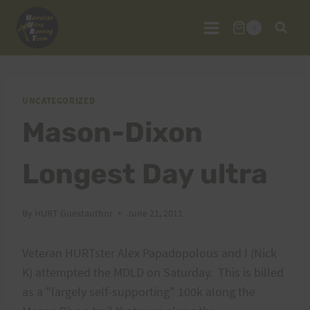
Skip
to
0
content
UNCATEGORIZED
Mason-Dixon
Longest Day ultra
By
HURT Guestauthor
June 21, 2011
Veteran HURTster Alex Papadopolous and I (Nick
K) attempted the MDLD on Saturday. This is billed
as a "largely self-supporting" 100k along the