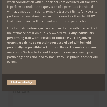
when coordination with our partners has occurred. All trail work
-Hardrock Bound
is performed under the supervision of a permitted individual
with advance permissions. Some trails are off-limits for HURT to
perform trail maintenance due to the sensitive flora. No HURT
trail maintenance will occur outside of these parameters.
Search
HURT and its partner agencies require that no self-directed trail
maintenance occur on publicly-owned trails.
Any individuals
for:
performing trail work outside of official HURT-organized
events, are doing so on their own accord and will be held
personally responsible by State and Federal agencies for any
violations
. Such activity could jeopardize our relationships with
Aloha Runners!
partner agencies and lead to inability to use public lands for our
events.
Sign up for our news bulletins to get access and never
miss important race updates again!
I Acknowledge
(It’s FREE and you can unsubscribe anytime)
First Name