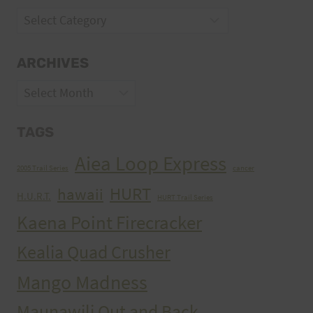
Categories
ARCHIVES
Archives
TAGS
Aiea Loop Express
2005 Trail Series
cancer
HURT
hawaii
H.U.R.T.
HURT Trail Series
Kaena Point Firecracker
Kealia Quad Crusher
Mango Madness
Maunawili Out and Back