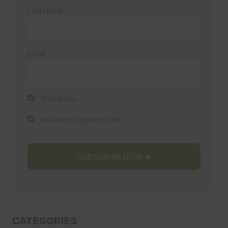
Last Name
Email
Trail Races
Volunteer Opportunities
CATEGORIES