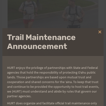
Clo
Trail Maintenance
thi
mo
Announcement
HURT enjoys the privilege of partnerships with State and Federal
agencies that hold the responsibility of protecting Oʻahu public
lands. Those partnerships are based upon mutual trust and
cooperation and shared concerns for the ʻaina. To keep that trust
Post
PREVIOUS
NEXT
and continue to be provided the opportunity to host trail events,
Saturday Training 6-25-
Volunteers Needed for
we (HURT) must understand and abide by rules that govern our
navigation
partner agencies.
11: Peacock Flats–Last
Kaena Point Reserve
HURT does organize and facilitate official trail maintenance only
long training for Doug L.
Work Detail