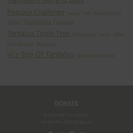
Peacock Challenge
run
Run With the Pigs
Peacocks
Tantalizing Tantalus
sibley
Tantalus Triple Trek
ultra
trail running
Training
Ultra Running
Ultrarunning
Vi's Top Of Tantalus
Waahila Wanderer
DONATE
© 2026 HURT Inc 501(c)(3).
Designed by
ADEC Media LLC