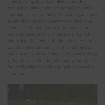
snake hurdling, blisters on blisters, boulders,
getting lost, taking an hour to go the last 2 miles…
and their eyes just roll back. I'm working on a new
explanation - car crash (seems more believable).".
Seems like Glenn had more fun than Alex and I,
but it captures the flavor of the event. We had
plenty of getting lost – but I think the killer for me
was the heat and humidity. In the end only 2 out
of the 30 or so starters made it all the way through
within the cut-off (neither of us, sadly), but lots of
fun, and looking forward to giving it another shot
sometime.