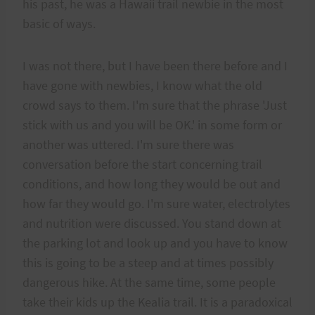
his past, he was a Hawaii trail newbie in the most
basic of ways.
I was not there, but I have been there before and I
have gone with newbies, I know what the old
crowd says to them. I'm sure that the phrase 'Just
stick with us and you will be OK.' in some form or
another was uttered. I'm sure there was
conversation before the start concerning trail
conditions, and how long they would be out and
how far they would go. I'm sure water, electrolytes
and nutrition were discussed. You stand down at
the parking lot and look up and you have to know
this is going to be a steep and at times possibly
dangerous hike. At the same time, some people
take their kids up the Kealia trail. It is a paradoxical