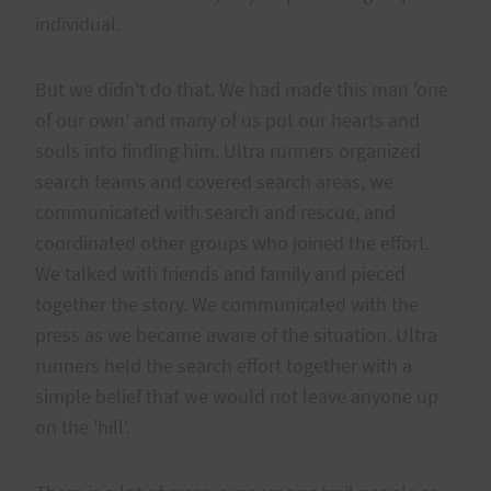
individual.
But we didn't do that. We had made this man 'one
of our own' and many of us put our hearts and
souls into finding him. Ultra runners organized
search teams and covered search areas, we
communicated with search and rescue, and
coordinated other groups who joined the effort.
We talked with friends and family and pieced
together the story. We communicated with the
press as we became aware of the situation. Ultra
runners held the search effort together with a
simple belief that we would not leave anyone up
on the 'hill'.