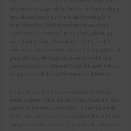
matter or course, or feel entitled to critique events
with no knowledge of the facts or without making
any relevant contribution to aid in ending this
tragic situation. But it is something we of this
community understand. It is a deep, primal, gut
wrenching feeling, a knowledge that a careless
mistake, or just a misplaced foot fall, can put us at
great risk too. We begin each venture with this
knowledge at our side and forget it travels with us
at our own peril. It is what makes us different.
What I think is the most remarkable fact of this
entire tragedy is that the victim was basically little
known to the trail community. He had run a trail
series race, had done a few practice hikes and then
had gone out that morning to Peacocks. Whatever