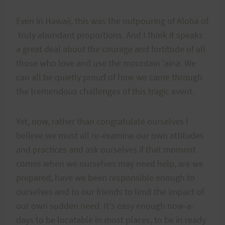
Even in Hawaii, this was the outpouring of Aloha of
truly abundant proportions. And I think it speaks
a great deal about the courage and fortitude of all
those who love and use the mountain 'aina. We
can all be quietly proud of how we came through
the tremendous challenges of this tragic event.
Yet, now, rather than congratulate ourselves I
believe we must all re-examine our own attitudes
and practices and ask ourselves if that moment
comes when we ourselves may need help, are we
prepared, have we been responsible enough to
ourselves and to our friends to limit the impact of
our own sudden need. It's easy enough now-a-
days to be locatable in most places, to be in ready