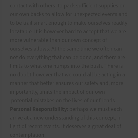
contact with others, to pack sufficient supplies on
our own backs to allow for unexpected events and
to be trail smart enough to make ourselves readily
locatable. It is however hard to accept that we are
more vulnerable than our own concept of
ourselves allows. At the same time we often can
not do everything that can be done, and there are
limits to what one humps into the bush. There is
no doubt however that we could all be acting in a
manner that better ensures our safety and, more
importantly, limits the impact of our own
potential mistakes on the lives of our friends.
Personal Responsibility
: perhaps we must each
arrive at a new understanding of this concept, in
light of recent events. It deserves a great deal of
contemplation.