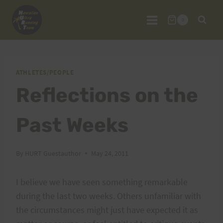
Skip
to
0
content
ATHLETES/PEOPLE
Reflections on the
Past Weeks
By
HURT Guestauthor
May 24, 2011
I believe we have seen something remarkable
during the last two weeks. Others unfamiliar with
the circumstances might just have expected it as