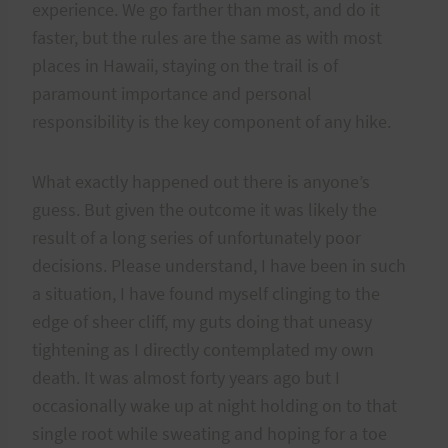
experience. We go farther than most, and do it
faster, but the rules are the same as with most
places in Hawaii, staying on the trail is of
paramount importance and personal
responsibility is the key component of any hike.
What exactly happened out there is anyone’s
guess. But given the outcome it was likely the
result of a long series of unfortunately poor
decisions. Please understand, I have been in such
a situation, I have found myself clinging to the
edge of sheer cliff, my guts doing that uneasy
tightening as I directly contemplated my own
death. It was almost forty years ago but I
occasionally wake up at night holding on to that
single root while sweating and hoping for a toe