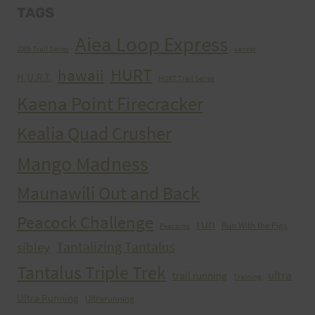
TAGS
Aiea Loop Express
2005 Trail Series
cancer
HURT
hawaii
H.U.R.T.
HURT Trail Series
Kaena Point Firecracker
Kealia Quad Crusher
Mango Madness
Maunawili Out and Back
Peacock Challenge
run
Run With the Pigs
Peacocks
Tantalizing Tantalus
sibley
Tantalus Triple Trek
ultra
trail running
Training
Ultra Running
Ultrarunning