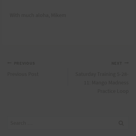
With much aloha, Mikem
Post
PREVIOUS
NEXT
Previous Post
Saturday Training 5-28-
navigation
11: Mango Madness
Practice Loop
Search
for: