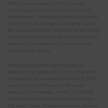
hold to become apparent. 'Never go down
something you have not been up!' was a hard
learned lesson. Having made those bad decisions,
having been over the edge, I know what it can be
like. I was just incredibly lucky I did not die; and if I
had, my body would likely still be out there at the
bottom of that narrow deep lost valley on the
island of Upolu, Samoa.
Most trail people have had those kinds of
experiences, or similar, and it is one of the factors
that united us all as we came out to the air field
parking lot to join in the search. We could
understand; the mistakes, the fear, the ultimate
tragedy. So it was that trail runners, trail hikers,
dog search teams, fire and rescue crews, hunters,