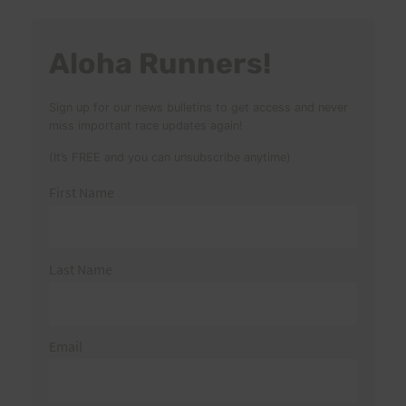
Aloha Runners!
Sign up for our news bulletins to get access and never
miss important race updates again!
(It’s FREE and you can unsubscribe anytime)
First Name
Last Name
Email