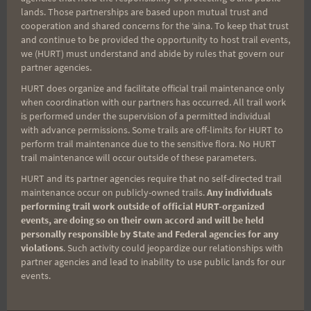
experienced searchers were discouraged. It put
lands. Those partnerships are based upon mutual trust and
the burden of the search on a very small group of
cooperation and shared concerns for the ʻaina. To keep that trust
very dedicated people.
and continue to be provided the opportunity to host trail events,
we (HURT) must understand and abide by rules that govern our
partner agencies.
But whether an ultra trail runner, an extreme hiker,
HURT does organize and facilitate official trail maintenance only
a pig hunter, or search and rescue, a common
when coordination with our partners has occurred. All trail work
is performed under the supervision of a permitted individual
understanding of the trails is hardship and quiet
with advance permissions. Some trails are off-limits for HURT to
suffering. This small ohana just settled in, knew
perform trail maintenance due to the sensitive flora. No HURT
trail maintenance will occur outside of these parameters.
that it wasn't going to be easy and went about the
search task with incredible dedication. The fact
HURT and its partner agencies require that no self-directed trail
maintenance occur on publicly-owned trails.
Any individuals
that the hiker's body was found after seven days is
performing trail work outside of official HURT-organized
quite amazing. There are lots of others who have
events, are doing so on their own accord and will be held
personally responsible by State and Federal agencies for any
been lost in the mountains of these islands who
violations
. Such activity could jeopardize our relationships with
were never found, and not for a lack of searching.
partner agencies and lead to inability to use public lands for our
The final result was far from a given.
events.