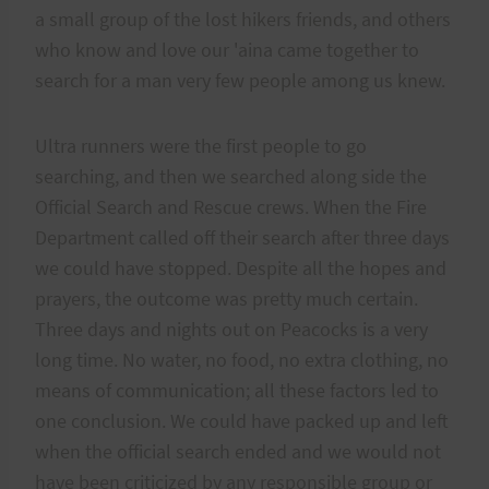
a small group of the lost hikers friends, and others
who know and love our 'aina came together to
search for a man very few people among us knew.
Ultra runners were the first people to go
searching, and then we searched along side the
Official Search and Rescue crews. When the Fire
Department called off their search after three days
we could have stopped. Despite all the hopes and
prayers, the outcome was pretty much certain.
Three days and nights out on Peacocks is a very
long time. No water, no food, no extra clothing, no
means of communication; all these factors led to
one conclusion. We could have packed up and left
when the official search ended and we would not
have been criticized by any responsible group or