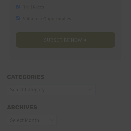
Trail Races
Volunteer Opportunities
CATEGORIES
Categories
ARCHIVES
Archives