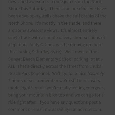
new…and awesome…come join us on the North
Shore this Saturday. There is an area that we have
been developing trails above the surf breaks of the
North Shore. It's mostly in the shade, and there
are some awesome views. It's almost entirely
single track with a couple of very short sections of
jeep road. Andy G. and I will be running up there
this coming Saturday (2/12). We'll meet at the
Sunset Beach Elementary School parking lot at 7
AM. That's directly across the street from Ehukai
Beach Park (Pipeline). We'll go for a nice
leisurely
2 hours or so…remember we're still in recovery
mode, right? And if you're really feeling energetic,
bring your mountain bike too and we can go for a
ride right after. If you have any questions post a
comment or email me at svilliger at aol dot com.