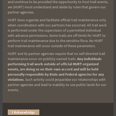
and continue to be provided the opportunity to host trail events,
Sign up for our news bulletins to get access and never
we (HURT) must understand and abide by rules that govern our
miss important race updates again!
partner agencies.
(It’s FREE and you can unsubscribe anytime)
HURT does organize and facilitate official trail maintenance only
when coordination with our partners has occurred. All trail work
First Name
is performed under the supervision of a permitted individual
with advance permissions. Some trails are off-limits for HURT to
perform trail maintenance due to the sensitive flora. No HURT
trail maintenance will occur outside of these parameters.
Last Name
HURT and its partner agencies require that no self-directed trail
maintenance occur on publicly-owned trails.
Any individuals
performing trail work outside of official HURT-organized
events, are doing so on their own accord and will be held
Email
personally responsible by State and Federal agencies for any
violations
. Such activity could jeopardize our relationships with
partner agencies and lead to inability to use public lands for our
events.
Trail Races
Volunteer Opportunities
I Acknowledge