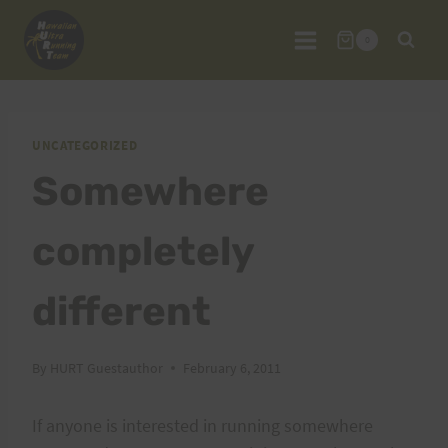
Skip
to
0
content
UNCATEGORIZED
Somewhere
completely
different
By
HURT Guestauthor
February 6, 2011
If anyone is interested in running somewhere