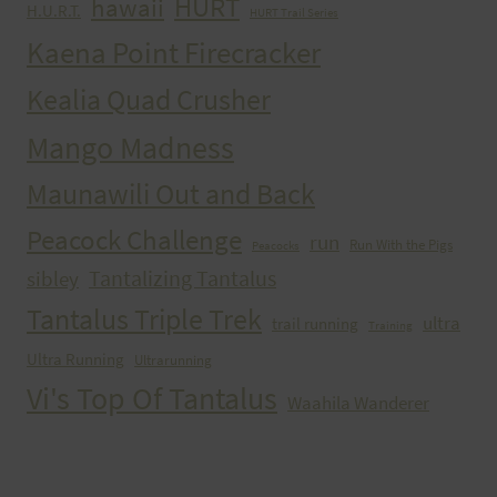
HURT
hawaii
H.U.R.T.
HURT Trail Series
Kaena Point Firecracker
Kealia Quad Crusher
Mango Madness
Maunawili Out and Back
Peacock Challenge
run
Run With the Pigs
Peacocks
Tantalizing Tantalus
sibley
Tantalus Triple Trek
ultra
trail running
Training
Ultra Running
Ultrarunning
Vi's Top Of Tantalus
Waahila Wanderer