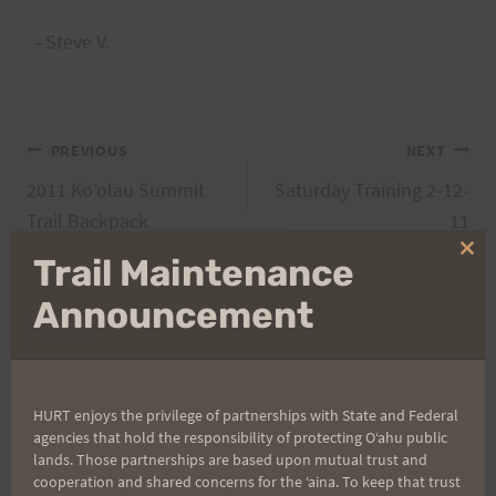
–Steve V.
Post
PREVIOUS
NEXT
2011 Ko’olau Summit
Saturday Training 2-12-
navigation
Trail Backpack
11
Clo
Trail Maintenance
thi
mo
Announcement
Search
for:
HURT enjoys the privilege of partnerships with State and Federal
agencies that hold the responsibility of protecting Oʻahu public
Aloha Runners!
lands. Those partnerships are based upon mutual trust and
cooperation and shared concerns for the ʻaina. To keep that trust