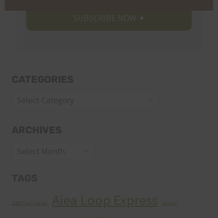
CATEGORIES
Categories
ARCHIVES
Archives
TAGS
Aiea Loop Express
2005 Trail Series
cancer