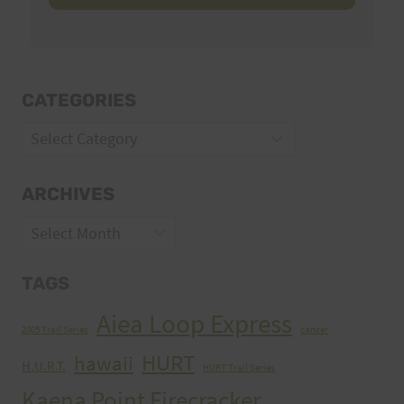
CATEGORIES
Categories
ARCHIVES
Archives
TAGS
Aiea Loop Express
2005 Trail Series
cancer
HURT
hawaii
H.U.R.T.
HURT Trail Series
Kaena Point Firecracker