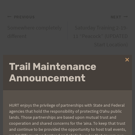
Post
PREVIOUS
NEXT
Somewhere completely
Saturday Training 2-19-
navigation
different
11 “Peacock” (UPDATED
Start Location)
Clo
Trail Maintenance
thi
Search
mo
Announcement
for:
HURT enjoys the privilege of partnerships with State and Federal
Aloha Runners!
agencies that hold the responsibility of protecting Oʻahu public
lands. Those partnerships are based upon mutual trust and
cooperation and shared concerns for the ʻaina. To keep that trust
Sign up for our news bulletins to get access and never
and continue to be provided the opportunity to host trail events,
miss important race updates again!