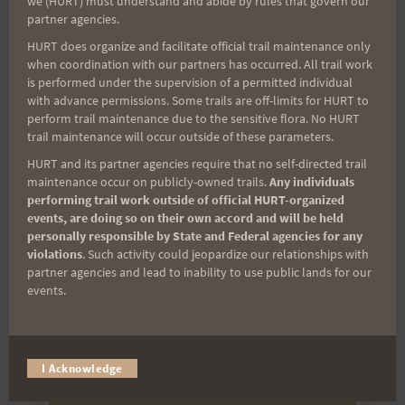
we (HURT) must understand and abide by rules that govern our
partner agencies.
(It’s FREE and you can unsubscribe anytime)
HURT does organize and facilitate official trail maintenance only
First Name
when coordination with our partners has occurred. All trail work
is performed under the supervision of a permitted individual
with advance permissions. Some trails are off-limits for HURT to
perform trail maintenance due to the sensitive flora. No HURT
Last Name
trail maintenance will occur outside of these parameters.
HURT and its partner agencies require that no self-directed trail
maintenance occur on publicly-owned trails.
Any individuals
performing trail work outside of official HURT-organized
Email
events, are doing so on their own accord and will be held
personally responsible by State and Federal agencies for any
violations
. Such activity could jeopardize our relationships with
partner agencies and lead to inability to use public lands for our
Trail Races
events.
Volunteer Opportunities
I Acknowledge