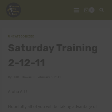
Skip
to
0
content
UNCATEGORIZED
Saturday Training
2-12-11
By
HURT Hawaii
February 8, 2011
Aloha All !
Hopefully all of you will be taking advantage of