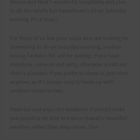
Marian and Neal's wonderful hospitality and plan
to do the totally fun Sweetheart's 50 on Saturday
evening. It's a blast !
For those of us few poor souls who are looking for
something to do on Saturday morning, another
boring Tantalus Rd. will be waiting. If you have
insomnia, come on out early, otherwise a 6:00 am
start is planned. If you prefer to sleep-in, just start
anytime, as it's always easy to hook-up with
another runner or two.
Have fun and enjoy the weekend. It should make
you proud to be able to train in Hawaii's beautiful
weather, rather than deep snow. Don