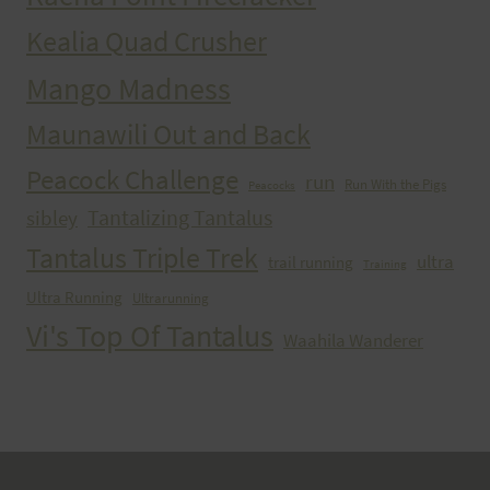
Kealia Quad Crusher
Mango Madness
Maunawili Out and Back
Peacock Challenge
run
Run With the Pigs
Peacocks
Tantalizing Tantalus
sibley
Tantalus Triple Trek
ultra
trail running
Training
Ultra Running
Ultrarunning
Vi's Top Of Tantalus
Waahila Wanderer