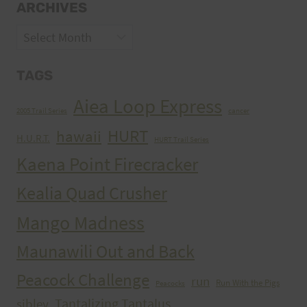
ARCHIVES
Archives
TAGS
Aiea Loop Express
2005 Trail Series
cancer
HURT
hawaii
H.U.R.T.
HURT Trail Series
Kaena Point Firecracker
Kealia Quad Crusher
Mango Madness
Maunawili Out and Back
Peacock Challenge
run
Run With the Pigs
Peacocks
Tantalizing Tantalus
sibley