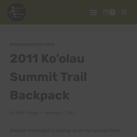
Skip
to
0
content
RUNNING/ADVENTURES
2011 Ko’olau
Summit Trail
Backpack
By
HURT Hawaii
February 1, 2011
Anyone interested in joining us on our annual three