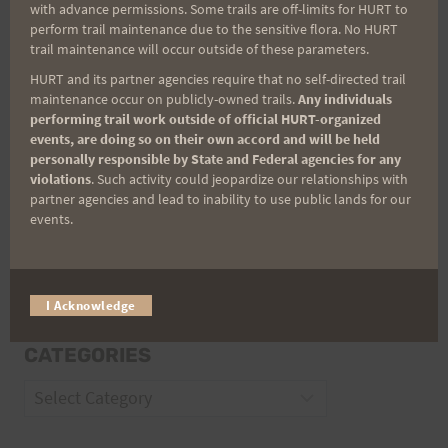
with advance permissions. Some trails are off-limits for HURT to
Email
perform trail maintenance due to the sensitive flora. No HURT
trail maintenance will occur outside of these parameters.
HURT and its partner agencies require that no self-directed trail
maintenance occur on publicly-owned trails.
Any individuals
Trail Races
performing trail work outside of official HURT-organized
events, are doing so on their own accord and will be held
Volunteer Opportunities
personally responsible by State and Federal agencies for any
violations
. Such activity could jeopardize our relationships with
partner agencies and lead to inability to use public lands for our
events.
I Acknowledge
CATEGORIES
Categories