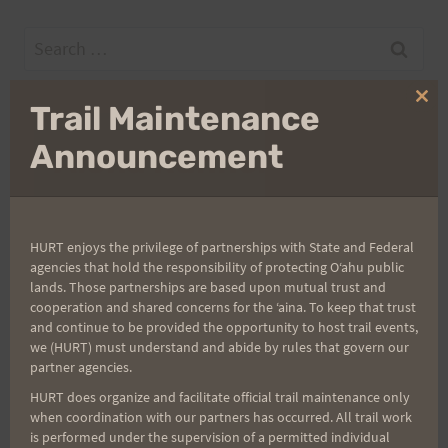
Search
for:
Clo
Trail Maintenance
thi
mo
Announcement
Aloha Runners!
Sign up for our news bulletins to get access and never
miss important race updates again!
HURT enjoys the privilege of partnerships with State and Federal
agencies that hold the responsibility of protecting Oʻahu public
(It’s FREE and you can unsubscribe anytime)
lands. Those partnerships are based upon mutual trust and
First Name
cooperation and shared concerns for the ʻaina. To keep that trust
and continue to be provided the opportunity to host trail events,
we (HURT) must understand and abide by rules that govern our
partner agencies.
Last Name
HURT does organize and facilitate official trail maintenance only
when coordination with our partners has occurred. All trail work
is performed under the supervision of a permitted individual