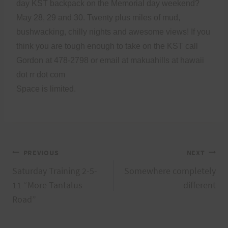
day KST backpack on the Memorial day weekend?
May 28, 29 and 30. Twenty plus miles of mud,
bushwacking, chilly nights and awesome views! If you
think you are tough enough to take on the KST call
Gordon at 478-2798 or email at makuahills at hawaii
dot rr dot com
Space is limited.
Post
PREVIOUS
NEXT
Saturday Training 2-5-
Somewhere completely
navigation
11 “More Tantalus
different
Road”