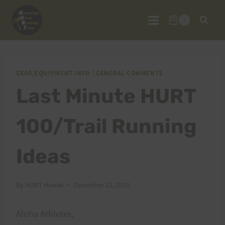
Skip
to
0
content
GEAR/EQUIPMENT INFO
|
GENERAL COMMENTS
Last Minute HURT
100/Trail Running
Ideas
By
HURT Hawaii
December 22, 2010
Aloha Athletes,