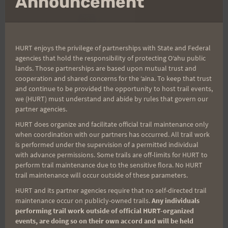
Announcement
HURT enjoys the privilege of partnerships with State and Federal
agencies that hold the responsibility of protecting Oʻahu public
lands. Those partnerships are based upon mutual trust and
cooperation and shared concerns for the ʻaina. To keep that trust
and continue to be provided the opportunity to host trail events,
Training with Family
we (HURT) must understand and abide by rules that govern our
partner agencies.
HURT does organize and facilitate official trail maintenance only
Some might claim that it is tough to fit in training
when coordination with our partners has occurred. All trail work
when you have really young kids. This next item is
is performed under the supervision of a permitted individual
perfect for people like
Sibley
or
Stevens
who are
with advance permissions. Some trails are off-limits for HURT to
perform trail maintenance due to the sensitive flora. No HURT
always whining about not being able to get out on
trail maintenance will occur outside of these parameters.
the trails due to their young kids. Guys: Note the
HURT and its partner agencies require that no self-directed trail
photo is of a woman pulling this uphill and
maintenance occur on publicly-owned trails.
Any individuals
walking the dog!! You'll have to do your own
performing trail work outside of official HURT-organized
events, are doing so on their own accord and will be held
product research on this one.