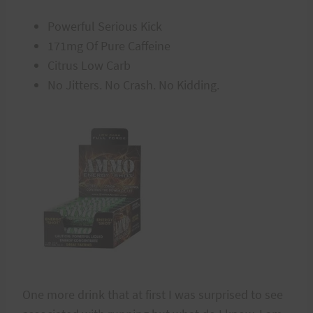
Powerful Serious Kick
171mg Of Pure Caffeine
Citrus Low Carb
No Jitters. No Crash. No Kidding.
One more drink that at first I was surprised to see