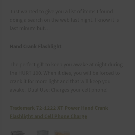
Just wanted to give you a list of items I found
doing a search on the web last night. I know it is
last minute but…
Hand Crank Flashlight
The perfect gift to keep you awake at night during
the HURT 100. When it dies, you will be forced to
crank it for more light and that will keep you
awake. Dual Use: Charges your cell phone!
Trademark 72-1222 XT Power Hand Crank
Flashlight and Cell Phone Charge