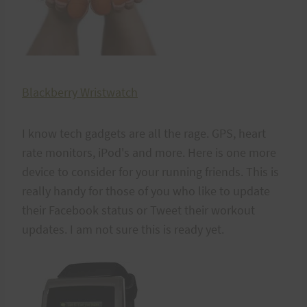
Blackberry Wristwatch
I know tech gadgets are all the rage. GPS, heart
rate monitors, iPod's and more. Here is one more
device to consider for your running friends. This is
really handy for those of you who like to update
their Facebook status or Tweet their workout
updates. I am not sure this is ready yet.