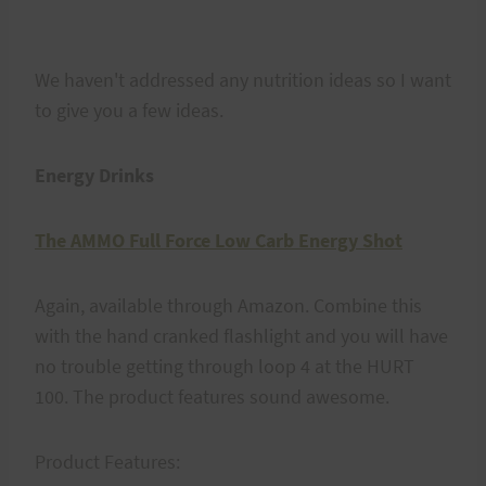
We haven't addressed any nutrition ideas so I want
to give you a few ideas.
Energy Drinks
The AMMO Full Force Low Carb Energy Shot
Again, available through Amazon. Combine this
with the hand cranked flashlight and you will have
no trouble getting through loop 4 at the HURT
100. The product features sound awesome.
Product Features: