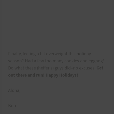
Finally, feeling a bit overweight this holiday
season? Had a few too many cookies and eggnog?
Do what these (heffer's) guys did–no excuses.
Get
out there and run! Happy Holidays!
Aloha,
Bob