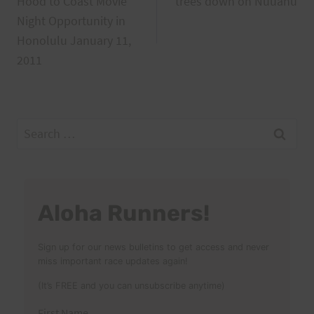
Hood to Coast Movie
trees down on Nuuanu
navigation
Night Opportunity in
Honolulu January 11,
2011
Search
for:
Aloha Runners!
Sign up for our news bulletins to get access and never
miss important race updates again!
(It’s FREE and you can unsubscribe anytime)
First Name