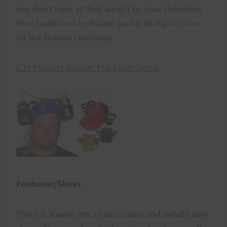
you don't have all that weight on your shoulders
from traditional hydration packs. Multiple colors
for the fashion conscious.
CJS Product Review: The Foam Dome
Footwear/Shoes
There is always lots of discussion and debate over