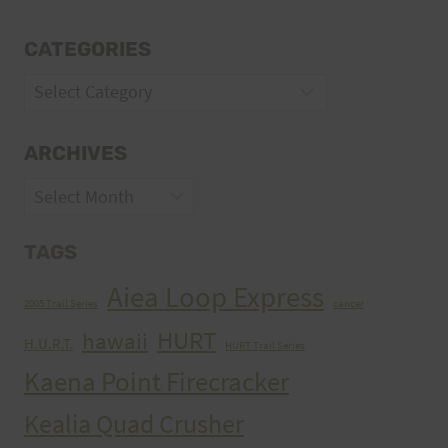
CATEGORIES
Categories
ARCHIVES
Archives
TAGS
Aiea Loop Express
2005 Trail Series
cancer
HURT
hawaii
H.U.R.T.
HURT Trail Series
Kaena Point Firecracker
Kealia Quad Crusher