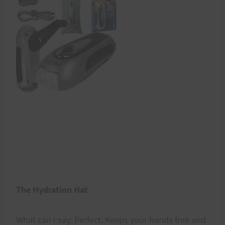
The Hydration Hat
What can I say: Perfect. Keeps your hands free and