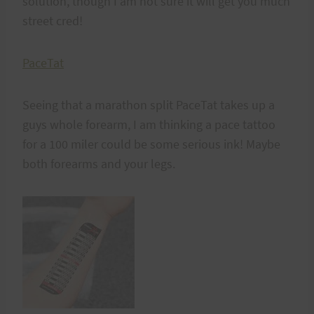
solution, though I am not sure it will get you much
street cred!
PaceTat
Seeing that a marathon split PaceTat takes up a
guys whole forearm, I am thinking a pace tattoo
for a 100 miler could be some serious ink! Maybe
both forearms and your legs.