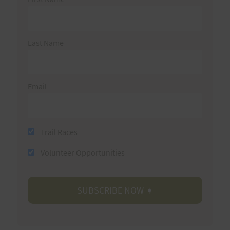
Last Name
Email
Trail Races
Volunteer Opportunities