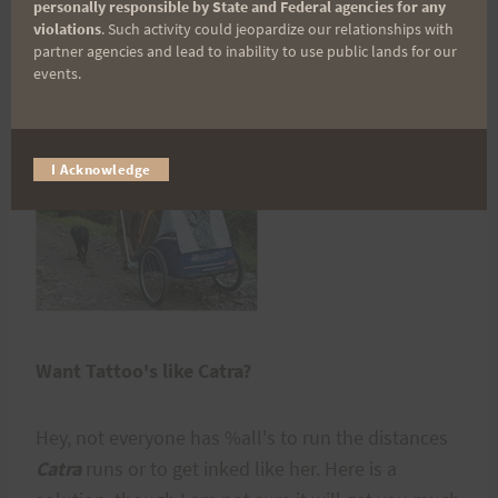
personally responsible by State and Federal agencies for any
violations
. Such activity could jeopardize our relationships with
partner agencies and lead to inability to use public lands for our
Would You Run, Ski and Hike with a Baby on
events.
Board?
I Acknowledge
Want Tattoo's like Catra?
Hey, not everyone has %all's to run the distances
Catra
runs or to get inked like her. Here is a