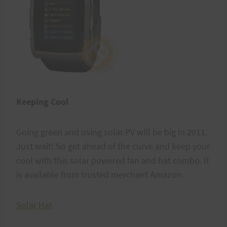
Keeping Cool
Going green and using solar PV will be big in 2011.
Just wait! So get ahead of the curve and keep your
cool with this solar powered fan and hat combo. It
is available from trusted merchant Amazon.
Solar Hat