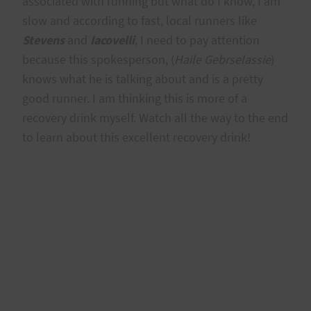
associated with running but what do I know, I am
slow and according to fast, local runners like
Stevens
and
Iacovelli
, I need to pay attention
because this spokesperson, (
Haile Gebrselassie
)
knows what he is talking about and is a pretty
good runner. I am thinking this is more of a
recovery drink myself. Watch all the way to the end
to learn about this excellent recovery drink!