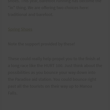
shoes. This year, barefoot running has become the
"in" thing. We are offering two choices here:
traditional and barefoot.
Spring Shoes
Note the support provided by these!
These could really help propel you to the finish at
a long race like the HURT 100. Just think about the
possibilities as you bounce your way down into
the Paradise aid station. You could bounce right
past all the tourists on their way up to Manoa
Falls.