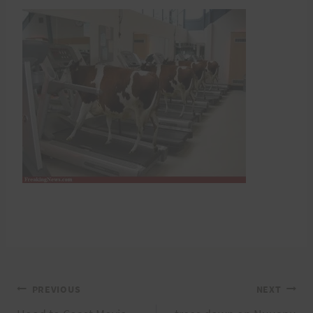
Post
PREVIOUS
NEXT