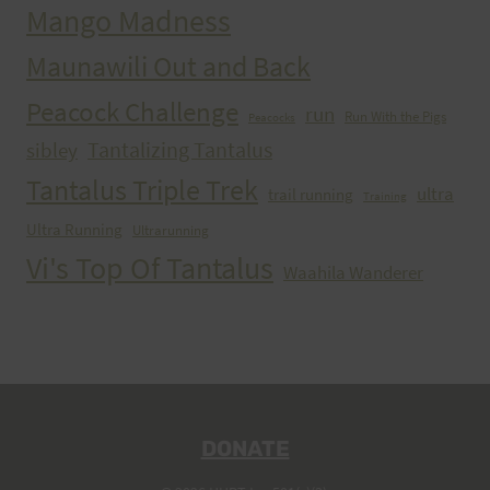
Mango Madness
Maunawili Out and Back
Peacock Challenge
run
Run With the Pigs
Peacocks
Tantalizing Tantalus
sibley
Tantalus Triple Trek
ultra
trail running
Training
Ultra Running
Ultrarunning
Vi's Top Of Tantalus
Waahila Wanderer
DONATE