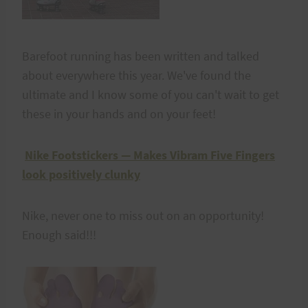
Barefoot running has been written and talked
about everywhere this year. We've found the
ultimate and I know some of you can't wait to get
these in your hands and on your feet!
Nike Footstickers — Makes Vibram Five Fingers
look positively clunky
Nike, never one to miss out on an opportunity!
Enough said!!!