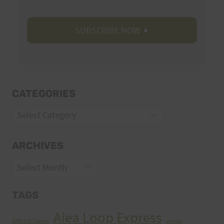
CATEGORIES
Categories
ARCHIVES
Archives
TAGS
Aiea Loop Express
2005 Trail Series
cancer