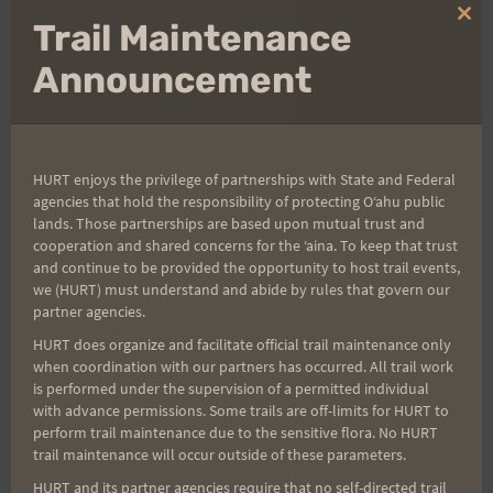
Clo
Trail Maintenance
Bob
thi
mo
Announcement
Post
PREVIOUS
NEXT
HURT enjoys the privilege of partnerships with State and Federal
agencies that hold the responsibility of protecting Oʻahu public
Pacer
Last Minute HURT
lands. Those partnerships are based upon mutual trust and
navigation
100/Trail Running Ideas
cooperation and shared concerns for the ʻaina. To keep that trust
and continue to be provided the opportunity to host trail events,
we (HURT) must understand and abide by rules that govern our
partner agencies.
HURT does organize and facilitate official trail maintenance only
Search
when coordination with our partners has occurred. All trail work
for:
is performed under the supervision of a permitted individual
with advance permissions. Some trails are off-limits for HURT to
perform trail maintenance due to the sensitive flora. No HURT
trail maintenance will occur outside of these parameters.
Aloha Runners!
HURT and its partner agencies require that no self-directed trail