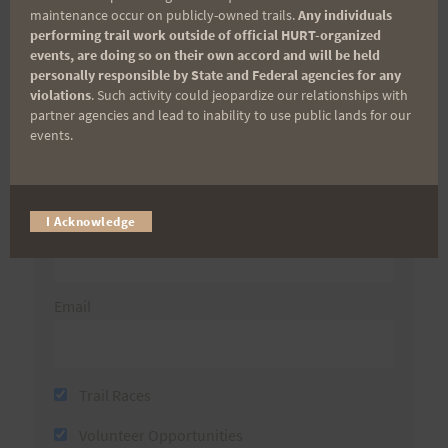
maintenance occur on publicly-owned trails.
Any individuals
performing trail work outside of official HURT-organized
Sign up for our news bulletins to get access and never
events, are doing so on their own accord and will be held
miss important race updates again!
personally responsible by State and Federal agencies for any
violations
. Such activity could jeopardize our relationships with
(It’s FREE and you can unsubscribe anytime)
partner agencies and lead to inability to use public lands for our
events.
First Name
Last Name
I Acknowledge
Email
Trail Races
Volunteer Opportunities