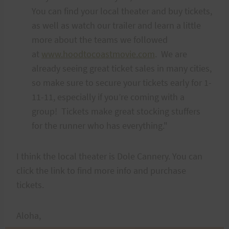
You can find your local theater and buy tickets,
as well as watch our trailer and learn a little
more about the teams we followed
at
www.hoodtocoastmovie.com
. We are
already seeing great ticket sales in many cities,
so make sure to secure your tickets early for 1-
11-11, especially if you’re coming with a
group! Tickets make great stocking stuffers
for the runner who has everything."
I think the local theater is Dole Cannery. You can
click the link to find more info and purchase
tickets.
Aloha,