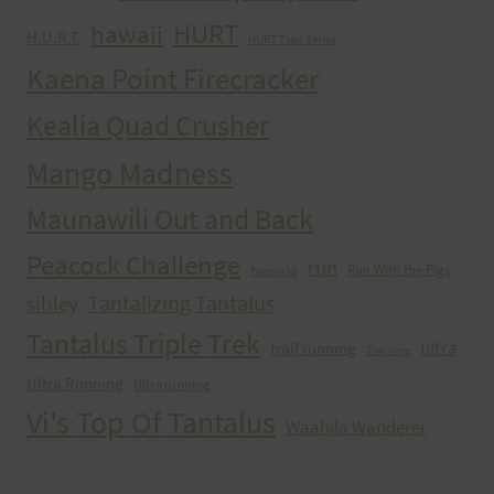
HURT
hawaii
H.U.R.T.
HURT Trail Series
Kaena Point Firecracker
Kealia Quad Crusher
Mango Madness
Maunawili Out and Back
Peacock Challenge
run
Run With the Pigs
Peacocks
Tantalizing Tantalus
sibley
Tantalus Triple Trek
ultra
trail running
Training
Ultra Running
Ultrarunning
Vi's Top Of Tantalus
Waahila Wanderer