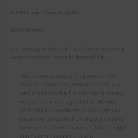
By
HURT Hawaii
December 22, 2010
Aloha Athletes,
Just wanting to let you know about an upcoming
event some of you might be interested in.
"We are very excited to bring you the new
running documentary
Hood to Coast
to your
area, and I know this film will inspire runners
everywhere to have a great 2011. We hope
you’ll take the opportunity to celebrate your
passion for the sport of running by attending
the movie as a team for our special One-Night
Only Event on January 11, 2011.