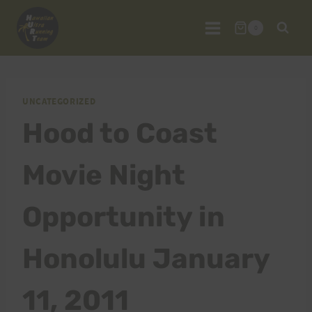
Skip
to
0
content
UNCATEGORIZED
Hood to Coast
Movie Night
Opportunity in
Honolulu January
11, 2011