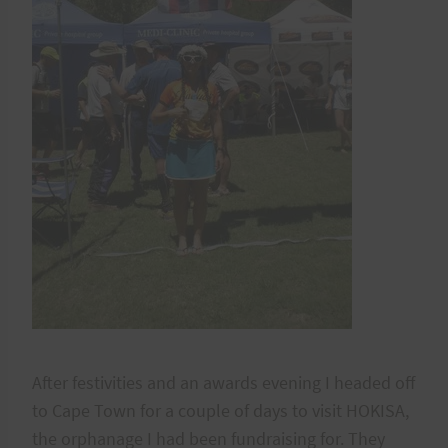
After festivities and an awards evening I headed off
to Cape Town for a couple of days to visit HOKISA,
the orphanage I had been fundraising for. They