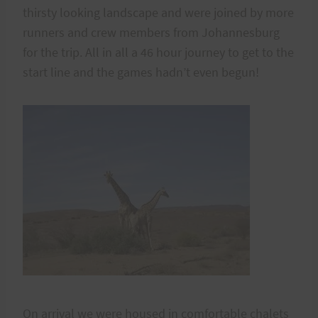
thirsty looking landscape and were joined by more
runners and crew members from Johannesburg
for the trip. All in all a 46 hour journey to get to the
start line and the games hadn’t even begun!
On arrival we were housed in comfortable chalets