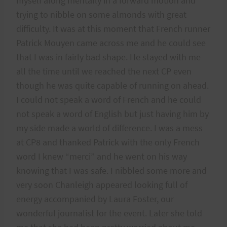
myself along mentally in a forward motion and
trying to nibble on some almonds with great
difficulty. It was at this moment that French runner
Patrick Mouyen came across me and he could see
that I was in fairly bad shape. He stayed with me
all the time until we reached the next CP even
though he was quite capable of running on ahead.
I could not speak a word of French and he could
not speak a word of English but just having him by
my side made a world of difference. I was a mess
at CP8 and thanked Patrick with the only French
word I knew “merci” and he went on his way
knowing that I was safe. I nibbled some more and
very soon Chanleigh appeared looking full of
energy accompanied by Laura Foster, our
wonderful journalist for the event. Later she told