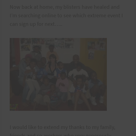
Now back at home, my blisters have healed and
I’m searching online to see which extreme event I
can sign up for next…..
I would like to extend my thanks to my family,
friends and co-workers who very generously