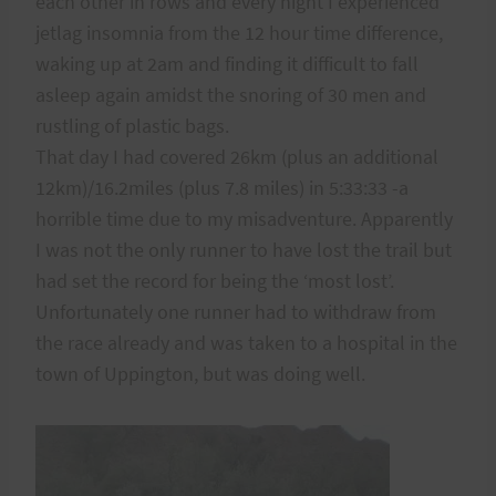
each other in rows and every night I experienced
jetlag insomnia from the 12 hour time difference,
waking up at 2am and finding it difficult to fall
asleep again amidst the snoring of 30 men and
rustling of plastic bags.
That day I had covered 26km (plus an additional
12km)/16.2miles (plus 7.8 miles) in 5:33:33 -a
horrible time due to my misadventure. Apparently
I was not the only runner to have lost the trail but
had set the record for being the ‘most lost’.
Unfortunately one runner had to withdraw from
the race already and was taken to a hospital in the
town of Uppington, but was doing well.