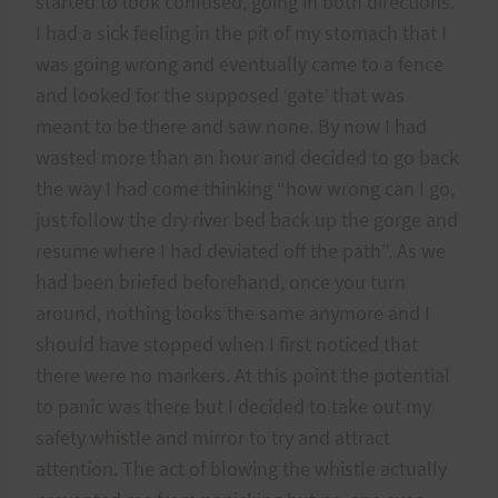
started to look confused, going in both directions.
I had a sick feeling in the pit of my stomach that I
was going wrong and eventually came to a fence
and looked for the supposed ‘gate’ that was
meant to be there and saw none. By now I had
wasted more than an hour and decided to go back
the way I had come thinking “how wrong can I go,
just follow the dry river bed back up the gorge and
resume where I had deviated off the path”. As we
had been briefed beforehand, once you turn
around, nothing looks the same anymore and I
should have stopped when I first noticed that
there were no markers. At this point the potential
to panic was there but I decided to take out my
safety whistle and mirror to try and attract
attention. The act of blowing the whistle actually