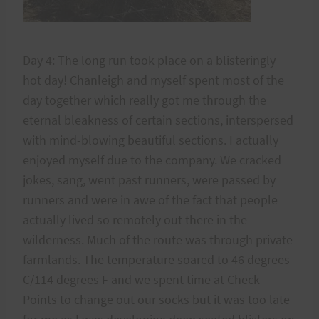
Day 4: The long run took place on a blisteringly
hot day! Chanleigh and myself spent most of the
day together which really got me through the
eternal bleakness of certain sections, interspersed
with mind-blowing beautiful sections. I actually
enjoyed myself due to the company. We cracked
jokes, sang, went past runners, were passed by
runners and were in awe of the fact that people
actually lived so remotely out there in the
wilderness. Much of the route was through private
farmlands. The temperature soared to 46 degrees
C/114 degrees F and we spent time at Check
Points to change out our socks but it was too late