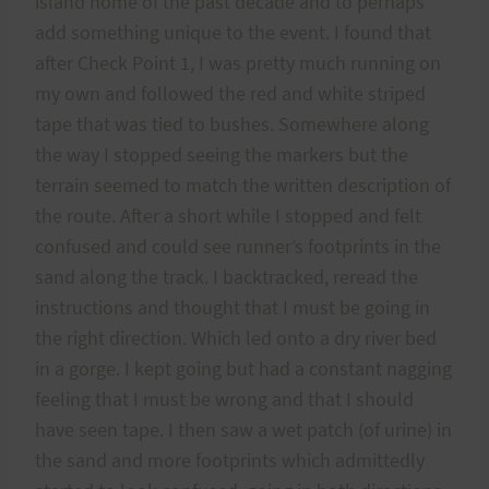
island home of the past decade and to perhaps
add something unique to the event. I found that
after Check Point 1, I was pretty much running on
my own and followed the red and white striped
tape that was tied to bushes. Somewhere along
the way I stopped seeing the markers but the
terrain seemed to match the written description of
the route. After a short while I stopped and felt
confused and could see runner’s footprints in the
sand along the track. I backtracked, reread the
instructions and thought that I must be going in
the right direction. Which led onto a dry river bed
in a gorge. I kept going but had a constant nagging
feeling that I must be wrong and that I should
have seen tape. I then saw a wet patch (of urine) in
the sand and more footprints which admittedly