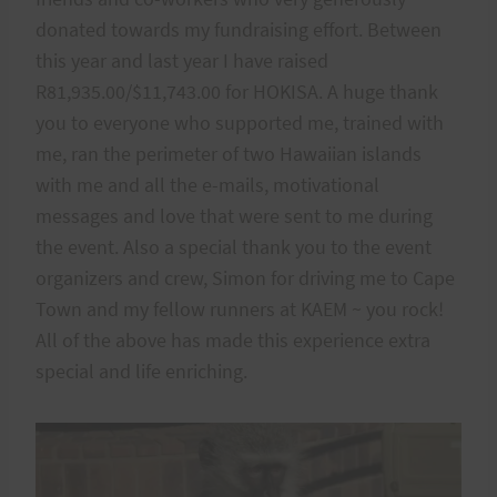
donated towards my fundraising effort. Between
this year and last year I have raised
R81,935.00/$11,743.00 for HOKISA. A huge thank
you to everyone who supported me, trained with
me, ran the perimeter of two Hawaiian islands
with me and all the e-mails, motivational
messages and love that were sent to me during
the event. Also a special thank you to the event
organizers and crew, Simon for driving me to Cape
Town and my fellow runners at KAEM ~ you rock!
All of the above has made this experience extra
special and life enriching.