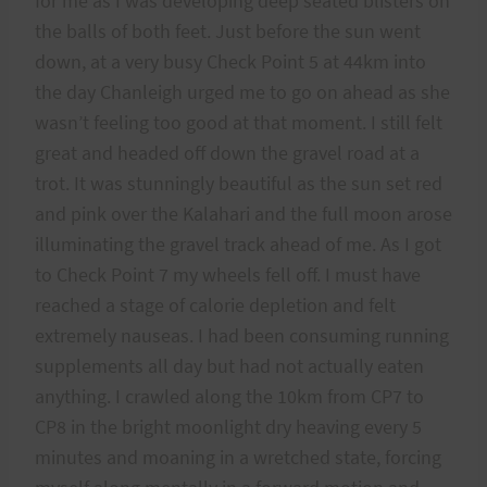
for me as I was developing deep seated blisters on
the balls of both feet. Just before the sun went
down, at a very busy Check Point 5 at 44km into
the day Chanleigh urged me to go on ahead as she
wasn’t feeling too good at that moment. I still felt
great and headed off down the gravel road at a
trot. It was stunningly beautiful as the sun set red
and pink over the Kalahari and the full moon arose
illuminating the gravel track ahead of me. As I got
to Check Point 7 my wheels fell off. I must have
reached a stage of calorie depletion and felt
extremely nauseas. I had been consuming running
supplements all day but had not actually eaten
anything. I crawled along the 10km from CP7 to
CP8 in the bright moonlight dry heaving every 5
minutes and moaning in a wretched state, forcing