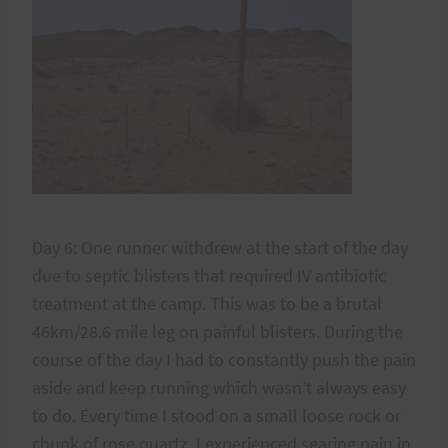
Day 6: One runner withdrew at the start of the day
due to septic blisters that required IV antibiotic
treatment at the camp. This was to be a brutal
46km/28.6 mile leg on painful blisters. During the
course of the day I had to constantly push the pain
aside and keep running which wasn’t always easy
to do. Every time I stood on a small loose rock or
chunk of rose quartz, I experienced searing pain in