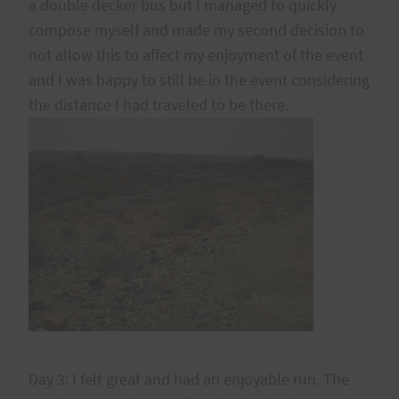
a double decker bus but I managed to quickly
compose myself and made my second decision to
not allow this to affect my enjoyment of the event
and I was happy to still be in the event considering
the distance I had traveled to be there.
Day 3: I felt great and had an enjoyable run. The