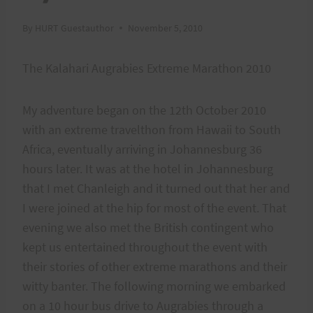
By
HURT Guestauthor
November 5, 2010
The Kalahari Augrabies Extreme Marathon 2010
My adventure began on the 12th October 2010
with an extreme travelthon from Hawaii to South
Africa, eventually arriving in Johannesburg 36
hours later. It was at the hotel in Johannesburg
that I met Chanleigh and it turned out that her and
I were joined at the hip for most of the event. That
evening we also met the British contingent who
kept us entertained throughout the event with
their stories of other extreme marathons and their
witty banter. The following morning we embarked
on a 10 hour bus drive to Augrabies through a