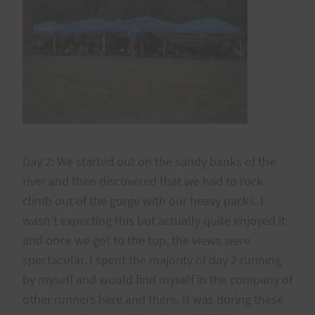
Day 2: We started out on the sandy banks of the
river and then discovered that we had to rock
climb out of the gorge with our heavy packs. I
wasn’t expecting this but actually quite enjoyed it
and once we got to the top, the views were
spectacular. I spent the majority of day 2 running
by myself and would find myself in the company of
other runners here and there. It was during these