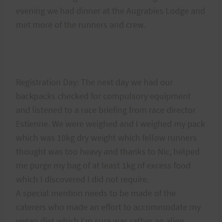
evening we had dinner at the Augrabies Lodge and
met more of the runners and crew.
Registration Day: The next day we had our
backpacks checked for compulsory equipment
and listened to a race briefing from race director
Estienne. We were weighed and I weighed my pack
which was 10kg dry weight which fellow runners
thought was too heavy and thanks to Nic, helped
me purge my bag of at least 1kg of excess food
which I discovered I did not require.
A special mention needs to be made of the
caterers who made an effort to accommodate my
vegan diet which I’m sure was rather an alien