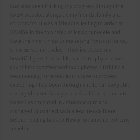
had also been tracking my progress through the
KAEM website, alongside my friends, family and
co-workers. It was a fabulous feeling to arrive at
HOKISA in the township of Masiphumelele and
have the kids run up to me saying “you ran for us,
show us your muscles”. They inspected my
beautiful glass leopard finisher’s trophy and we
spent time together and took photos. I felt like a
bear needing to retreat into a cave to process
everything I had been through and fortunately still
managed to see family and a few friends. En route
home I overnighted in Johannesburg and
managed to connect with a few friends there
before heading back to Hawaii on another extreme
travelthon.