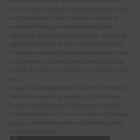
me that she had been pretty worried about me
due to how I looked with my hair standing on end
and the wild eyed stare I had been reduced to. I
now urged her to go on ahead and not long
afterwards started to feel much better and set off
again accompanied by Laura. We caught up with
Chanleigh and British David and all made it to the
camp together. Chanleigh and I finishing hand in
hand in the time of 16:19:00 for our 76km/47.2 mile
leg.
It was excruciating doing the last few kilometers in
the thick, sandy tracks leading to the dried river
bank of caked clay where Camp 4 was situated.
Unfortunately we lost 2 more runners on the long
day due to heat exhaustion and not feeling well
enough to continue.