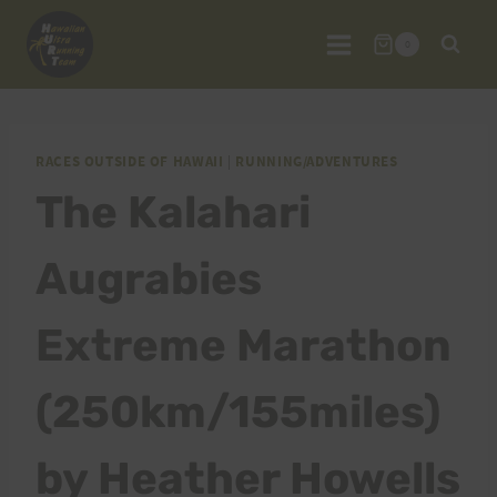
Skip
to
0
content
RACES OUTSIDE OF HAWAII
|
RUNNING/ADVENTURES
The Kalahari
Augrabies
Extreme Marathon
(250km/155miles)
by Heather Howells