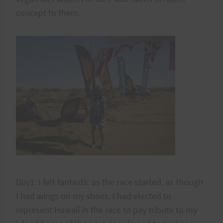
concept to them.
Day1: I felt fantastic as the race started, as though
I had wings on my shoes. I had elected to
represent Hawaii in the race to pay tribute to my