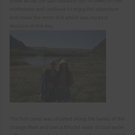
made an on the spot decision not to dwell on the
misfortune and continue to enjoy the adventure
and make the most of it which was my best
decision of the day.
The first camp was situated along the banks of the
Orange River and was a blissful oasis of cool water