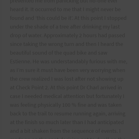
prevented me from panicking but no-one ever
heard it. It occurred to me that I might never be
found and ‘this could be it’. At this point I stopped
under the shade of a tree after drinking my last
drop of water. Approximately 2 hours had passed
since taking the wrong turn and then I heard the
beautiful sound of the quad bike and saw
Estienne. He was understandably furious with me,
as I’m sure it must have been very worrying when
the crew realized I was lost after not showing up
at Check Point 2. At this point Dr Charl arrived in
case I needed medical attention but fortunately I
was feeling physically 100 % fine and was taken
back to the trail to resume running again, arriving
at the finish so much later than I had anticipated
and a bit shaken from the sequence of events. I