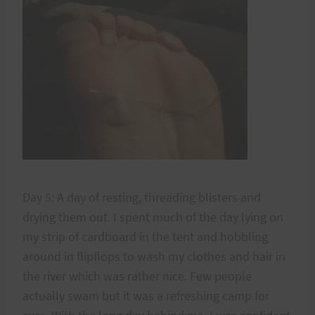
Day 5: A day of resting, threading blisters and
drying them out. I spent much of the day lying on
my strip of cardboard in the tent and hobbling
around in flipflops to wash my clothes and hair in
the river which was rather nice. Few people
actually swam but it was a refreshing camp for