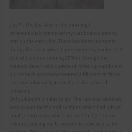
Day 7 : The last day: In the morning I
ceremoniously cremated my cardboard sleeping
mat on the camp fire. There had been moments
during the event when I questioned my sanity: a 44
year old woman running 250km through the
Kalahari desert with a piece of rolled up cardboard
on her back somehow seemed a bit crazy at times
but I was obviously in excellent like-minded
company.
Only 24km/14.9 miles to go! The run was relatively
easy except for the trail sections which had lots of
small, sharp rocks which seemed to dig into my
blisters, causing me to sound like a bit of a sailor
at times. Right towards the very end I took a minor