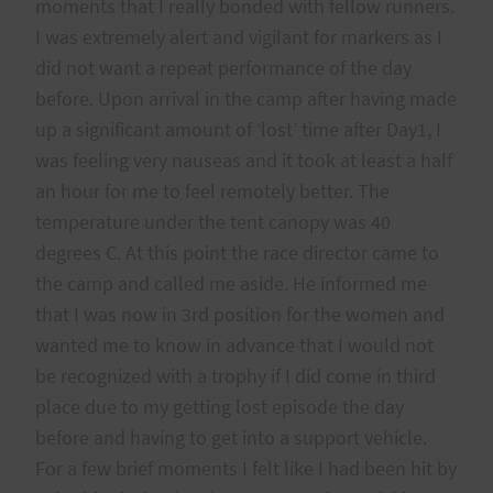
moments that I really bonded with fellow runners.
I was extremely alert and vigilant for markers as I
did not want a repeat performance of the day
before. Upon arrival in the camp after having made
up a significant amount of ‘lost’ time after Day1, I
was feeling very nauseas and it took at least a half
an hour for me to feel remotely better. The
temperature under the tent canopy was 40
degrees C. At this point the race director came to
the camp and called me aside. He informed me
that I was now in 3rd position for the women and
wanted me to know in advance that I would not
be recognized with a trophy if I did come in third
place due to my getting lost episode the day
before and having to get into a support vehicle.
For a few brief moments I felt like I had been hit by