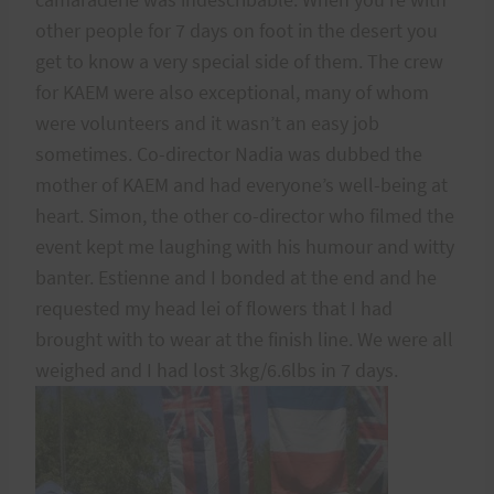
other people for 7 days on foot in the desert you
get to know a very special side of them. The crew
for KAEM were also exceptional, many of whom
were volunteers and it wasn’t an easy job
sometimes. Co-director Nadia was dubbed the
mother of KAEM and had everyone’s well-being at
heart. Simon, the other co-director who filmed the
event kept me laughing with his humour and witty
banter. Estienne and I bonded at the end and he
requested my head lei of flowers that I had
brought with to wear at the finish line. We were all
weighed and I had lost 3kg/6.6lbs in 7 days.