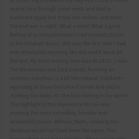
wrong turn through some reeds and had to
backtrack again but it was not serious and then
the end was in sight. What a relief! What a great
feeling of accomplishment! I had covered 252km
in the Kalahari desert, this was the first time I had
ever attempted anything like this and it wont be
the last. My total running time was 45:18:33 , I was
the 4th woman and 23rd overall. Running an
extreme marathon is a bit like natural childbirth ~
agonizing at times but once it’s over and you’re
‘holding the baby’, it’s the best feeling in the world.
The highlight of the experience for me was
meeting the most incredible, humble and
wonderful people. Without them, covering the
distance would not have been the same. The
camaraderie was indescribable. When you’re with