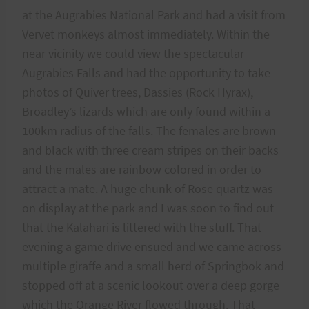
at the Augrabies National Park and had a visit from
Vervet monkeys almost immediately. Within the
near vicinity we could view the spectacular
Augrabies Falls and had the opportunity to take
photos of Quiver trees, Dassies (Rock Hyrax),
Broadley’s lizards which are only found within a
100km radius of the falls. The females are brown
and black with three cream stripes on their backs
and the males are rainbow colored in order to
attract a mate. A huge chunk of Rose quartz was
on display at the park and I was soon to find out
that the Kalahari is littered with the stuff. That
evening a game drive ensued and we came across
multiple giraffe and a small herd of Springbok and
stopped off at a scenic lookout over a deep gorge
which the Orange River flowed through. That