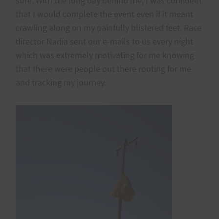
sure. With the long day behind me, I was confident
that I would complete the event even if it meant
crawling along on my painfully blistered feet. Race
director Nadia sent our e-mails to us every night
which was extremely motivating for me knowing
that there were people out there rooting for me
and tracking my journey.