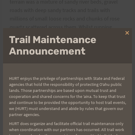
terrain was a mixture of sandy river beds, gravel
roads with deep sandy tracks and trails with
millions of small loose rocks and chunks of rose
quartz scattered across them. Whilst running
through a dry river bed I came across the skull of a
Clo
Trail Maintenance
thi
Gemsbok. Earlier in the day I had seen a family of
mo
Announcement
four Gemsbok running together which was
marvelous. This was a fairly uneventful day ending
in Camp3 situated in a dry patch of veld
surrounded by beautiful rocky koppies (small
HURT enjoys the privilege of partnerships with State and Federal
agencies that hold the responsibility of protecting Oʻahu public
hills).
lands. Those partnerships are based upon mutual trust and
The physiotherapists were very sought after in the
cooperation and shared concerns for the ʻaina. To keep that trust
camps for much need massages after a hard day
and continue to be provided the opportunity to host trail events,
we (HURT) must understand and abide by rules that govern our
out in the desert.
partner agencies.
I covered 30km/18.6 miles in 4:34:00
HURT does organize and facilitate official trail maintenance only
One runner withdrew after day 3 due to an
when coordination with our partners has occurred. All trail work