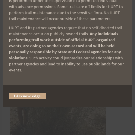
is performed under the supervision of a permitted individual
iliotibial band injury.
with advance permissions. Some trails are off-limits for HURT to
perform trail maintenance due to the sensitive flora. No HURT
trail maintenance will occur outside of these parameters.
HURT and its partner agencies require that no self-directed trail
maintenance occur on publicly-owned trails.
Any individuals
performing trail work outside of official HURT-organized
events, are doing so on their own accord and will be held
personally responsible by State and Federal agencies for any
violations
. Such activity could jeopardize our relationships with
partner agencies and lead to inability to use public lands for our
events.
I Acknowledge