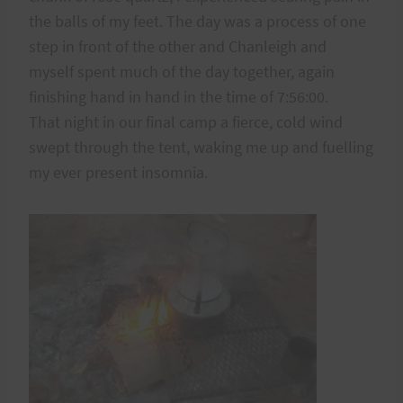
the balls of my feet. The day was a process of one
step in front of the other and Chanleigh and
myself spent much of the day together, again
finishing hand in hand in the time of 7:56:00.
That night in our final camp a fierce, cold wind
swept through the tent, waking me up and fuelling
my ever present insomnia.