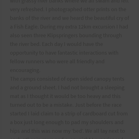
with grassy river banks where we all swam and felt
very refreshed. I photographed otter prints on the
banks of the river and we heard the beautiful cry of
a Fish Eagle. During my extra 12km excursion I had
also seen three Klipspringers bounding through
the river bed. Each day I would have the
opportunity to have fantastic interactions with
fellow runners who were all friendly and
encouraging.
The camps consisted of open sided canopy tents
and a ground sheet. I had not brought a sleeping
mat as I thought it would be too heavy and this
turned out to be a mistake. Just before the race
started I laid claim to a strip of cardboard cut from
a box just long enough to pad my shoulders and
hips and this was now my ‘bed’. We all lay next to