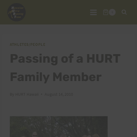
Skip
to
0
content
ATHLETES/PEOPLE
Passing of a HURT
Family Member
By
HURT Hawaii
August 14, 2010