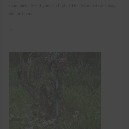
monument. See if you can find it! The decorated cane may
still be there.
PJ