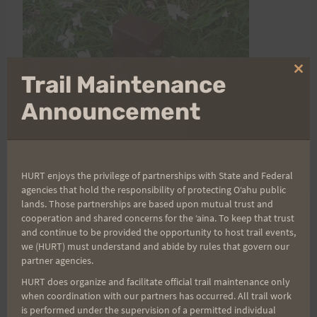
Clo
Trail Maintenance
thi
mo
Announcement
HURT enjoys the privilege of partnerships with State and Federal
agencies that hold the responsibility of protecting Oʻahu public
lands. Those partnerships are based upon mutual trust and
cooperation and shared concerns for the ʻaina. To keep that trust
and continue to be provided the opportunity to host trail events,
Post
PREVIOUS
NEXT
we (HURT) must understand and abide by rules that govern our
Paul Hopwood in the
Mauanawili Out and
partner agencies.
navigation
News!
Back Results
HURT does organize and facilitate official trail maintenance only
when coordination with our partners has occurred. All trail work
is performed under the supervision of a permitted individual