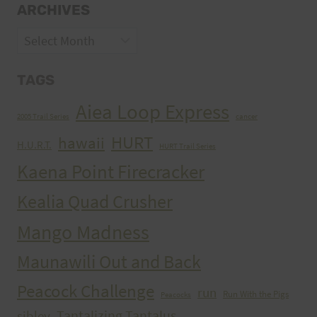
ARCHIVES
Archives
TAGS
Aiea Loop Express
2005 Trail Series
cancer
HURT
hawaii
H.U.R.T.
HURT Trail Series
Kaena Point Firecracker
Kealia Quad Crusher
Mango Madness
Maunawili Out and Back
Peacock Challenge
run
Run With the Pigs
Peacocks
Tantalizing Tantalus
sibley