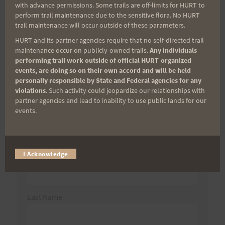
with advance permissions. Some trails are off-limits for HURT to
perform trail maintenance due to the sensitive flora. No HURT
Search
trail maintenance will occur outside of these parameters.
for:
HURT and its partner agencies require that no self-directed trail
maintenance occur on publicly-owned trails.
Any individuals
performing trail work outside of official HURT-organized
events, are doing so on their own accord and will be held
Aloha Runners!
personally responsible by State and Federal agencies for any
violations
. Such activity could jeopardize our relationships with
partner agencies and lead to inability to use public lands for our
Sign up for our news bulletins to get access and never
events.
miss important race updates again!
(It’s FREE and you can unsubscribe anytime)
First Name
I Acknowledge
Last Name