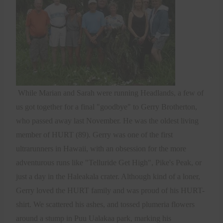
While Marian and Sarah were running Headlands, a few of
us got together for a final "goodbye" to Gerry Brotherton,
who passed away last November. He was the oldest living
member of HURT (89). Gerry was one of the first
ultrarunners in Hawaii, with an obsession for the more
adventurous runs like "Telluride Get High", Pike's Peak, or
just a day in the Haleakala crater. Although kind of a loner,
Gerry loved the HURT family and was proud of his HURT-
shirt. We scattered his ashes, and tossed plumeria flowers
around a stump in Puu Ualakaa park, marking his