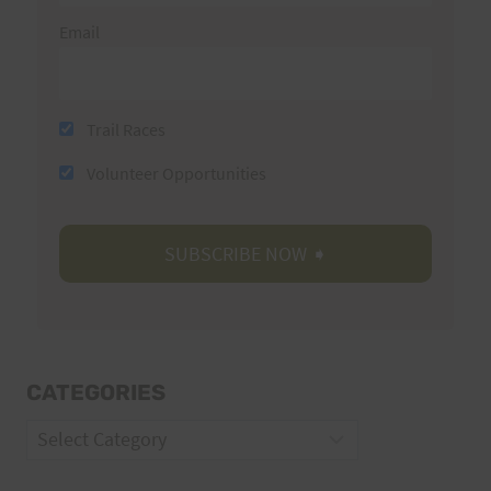
Email
Trail Races
Volunteer Opportunities
CATEGORIES
Categories