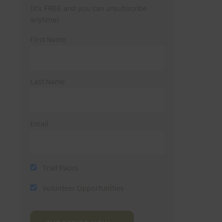
(It’s FREE and you can unsubscribe
anytime)
First Name
Last Name
Email
Trail Races
Volunteer Opportunities