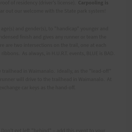
oof of residency (driver's license).
Carpooling is
ar out our welcome with the State park system!
n age(s) and gender(s), to "handicap" younger and
condensed finish and gives any runner or team the
re are two intersections on the trail, one at each
 ribbons. As always, in H.U.R.T. events, BLUE is BAD.
e trailhead in Waimanalo. Ideally, as the "lead-off"
runner will drive to the trailhead in Waimanalo. At
exchange car keys as the hand-off.
Don't get left "behind" – add this event to your