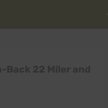
-Back 22 Miler and