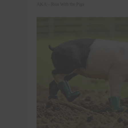
AKA – Run With the Pigs