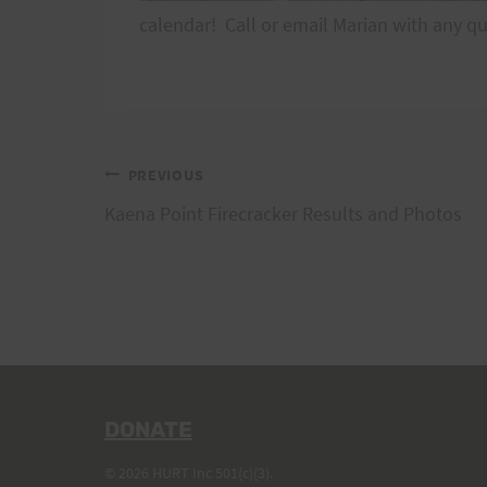
calendar! Call or email Marian with any q
Post
PREVIOUS
Kaena Point Firecracker Results and Photos
navigation
DONATE
© 2026 HURT Inc 501(c)(3).