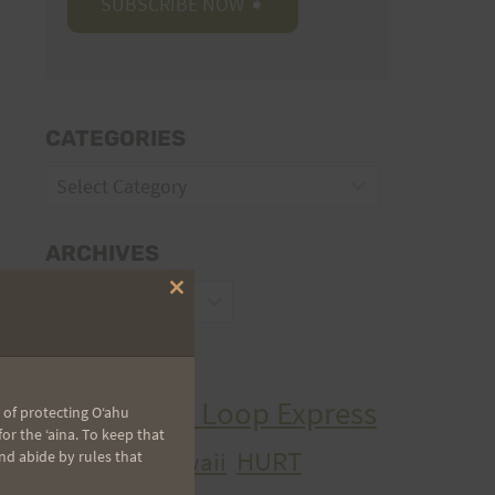
CATEGORIES
Categories
ARCHIVES
Archives
Close
this
module
TAGS
Aiea Loop Express
 of protecting Oʻahu
2005 Trail Series
r the ʻaina. To keep that
HURT
hawaii
nd abide by rules that
H.U.R.T.
cancer