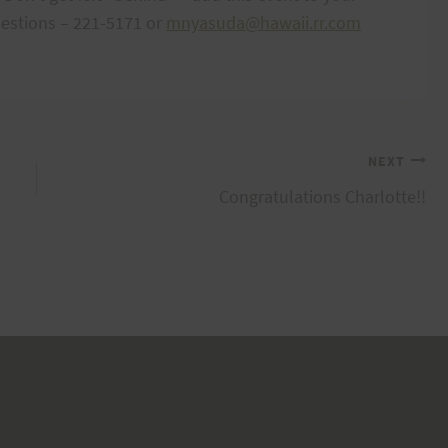
uestions – 221-5171 or
mnyasuda@hawaii.rr.com
NEXT
Congratulations Charlotte!!