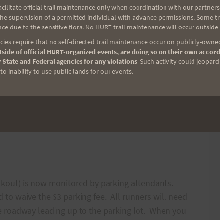
ilitate official trail maintenance only when coordination with our partners h
e supervision of a permitted individual with advance permissions. Some trai
h $10 in hand,
ce due to the sensitive flora. No HURT trail maintenance will occur outside
ies require that no self-directed trail maintenance occur on publicly-owned
iends, and
side of official HURT-organized events, are doing so on their own accord
 State and Federal agencies for any violations
. Such activity could jeopard
o inability to use public lands for our events.
ookout) is now monitored by parking attendants.
ired to waive the $3 parking fee. All runners will need
the roadway leading up to the parking lot. When you