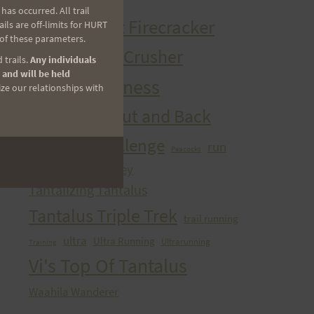
HURT Trail Series
as occurred. All trail
Kaena Point Firecracker
ls are off-limits for HURT
 of these parameters.
Kealia Quad Crusher
 trails.
Any individuals
 and will be held
Mango Madness
ize our relationships with
Maunawili Out and Back
Peacock Challenge
run
Peacocks
sibley
Run With the Pigs
Tantalizing Tantalus
Tantalus Triple Trek
trail running
ultra
Ultra Running
Ultrarunning
Training
Vi's Top Of Tantalus
Waahila Wanderer