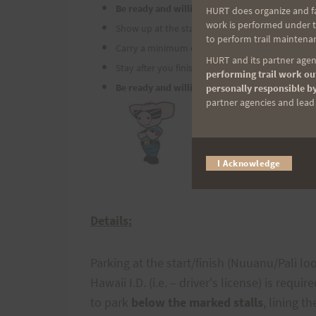
Be ready and willing to have fun,
HURT does organize and fac
work is performed under th
Show up at the start no later than 6:30 a.m. wit
to perform trail maintenan
Carry a minimum of 40 ounces of fluid with you,
HURT and its partner agenc
Stay after you finish and enjoy good food and fr
performing trail work out
Be ready and willing to have fun.
personally responsible by
partner agencies and lead t
I Acknowledge
Details:
Parking at the start/finish (Nuuanu/Pali l
Hawaii I.D. (i.e. – driver's license) is requ
to park
below the marked stalls
, lining 