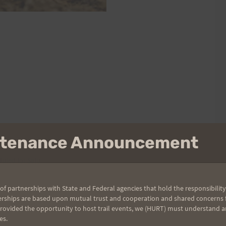
intenance Announcement
heduled for Saturday, August 14 at 7:00 a.m. In keeping with the
 and the camaraderie of your fellow runners.
of partnerships with State and Federal agencies that hold the responsibility
erships are based upon mutual trust and cooperation and shared concerns fo
provided the opportunity to host trail events, we (HURT) must understand a
es.