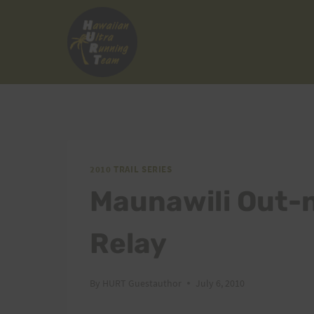
Skip
to
content
2010 TRAIL SERIES
Maunawili Out-n
Relay
By
HURT Guestauthor
July 6, 2010