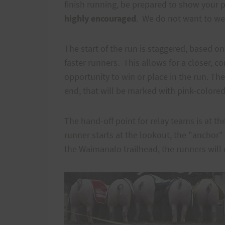
finish running, be prepared to show your pr
highly encouraged
. We do not want to we
The start of the run is staggered, based o
faster runners. This allows for a closer, 
opportunity to win or place in the run. The
end, that will be marked with pink-colored
The hand-off point for relay teams is at th
runner starts at the lookout, the "anchor" 
the Waimanalo trailhead, the runners will 