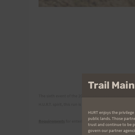
Trail Ma
The sixth event of the 2010 H.U.R.T. Trail Series is sc
H.U.R.T. spirit, this run is all about enjoying the trail
HURT enjoys the privilege 
public lands. Those partn
Requirements
for entering this event are:
trust and continue to be 
govern our partner agenci