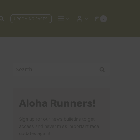
UPCOMING RACES
0
Search
for:
Aloha Runners!
Sign up for our news bulletins to get
access and never miss important race
updates again!