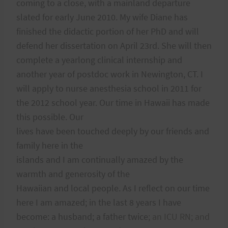
coming to a close, with a mainland departure
slated for early June 2010. My wife Diane has
finished the didactic portion of her PhD and will
defend her dissertation on April 23rd. She will then
complete a yearlong clinical internship and
another year of postdoc work in Newington, CT. I
will apply to nurse anesthesia school in 2011 for
the 2012 school year. Our time in Hawaii has made
this possible. Our
lives have been touched deeply by our friends and
family here in the
islands and I am continually amazed by the
warmth and generosity of the
Hawaiian and local people. As I reflect on our time
here I am amazed; in the last 8 years I have
become: a husband; a father twice
; an ICU RN; and