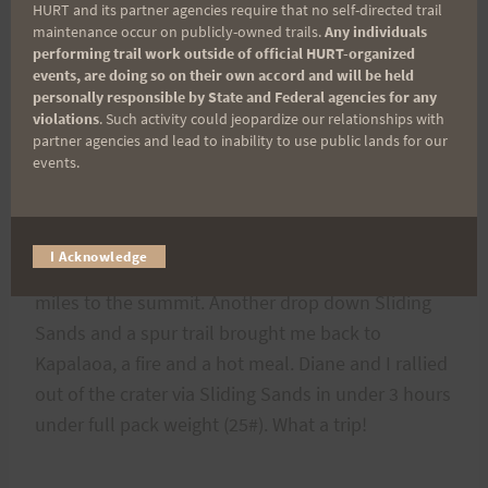
HURT and its partner agencies require that no self-directed trail
used day #2 as a dry run to test my new gear. The
maintenance occur on publicly-owned trails.
Any individuals
performing trail work outside of official HURT-organized
weather could not have been better or worse.
events, are doing so on their own accord and will be held
Nasty, cold and wet most of the day with high
personally responsible by State and Federal agencies for any
winds and occasional big views. I did a 28 mile
violations
. Such activity could jeopardize our relationships with
partner agencies and lead to inability to use public lands for our
tour with an light 18# pack. My route started at
events.
Kapalaoa Cabin and descended to Paliku Cabin
with a small climbs and a descent to Holua Cabin.
I ascended the cliffs and remaining Halemau`u
I Acknowledge
trail and gained the park road and the last 6+
miles to the summit. Another drop down Sliding
Sands and a spur trail brought me back to
Kapalaoa, a fire and a hot meal. Diane and I rallied
out of the crater via Sliding Sands in under 3 hours
under full pack weight (25#). What a trip!