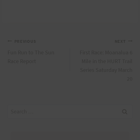
Post
PREVIOUS
NEXT
Fun Run to The Sun
First Race: Moanalua 6
navigation
Race Report
Mile in the HURT Trail
Series Saturday March
20
Search
for: