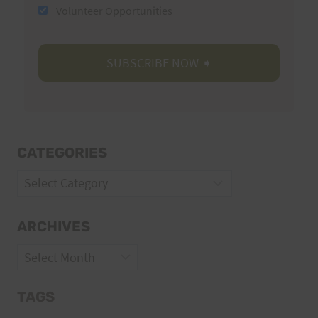
Volunteer Opportunities
CATEGORIES
Categories
ARCHIVES
Archives
TAGS