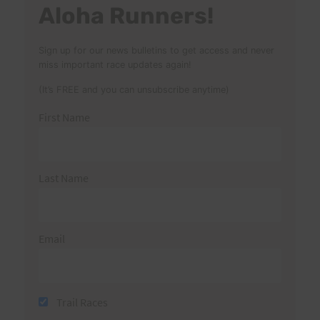
Aloha Runners!
Sign up for our news bulletins to get access and never
miss important race updates again!
(It’s FREE and you can unsubscribe anytime)
First Name
Last Name
Email
Trail Races