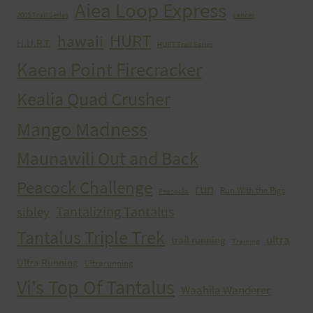
Aiea Loop Express
2005 Trail Series
cancer
HURT
hawaii
H.U.R.T.
HURT Trail Series
Kaena Point Firecracker
Kealia Quad Crusher
Mango Madness
Maunawili Out and Back
Peacock Challenge
run
Run With the Pigs
Peacocks
Tantalizing Tantalus
sibley
Tantalus Triple Trek
ultra
trail running
Training
Ultra Running
Ultrarunning
Vi's Top Of Tantalus
Waahila Wanderer