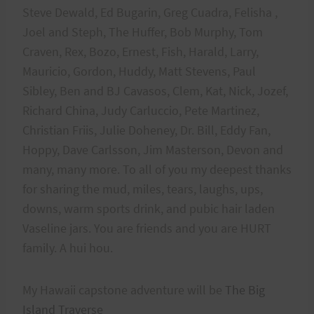
Steve Dewald, Ed Bugarin, Greg Cuadra, Felisha ,
Joel and Steph, The Huffer, Bob Murphy, Tom
Craven, Rex, Bozo, Ernest, Fish, Harald, Larry,
Mauricio, Gordon, Huddy, Matt Stevens, Paul
Sibley, Ben and BJ Cavasos, Clem, Kat, Nick, Jozef,
Richard China, Judy Carluccio, Pete Martinez,
Christian Friis, Julie Doheney, Dr. Bill, Eddy Fan,
Hoppy, Dave Carlsson, Jim Masterson, Devon and
many, many more. To all of you my deepest thanks
for sharing the mud, miles, tears, laughs, ups,
downs, warm sports drink, and pubic hair laden
Vaseline jars. You are friends and you are HURT
family. A hui hou.
My Hawaii capstone adventure will be
The Big
Island Traverse