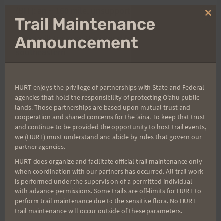
(BIT): an ~ 160 mile, unsupported fastpack on the
Clo
Trail Maintenance
island of Hawaii. The
thi
mo
route will traverse the island from sea-level on the
Announcement
southeastern
shore, beginning at Holei Sea Arch; ascend Mauna
Loa (13,677 feet) and
HURT enjoys the privilege of partnerships with State and Federal
Mauna Kea (13,796 feet); and eventually descend
agencies that hold the responsibility of protecting Oʻahu public
to sea-level on the
lands. Those partnerships are based upon mutual trust and
cooperation and shared concerns for the ʻaina. To keep that trust
northwestern shore, ending at Spencer Beach
and continue to be provided the opportunity to host trail events,
Park.
This will be gnarly and I am currently in one
we (HURT) must understand and abide by rules that govern our
partner agencies.
of my most rigorous training cycles to date and
HURT does organize and facilitate official trail maintenance only
having a blast! For more information please visit
when coordination with our partners has occurred. All trail work
my blog: http://www.mountainrnr.blogspot.com
is performed under the supervision of a permitted individual
with advance permissions. Some trails are off-limits for HURT to
perform trail maintenance due to the sensitive flora. No HURT
Diane and I just spent a sweet 3 days on Haleakala
trail maintenance will occur outside of these parameters.
with a Sliding Sands descent to Kapalaoa Cabin. I