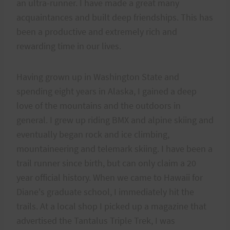
an ultra-runner. I have made a great many
acquaintances and built deep friendships. This has
been a productive and extremely rich and
rewarding time in our lives.
Having grown up in Washington State and
spending eight years in Alaska, I gained a deep
love of the mountains and the outdoors in
general. I grew up riding BMX and alpine skiing and
eventually began rock and ice climbing,
mountaineering and telemark skiing. I have been a
trail runner since birth, but can only claim a 20
year official history. When we came to Hawaii for
Diane's graduate school, I immediately hit the
trails. At a local shop I picked up a magazine that
advertised the Tantalus Triple Trek, I was