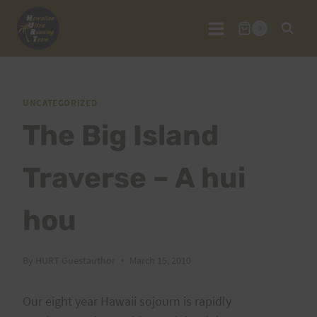
Skip
to
0
content
UNCATEGORIZED
The Big Island
Traverse – A hui
hou
By
HURT Guestauthor
March 15, 2010
Our eight year Hawaii sojourn is rapidly