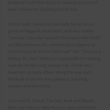
intrigued! Until that day trail running was part of
how I trained for climbing and for fun.
On the trails I would occasionally bump into a
group of haggard, mud-laden, and very smelly
"runners." One day I asked if they were with HURT
and the infamous (for something so slippery he
can't hold on to it) Don Fallis said "Yes." The rest is
history. So, Don I hold you responsible for helping
start me on this long strange trip. Thank You! I
have met so many others along the way and I
thank all of you for your patience, teaching,
wisdom and friendship.
John and PJ, Cheryl, The Don, Neal and Marian,
Mike and Patricia, Mike Muench, Bob and Barbie,