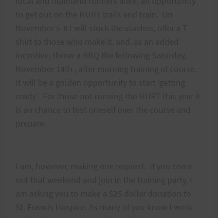
local and mainland runners alike, an opportunity
to get out on the HURT trails and train. On
November 5-8 I will stock the stashes, offer a T-
shirt to those who make it, and, as an added
incentive, throw a BBQ the following Saturday,
November 14th , after morning training of course.
It will be a golden opportunity to start ‘getting
ready’. For those not running the HURT this year it
is an chance to test oneself over the course and
prepare.
I am, however, making one request. If you come
out that weekend and join in the training party, I
am asking you to make a $25 dollar donation to
St. Francis Hospice. As many of you know I work