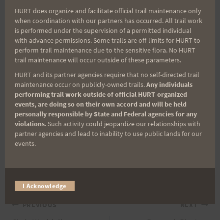
euphemism. I am planning on doing some seven
HURT does organize and facilitate official trail maintenance only
to eight hour loops which is more accurately
when coordination with our partners has occurred. All trail work
defined as a good walking pace–seven of ‘em I’m
is performed under the supervision of a permitted individual
with advance permissions. Some trails are off-limits for HURT to
hoping, and then a reverse Trek if fortune smiles
perform trail maintenance due to the sensitive flora. No HURT
on me.
trail maintenance will occur outside of these parameters.
HURT and its partner agencies require that no self-directed trail
I’ll post more on this matter. The dates are
maintenance occur on publicly-owned trails.
Any individuals
performing trail work outside of official HURT-organized
definite, however. 10:00 PM, Thursday, November
events, are doing so on their own accord and will be held
5th through 10:00 AM, Sunday, November 8th.
personally responsible by State and Federal agencies for any
violations
. Such activity could jeopardize our relationships with
Plan on it! Aloha, Mike Muench (aka Mikem)
partner agencies and lead to inability to use public lands for our
events.
Post
#
HURT
#
trail running
#
Ultrarunning
Tags:
I Acknowledge
Post
PREVIOUS
NEXT