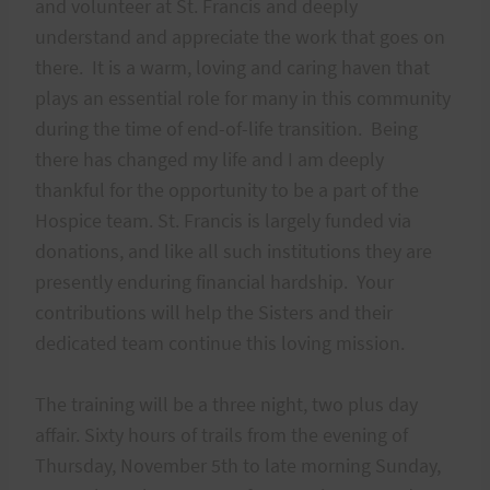
and volunteer at St. Francis and deeply
understand and appreciate the work that goes on
there. It is a warm, loving and caring haven that
plays an essential role for many in this community
during the time of end-of-life transition. Being
there has changed my life and I am deeply
thankful for the opportunity to be a part of the
Hospice team. St. Francis is largely funded via
donations, and like all such institutions they are
presently enduring financial hardship. Your
contributions will help the Sisters and their
dedicated team continue this loving mission.
The training will be a three night, two plus day
affair. Sixty hours of trails from the evening of
Thursday, November 5th to late morning Sunday,