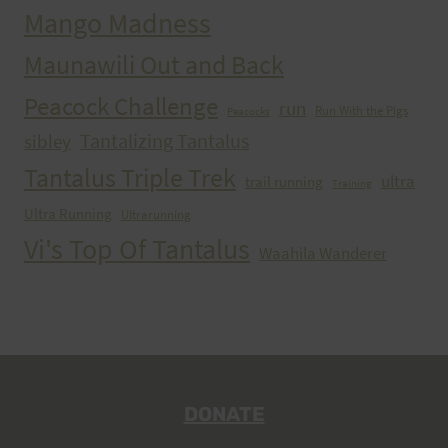
Mango Madness
Maunawili Out and Back
Peacock Challenge
run
Run With the Pigs
Peacocks
Tantalizing Tantalus
sibley
Tantalus Triple Trek
ultra
trail running
Training
Ultra Running
Ultrarunning
Vi's Top Of Tantalus
Waahila Wanderer
DONATE