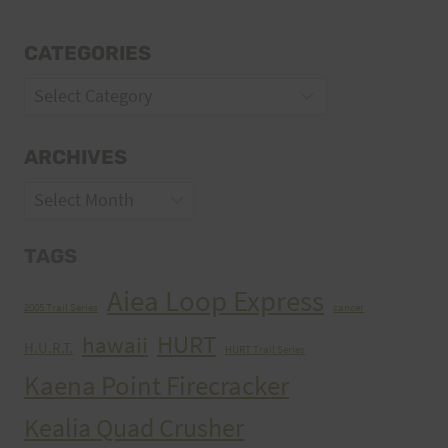
CATEGORIES
Categories
ARCHIVES
Archives
TAGS
Aiea Loop Express
2005 Trail Series
cancer
HURT
hawaii
H.U.R.T.
HURT Trail Series
Kaena Point Firecracker
Kealia Quad Crusher