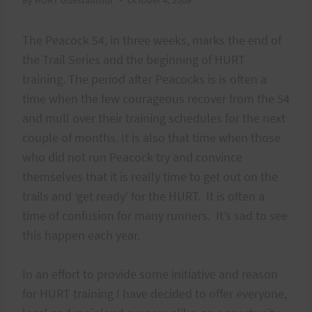
The Peacock 54, in three weeks, marks the end of
the Trail Series and the beginning of HURT
training. The period after Peacocks is is often a
time when the few courageous recover from the 54
and mull over their training schedules for the next
couple of months. It is also that time when those
who did not run Peacock try and convince
themselves that it is really time to get out on the
trails and ‘get ready’ for the HURT. It is often a
time of confusion for many runners. It’s sad to see
this happen each year.
In an effort to provide some initiative and reason
for HURT training I have decided to offer everyone,