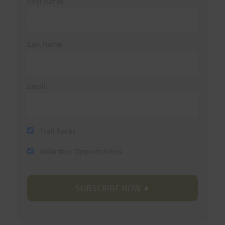
First Name
Last Name
Email
Trail Races
Volunteer Opportunities