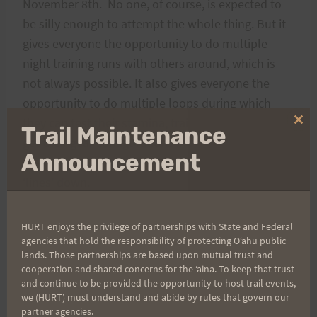
November 8th. No one, of course, is expected to
be silly enough to attempt the whole thing. But it
gives everyone the opportunity to do multiple
night training runs with others around, which is
not always possible. It also gives everyone the
opportunity to do multiple loops during which
they can test their stamina, training routines, and
Clo
Trail Maintenance
thi
get their gear configurations in order. Finally it is a
mo
Announcement
great opportunity for you to begin to get your trail
‘lines’ down.
Oh, yeah, one more thing. I’m turning Sixty on that
HURT enjoys the privilege of partnerships with State and Federal
Monday, and hence the 60 hours. I’m going to
agencies that hold the responsibility of protecting Oʻahu public
lands. Those partnerships are based upon mutual trust and
make this my birthday run. It is my intent to start
cooperation and shared concerns for the ʻaina. To keep that trust
on Thursday evening and run through to Sunday
and continue to be provided the opportunity to host trail events,
we (HURT) must understand and abide by rules that govern our
morning. Well, run is, of course, a bit of a
partner agencies.