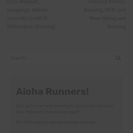
Chris Waddell,
Peacock Photos,
navigation
paraplegic athlete,
Running, MTB, and
summits 19,340 ft.
More Biking and
Kilimanjaro. Amazing!
Running
Search
for:
Aloha Runners!
Sign up for our news bulletins to get access and never
miss important race updates again!
(It’s FREE and you can unsubscribe anytime)