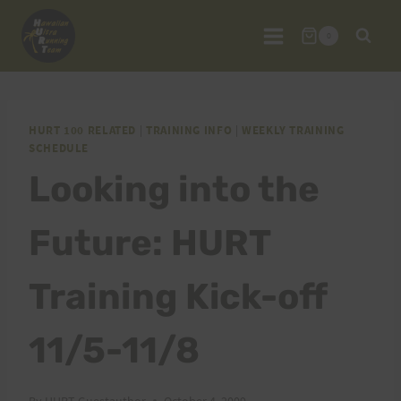
Skip
to
0
content
HURT 100 RELATED
|
TRAINING INFO
|
WEEKLY TRAINING
SCHEDULE
Looking into the
Future: HURT
Training Kick-off
11/5-11/8
By
HURT Guestauthor
October 4, 2009