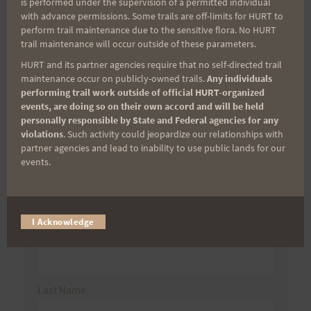
is performed under the supervision of a permitted individual
with advance permissions. Some trails are off-limits for HURT to
perform trail maintenance due to the sensitive flora. No HURT
trail maintenance will occur outside of these parameters.
Search
HURT and its partner agencies require that no self-directed trail
for:
maintenance occur on publicly-owned trails.
Any individuals
performing trail work outside of official HURT-organized
events, are doing so on their own accord and will be held
personally responsible by State and Federal agencies for any
Aloha Runners!
violations
. Such activity could jeopardize our relationships with
partner agencies and lead to inability to use public lands for our
events.
Sign up for our news bulletins to get access and never
miss important race updates again!
(It’s FREE and you can unsubscribe anytime)
I Acknowledge
First Name
Last Name