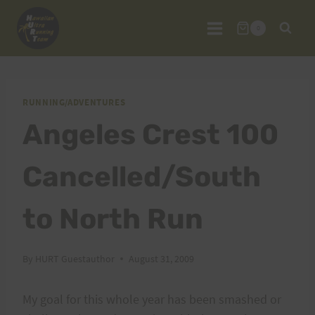
Skip
to
0
content
RUNNING/ADVENTURES
Angeles Crest 100
Cancelled/South
to North Run
By
HURT Guestauthor
August 31, 2009
My goal for this whole year has been smashed or