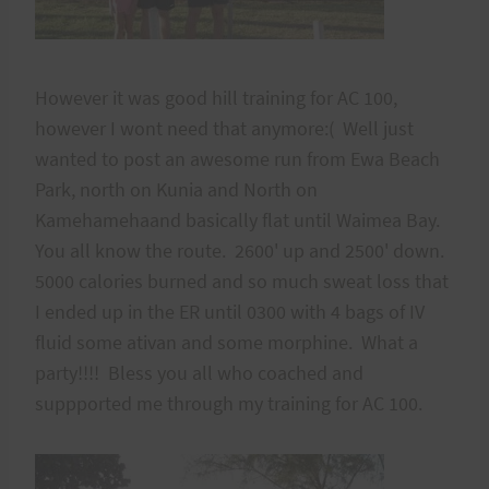
However it was good hill training for AC 100,
however I wont need that anymore:( Well just
wanted to post an awesome run from Ewa Beach
Park, north on Kunia and North on
Kamehamehaand basically flat until Waimea Bay.
You all know the route. 2600' up and 2500' down.
5000 calories burned and so much sweat loss that
I ended up in the ER until 0300 with 4 bags of IV
fluid some ativan and some morphine. What a
party!!!! Bless you all who coached and
suppported me through my training for AC 100.