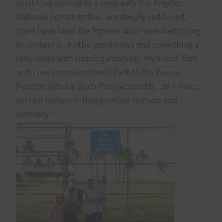
shall I say burned to a crisp with the Angeles
National Forest on fire.I am deeply saddened,
there have been fire fighters who have died trying
to contain it. A little good news and something a
little more with running involved. My friend Tom
and I ran from Ewa Beach Park to the Banzai
Pipeline (Ehukai Bach Park) yesterday. 36 + miles
of total torture in that grueling hot sun and
humidity.