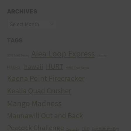
ARCHIVES
Archives
TAGS
Aiea Loop Express
2005 Trail Series
cancer
HURT
hawaii
H.U.R.T.
HURT Trail Series
Kaena Point Firecracker
Kealia Quad Crusher
Mango Madness
Maunawili Out and Back
Peacock Challenge
run
Run With the Pigs
Peacocks