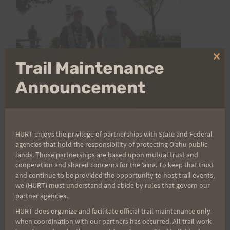
Clo
Trail Maintenance
thi
mo
Announcement
HURT enjoys the privilege of partnerships with State and Federal
agencies that hold the responsibility of protecting Oʻahu public
Post
PREVIOUS
NEXT
lands. Those partnerships are based upon mutual trust and
cooperation and shared concerns for the ʻaina. To keep that trust
Tantalus Triple Trek
Fuds find Running good
and continue to be provided the opportunity to host trail events,
navigation
we (HURT) must understand and abide by rules that govern our
Race Instructions and
for knees…as opposed
partner agencies.
Map
to sitting on yer ass… I
HURT does organize and facilitate official trail maintenance only
guess.
when coordination with our partners has occurred. All trail work