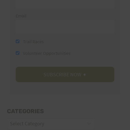
Email
Trail Races
Volunteer Opportunities
CATEGORIES
Categories