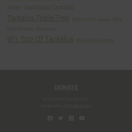
Tantalizing Tantalus
sibley
Tantalus Triple Trek
ultra
trail running
Training
Ultra Running
Ultrarunning
Vi's Top Of Tantalus
Waahila Wanderer
DONATE
© 2026 HURT Inc 501(c)(3).
Designed by
ADEC Media LLC