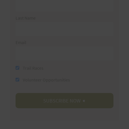
Last Name
Email
Trail Races
Volunteer Opportunities