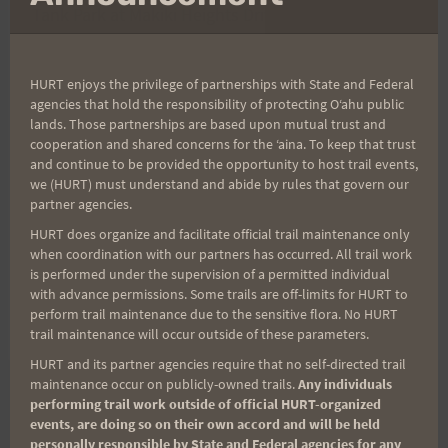
Tank Park at Makiki Heights Drive and Round top
Drive 'Y'. Everyone is welcome! Approximately ten
miles of Trail racing. (walking, jogging and
HURT enjoys the privilege of partnerships with State and Federal
enjoying!) $10 Entry Fee paid before race on race
agencies that hold the responsibility of protecting Oʻahu public
lands. Those partnerships are based upon mutual trust and
morning entitles you to a run, refreshments, a race
cooperation and shared concerns for the ʻaina. To keep that trust
mememto for everyone. Even the fastest person
and continue to be provided the opportunity to host trail events,
will get a prize! (We may even wait around for
we (HURT) must understand and abide by rules that govern our
partner agencies.
him/her to finish!) No body left out. Hot and
HURT does organize and facilitate official trail maintenance only
Humid .. Please bring a water bottle, electrolytes.
when coordination with our partners has occurred. All trail work
Two aid station but you need to hydrate.. Marv
is performed under the supervision of a permitted individual
and his friends will be out there on the trail to
with advance permissions. Some trails are off-limits for HURT to
perform trail maintenance due to the sensitive flora. No HURT
guide the way!!!
trail maintenance will occur outside of these parameters.
HURT and its partner agencies require that no self-directed trail
maintenance occur on publicly-owned trails.
Any individuals
performing trail work outside of official HURT-organized
Post
PREVIOUS
NEXT
events, are doing so on their own accord and will be held
personally responsible by State and Federal agencies for any