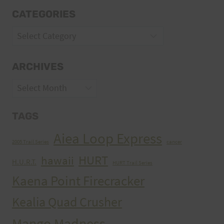
CATEGORIES
Categories
ARCHIVES
Archives
TAGS
Aiea Loop Express
2005 Trail Series
cancer
HURT
hawaii
H.U.R.T.
HURT Trail Series
Kaena Point Firecracker
Kealia Quad Crusher
Mango Madness