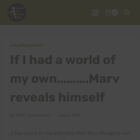
Skip
to
0
content
UNCATEGORIZED
If I had a world of
my own……….Marv
reveals himself
By
HURT Guestauthor
June 8, 2009
It has come to my intention that Marv Mango is nut