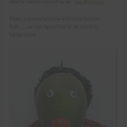
who he reveals himself to be.
cue the music
(Open a second window and come backon
that …..can not figure how to do utube in
background.