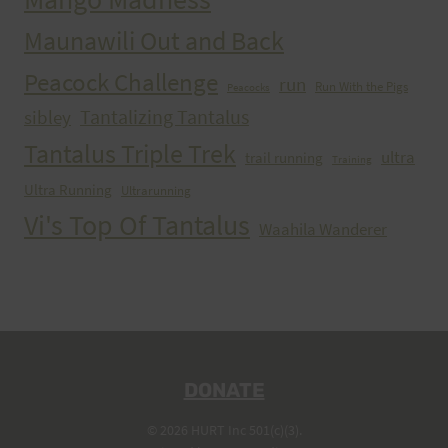
Maunawili Out and Back
Peacock Challenge
run
Run With the Pigs
Peacocks
Tantalizing Tantalus
sibley
Tantalus Triple Trek
ultra
trail running
Training
Ultra Running
Ultrarunning
Vi's Top Of Tantalus
Waahila Wanderer
DONATE
© 2026 HURT Inc 501(c)(3).