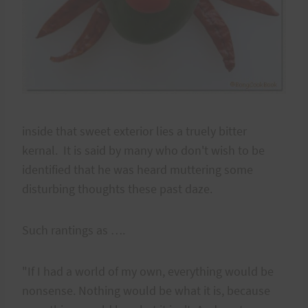
inside that sweet exterior lies a truely bitter
kernal. It is said by many who don't wish to be
identified that he was heard muttering some
disturbing thoughts these past daze.
Such rantings as ….
"If I had a world of my own, everything would be
nonsense. Nothing would be what it is, because