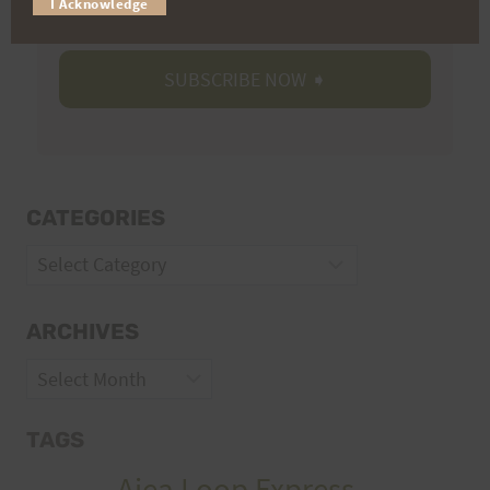
I Acknowledge
CATEGORIES
Categories
ARCHIVES
Archives
TAGS
Aiea Loop Express