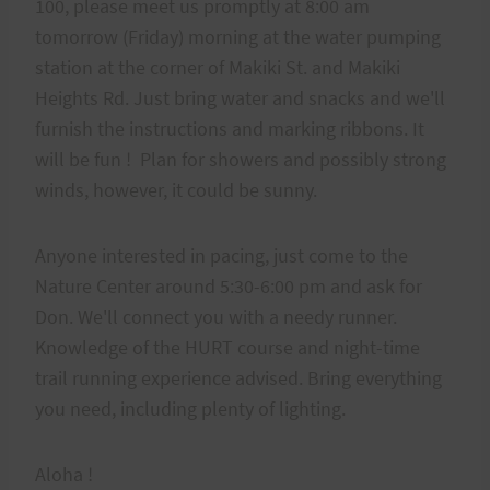
100, please meet us promptly at 8:00 am
tomorrow (Friday) morning at the water pumping
station at the corner of Makiki St. and Makiki
Heights Rd. Just bring water and snacks and we'll
furnish the instructions and marking ribbons. It
will be fun ! Plan for showers and possibly strong
winds, however, it could be sunny.
Anyone interested in pacing, just come to the
Nature Center around 5:30-6:00 pm and ask for
Don. We'll connect you with a needy runner.
Knowledge of the HURT course and night-time
trail running experience advised. Bring everything
you need, including plenty of lighting.
Aloha !