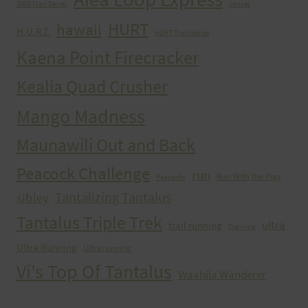
2005 Trail Series
cancer
HURT
hawaii
H.U.R.T.
HURT Trail Series
Kaena Point Firecracker
Kealia Quad Crusher
Mango Madness
Maunawili Out and Back
Peacock Challenge
run
Run With the Pigs
Peacocks
Tantalizing Tantalus
sibley
Tantalus Triple Trek
ultra
trail running
Training
Ultra Running
Ultrarunning
Vi's Top Of Tantalus
Waahila Wanderer