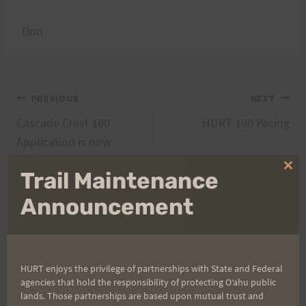
Don
Post
PREVIOUS
NEXT
Cascade Crest 100
HURT 100 Pacing
navigation
Application is now
online
Clo
Trail Maintenance
thi
mo
Announcement
Search
for:
HURT enjoys the privilege of partnerships with State and Federal
agencies that hold the responsibility of protecting Oʻahu public
lands. Those partnerships are based upon mutual trust and