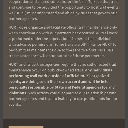
Aloha Runners!
cooperation and shared concerns for the ʻaina. To keep that trust
and continue to be provided the opportunity to host trail events,
we (HURT) must understand and abide by rules that govern our
Sign up for our news bulletins to get access and never
partner agencies.
miss important race updates again!
HURT does organize and facilitate official trail maintenance only
(It’s FREE and you can unsubscribe anytime)
when coordination with our partners has occurred. All trail work
is performed under the supervision of a permitted individual
First Name
with advance permissions. Some trails are off-limits for HURT to
perform trail maintenance due to the sensitive flora. No HURT
trail maintenance will occur outside of these parameters.
HURT and its partner agencies require that no self-directed trail
Last Name
maintenance occur on publicly-owned trails.
Any individuals
performing trail work outside of official HURT-organized
events, are doing so on their own accord and will be held
personally responsible by State and Federal agencies for any
Email
violations
. Such activity could jeopardize our relationships with
partner agencies and lead to inability to use public lands for our
events.
Trail Races
Volunteer Opportunities