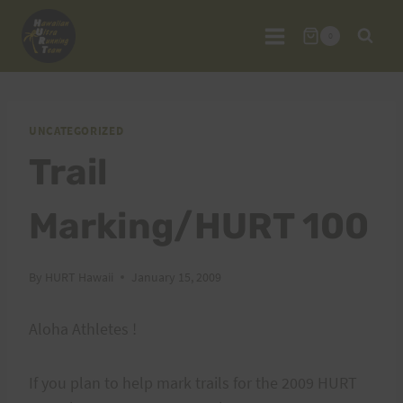
Skip
to
0
content
UNCATEGORIZED
Trail
Marking/HURT 100
By
HURT Hawaii
January 15, 2009
Aloha Athletes !
If you plan to help mark trails for the 2009 HURT