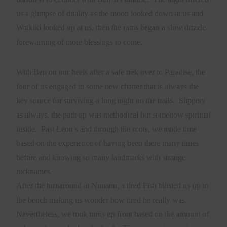
us a glimpse of duality as the moon looked down at us and
Waikiki looked up at us, then the rains began a slow drizzle
forewarning of more blessings to come.
With Ben on our heels after a safe trek over to Paradise, the
four of us engaged in some new chatter that is always the
key source for surviving a long night on the trails.
Slippery
as always, the path up was methodical but somehow spiritual
inside.
Past Leon’s and through the roots, we made time
based on the experience of having been there many times
before and knowing so many landmarks with strange
nicknames.
After the turnaround at Nuuanu, a tired Fish blasted us up to
the bench making us wonder how tired he really was.
Nevertheless, we took turns up front based on the amount of