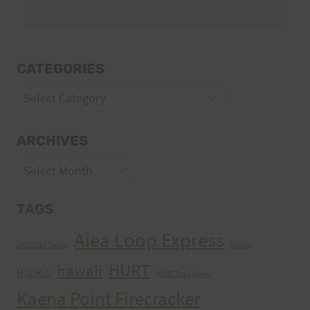
CATEGORIES
Categories
ARCHIVES
Archives
TAGS
Aiea Loop Express
2005 Trail Series
cancer
HURT
hawaii
H.U.R.T.
HURT Trail Series
Kaena Point Firecracker