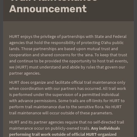
footed, carefree stride and wearing a jacket.
We were all in
mo
Announcement
awe of his fashion style, and it gave us something to talk
about for a few hundred more yards (Thanks Larry).
Now moving with deliberation, Nature Center and the
sunrise were on our minds.
Very similar to the fourth HURT
HURT enjoys the privilege of partnerships with State and Federal
agencies that hold the responsibility of protecting Oʻahu public
loop in actual time of day, the stamina of running through the
lands. Those partnerships are based upon mutual trust and
night is something strange when verbalized but appreciated
cooperation and shared concerns for the ʻaina. To keep that trust
and continue to be provided the opportunity to host trail events,
by all of those who do it.
Closer to Nature Center, the
we (HURT) must understand and abide by rules that govern our
blessings returned as did life from both hikers and runners
partner agencies.
(one without a light or bottle).
Sure, we may have been
HURT does organize and facilitate official trail maintenance only
hallucinating but the sight of Joel and Judy who both gave
when coordination with our partners has occurred. All trail work
is performed under the supervision of a permitted individual
the muddy, stinking night runners a full huge that only a
with advance permissions. Some trails are off-limits for HURT to
fellow runner would dare touch.
Then the three of us
perform trail maintenance due to the sensitive flora. No HURT
continued into our separate lives without sleep on Saturday,
trail maintenance will occur outside of these parameters.
as the families were waiting.
Or at least that was our story
HURT and its partner agencies require that no self-directed trail
maintenance occur on publicly-owned trails.
Any individuals
upon departing.
performing trail work outside of official HURT-organized