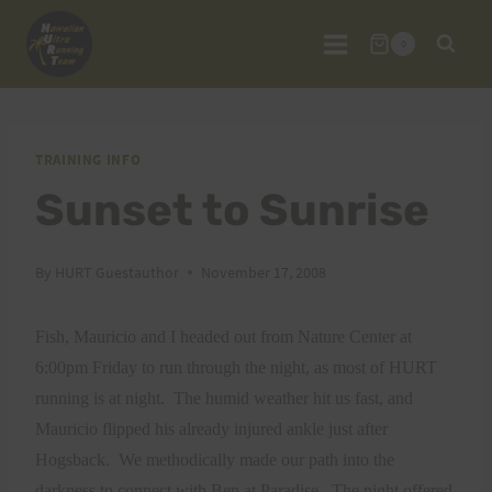
Skip
to
0
content
TRAINING INFO
Sunset to Sunrise
By
HURT Guestauthor
November 17, 2008
Fish, Mauricio and I headed out from Nature Center at
6:00pm Friday to run through the night, as most of HURT
running is at night.
The humid weather hit us fast, and
Mauricio flipped his already injured ankle just after
Hogsback.
We methodically made our path into the
darkness to connect with Ben at Paradise.
The night offered