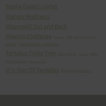
Kealia Quad Crusher
Mango Madness
Maunawili Out and Back
Peacock Challenge
run
Run With the Pigs
Peacocks
Tantalizing Tantalus
sibley
Tantalus Triple Trek
ultra
trail running
Training
Ultra Running
Ultrarunning
Vi's Top Of Tantalus
Waahila Wanderer