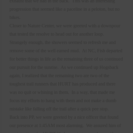
exhaust that we had in the back.
This was an interesting
progression that seemed like a paceline in a peloton, but no
bikes.
Closer to Nature Center, we were greeted with a downpour
that tested the resolve to head out for another loop.
Strangely enough, the showers seemed to refresh me and
remove some of the well earned mud.
At NC, Fish departed
for better things in life as the remaining three of us continued
our pursuit for the sunrise.
As we continued up Hogsback
again, I realized that the remaining two are two of the
toughest trail runners that HURT has produced and there
was no quit or whining in them.
In a way, that made me
focus my efforts to hang with them and not make a dumb
mistake like falling off the trail after a quick pee stop.
Back into PP, we were greeted by a nice officer that found
our presence at 1:45AM most alarming.
We assured him of