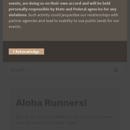
events, are doing so on their own accord and will be held
personally responsible by State and Federal agencies for any
violations
. Such activity could jeopardize our relationships with
Post
partner agencies and lead to inability to use public lands for our
PREVIOUS
NEXT
events.
SATURDAY TRAINING
One…more…mile…
navigation
11-22-08 “Hurt Loop”
Challenge Update
I Acknowledge
Search
for:
Aloha Runners!
Sign up for our news bulletins to get access and never
miss important race updates again!