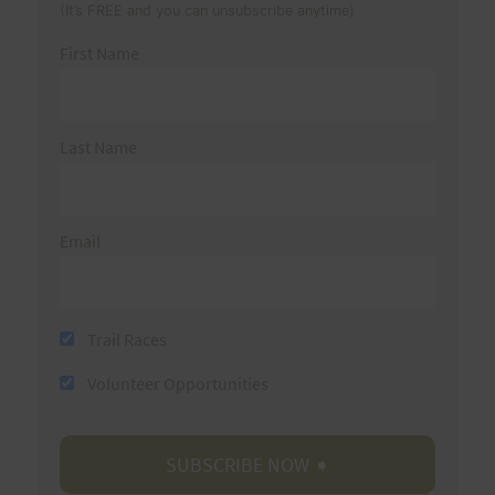
(It’s FREE and you can unsubscribe anytime)
First Name
Last Name
Email
Trail Races
Volunteer Opportunities