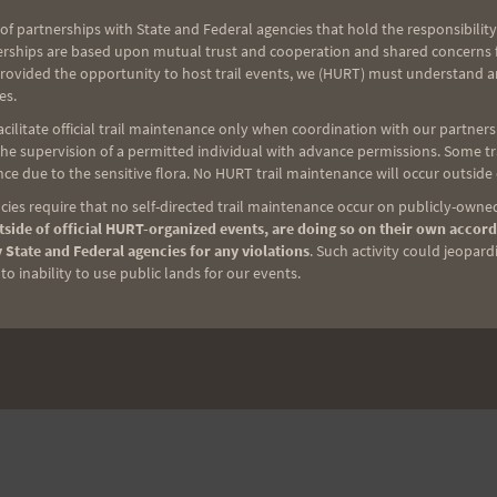
of partnerships with State and Federal agencies that hold the responsibility
erships are based upon mutual trust and cooperation and shared concerns fo
provided the opportunity to host trail events, we (HURT) must understand a
es.
ilitate official trail maintenance only when coordination with our partners h
e supervision of a permitted individual with advance permissions. Some trai
ce due to the sensitive flora. No HURT trail maintenance will occur outside
ies require that no self-directed trail maintenance occur on publicly-owned
side of official HURT-organized events, are doing so on their own accord
 State and Federal agencies for any violations
. Such activity could jeopard
o inability to use public lands for our events.