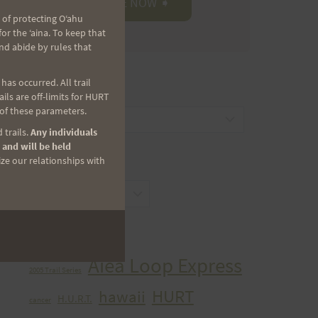
 of protecting Oʻahu
r the ʻaina. To keep that
nd abide by rules that
as occurred. All trail
CATEGORIES
ls are off-limits for HURT
 of these parameters.
Categories
 trails.
Any individuals
 and will be held
ize our relationships with
ARCHIVES
Archives
TAGS
Aiea Loop Express
2005 Trail Series
HURT
hawaii
H.U.R.T.
cancer