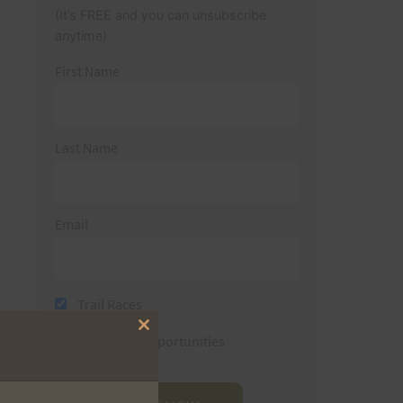
(It’s FREE and you can unsubscribe
anytime)
First Name
Last Name
Email
Trail Races
Close
Volunteer Opportunities
this
module