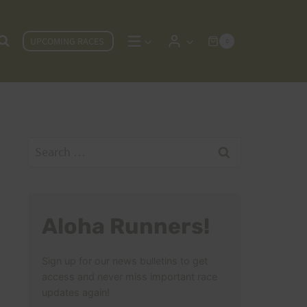
UPCOMING RACES
0
Search
for:
Aloha Runners!
Sign up for our news bulletins to get
access and never miss important race
updates again!