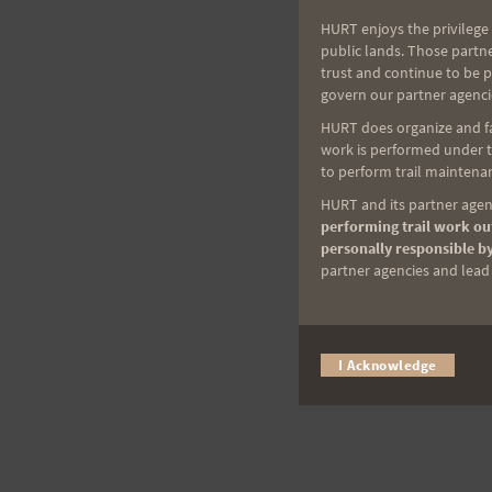
HURT enjoys the privilege 
public lands. Those partn
trust and continue to be 
govern our partner agenci
HURT does organize and fac
work is performed under th
to perform trail maintenan
HURT and its partner agenc
performing trail work out
personally responsible by
partner agencies and lead t
I Acknowledge