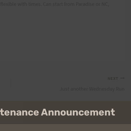
 flexible with times. Can start from Paradise or NC,
NEXT
Just another Wednesday Run
intenance Announcement