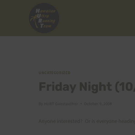
Skip
to
content
UNCATEGORIZED
Friday Night (1
By
HURT Guestauthor
October 9, 2008
Anyone interested? Or is everyone heading