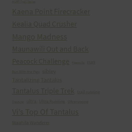
HURT Trail Series
Kaena Point Firecracker
Kealia Quad Crusher
Mango Madness
Maunawili Out and Back
Peacock Challenge
run
Peacocks
sibley
Run With the Pigs
Tantalizing Tantalus
Tantalus Triple Trek
trail running
ultra
Ultra Running
Ultrarunning
Training
Vi's Top Of Tantalus
Waahila Wanderer