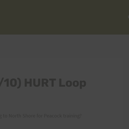
0/10) HURT Loop
 to North Shore for Peacock training?