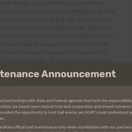
r in the day, I got confused a couple of times.
inued down the road instead of taking the trail. This
c energy as I ran hard to find Jeff. Many thanks to
rack (I look forward to seeing you (well, behind you
eral occasions, we saw footprints going off on the
hese were made by a couple of Plain veterans who
s there. He knows the course like the back of his
re to get water down. Or, more importantly, where
en you start to climb Signal Peak (up 4,500 feet in
intenance Announcement
to remember that you are in the real wilderness. I
of partnerships with State and Federal agencies that hold the responsibility
in at the Thousand Lakes check booth only to see
erships are based upon mutual trust and cooperation and shared concerns fo
ail, you can see all kinds of tracks and black tuffs of
provided the opportunity to host trail events, we (HURT) must understand a
es.
 point, I was running ahead of Jeff when I hear a
o turn around and go to him. I asked him “why?”
ilitate official trail maintenance only when coordination with our partners h