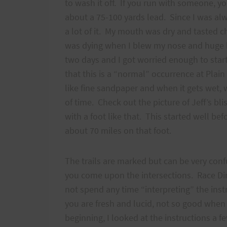
to wash it off. If you run with someone, yo
about a 75-100 yards lead. Since I was alwa
a lot of it. My mouth was dry and tasted c
was dying when I blew my nose and huge b
two days and I got worried enough to star
that this is a “normal” occurrence at Plain
like fine sandpaper and when it gets wet, we
of time. Check out the picture of Jeff’s b
with a foot like that. This started well be
about 70 miles on that foot.
The trails are marked but can be very conf
you come upon the intersections. Race Dir
not spend any time “interpreting” the ins
you are fresh and lucid, not so good when y
beginning, I looked at the instructions a fe