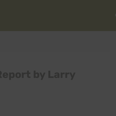
Report by Larry