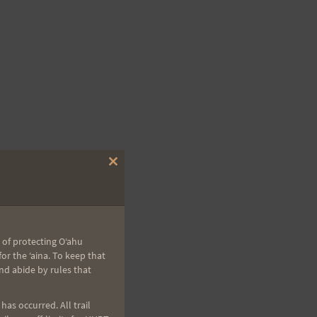
Close
this
module
 of protecting Oʻahu
r the ʻaina. To keep that
nd abide by rules that
as occurred. All trail