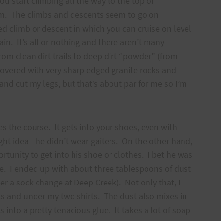
u start climbing all the way to the top or
om. The climbs and descents seem to go on
ed climb or descent in which you can cruise on level
 It’s all or nothing and there aren’t many
from clean dirt trails to deep dirt “powder” (from
covered with very sharp edged granite rocks and
 and cut my legs, but that’s about par for me so I’m
s the course. It gets into your shoes, even with
ight idea—he didn’t wear gaiters. On the other hand,
ortunity to get into his shoe or clothes. I bet he was
me. I ended up with about three tablespoons of dust
fter a sock change at Deep Creek). Not only that, I
ts and under my two shirts. The dust also mixes in
nto a pretty tenacious glue. It takes a lot of soap