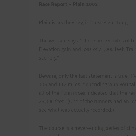
Race Report – Plain 2008
Plain is, as they say, is “Just Plain Tough.
The website says “There are 75 miles of tra
Elevation gain and loss of 21,000 feet. Train
scenery.”
Beware, only the last statement is true. I
106 and 112 miles, depending who you talk
all of the Plain races indicated that the r
26,000 feet. (One of the runners had an Av
see what was actually recorded.)
The course is a never-ending series of cli