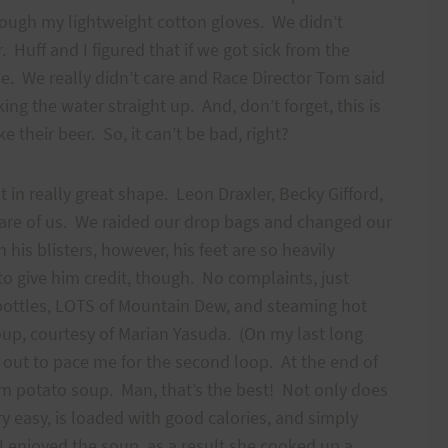
hrough my lightweight cotton gloves. We didn’t
r. Huff and I figured that if we got sick from the
e. We really didn’t care and Race Director Tom said
ing the water straight up. And, don’t forget, this is
their beer. So, it can’t be bad, right?
t in really great shape. Leon Draxler, Becky Gifford,
care of us. We raided our drop bags and changed our
 his blisters, however, his feet are so heavily
o give him credit, though. No complaints, just
s bottles, LOTS of Mountain Dew, and steaming hot
up, courtesy of Marian Yasuda. (On my last long
 out to pace me for the second loop. At the end of
m potato soup. Man, that’s the best! Not only does
very easy, is loaded with good calories, and simply
 enjoyed the soup, as a result she cooked up a