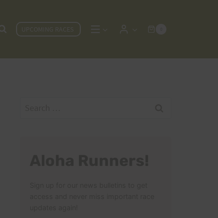
UPCOMING RACES
0
Search
for:
Aloha Runners!
Sign up for our news bulletins to get
access and never miss important race
updates again!