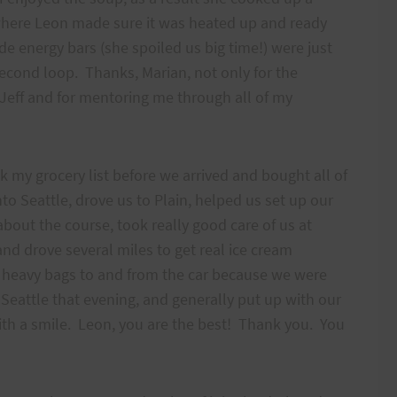
n where Leon made sure it was heated up and ready
e energy bars (she spoiled us big time!) were just
econd loop. Thanks, Marian, not only for the
 Jeff and for mentoring me through all of my
 my grocery list before we arrived and bought all of
to Seattle, drove us to Plain, helped us set up our
about the course, took really good care of us at
and drove several miles to get real ice cream
ur heavy bags to and from the car because we were
o Seattle that evening, and generally put up with our
with a smile. Leon, you are the best! Thank you. You