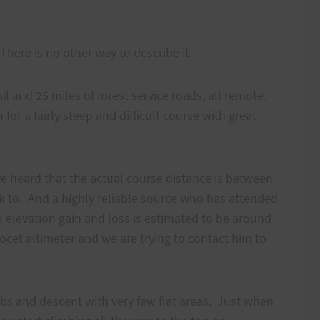
” There is no other way to describe it.
il and 25 miles of forest service roads, all remote.
 for a fairly steep and difficult course with great
’ve heard that the actual course distance is between
 to. And a highly reliable source who has attended
eal elevation gain and loss is estimated to be around
ocet altimeter and we are trying to contact him to
mbs and descent with very few flat areas. Just when