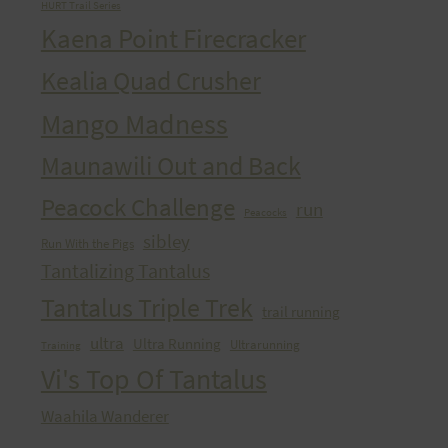
HURT Trail Series
Kaena Point Firecracker
Kealia Quad Crusher
Mango Madness
Maunawili Out and Back
Peacock Challenge
run
Peacocks
sibley
Run With the Pigs
Tantalizing Tantalus
Tantalus Triple Trek
trail running
ultra
Ultra Running
Ultrarunning
Training
Vi's Top Of Tantalus
Waahila Wanderer