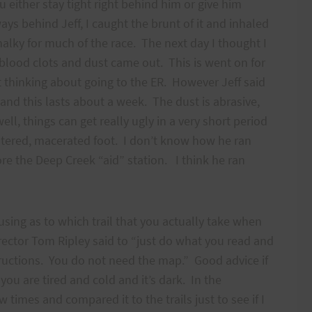
u either stay tight right behind him or give him
ys behind Jeff, I caught the brunt of it and inhaled
halky for much of the race. The next day I thought I
lood clots and dust came out. This is went on for
t thinking about going to the ER. However Jeff said
 and this lasts about a week. The dust is abrasive,
ll, things can get really ugly in a very short period
listered, macerated foot. I don’t know how he ran
fore the Deep Creek “aid” station. I think he ran
using as to which trail that you actually take when
ector Tom Ripley said to “just do what you read and
tructions. You do not need the map.” Good advice if
ou are tired and cold and it’s dark. In the
w times and compared it to the trails just to see if I