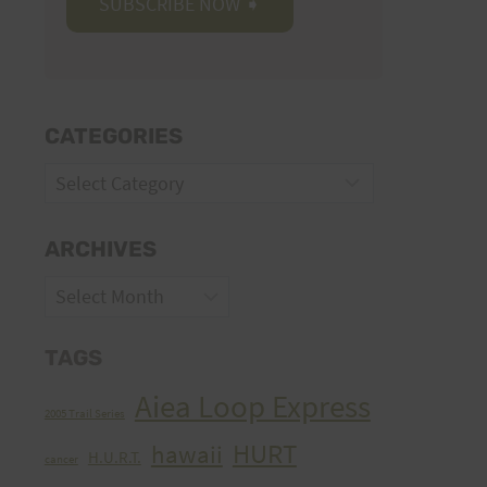
CATEGORIES
Categories
ARCHIVES
Archives
TAGS
Aiea Loop Express
2005 Trail Series
HURT
hawaii
H.U.R.T.
cancer