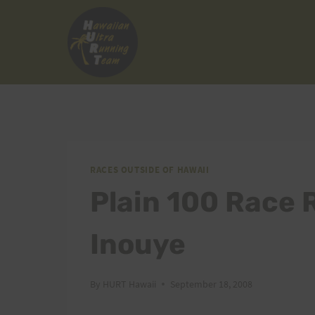
Skip
to
content
RACES OUTSIDE OF HAWAII
Plain 100 Race 
Inouye
By
HURT Hawaii
September 18, 2008