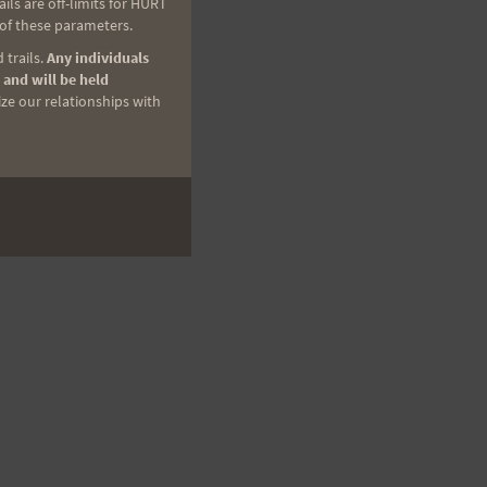
ls are off-limits for HURT
 of these parameters.
 trails.
Any individuals
 and will be held
ize our relationships with