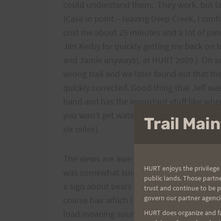
could understand them. They work, but late
(Case in point – leaving Deep Creek, I cont
cost me about 25 minutes and a lot of pani
Jim Kerby for quickly getting me back on t
and Jamie anyways), at HURT 2009.) On sev
wrong trail and we later found out that t
quickly corrected. Good thing that Jeff wa
hand and has the important stuff like whe
you won’t get water for 5 hours such as wh
Trail Ma
six miles).
The views are awe-inspiring and you need 
HURT enjoys the privilege 
was somewhat surprised when we checked 
public lands. Those partn
a sign about bears in the vicinity. On the tr
trust and continue to be 
govern our partner agenci
coarse hair which I took to be bear. At one
load moaning sound. Jeff yelled for me t
HURT does organize and fac