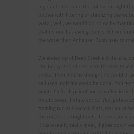
regular bottles and the cold went right t
bother with filtering or sterilizing the wate
water, well, we would be home by that tim
that no one has ever gotten sick from drink
the water than Anhauser Bush uses to make 
We ended up at Deep Creek a little late, bu
Jim Kerby, and others were there to take 
socks. Poor Jeff, he thought he could drain
callused, nothing could be done. You got t
wanted a fresh pair of socks, coffee in hi
potato soup. Potato soup? Yep, potato so
training run at Peacock Flats, Marian came
the run, she brought out a thermos of war
it taste really, really great, it goes down 
energizes you. Marian realized how much I