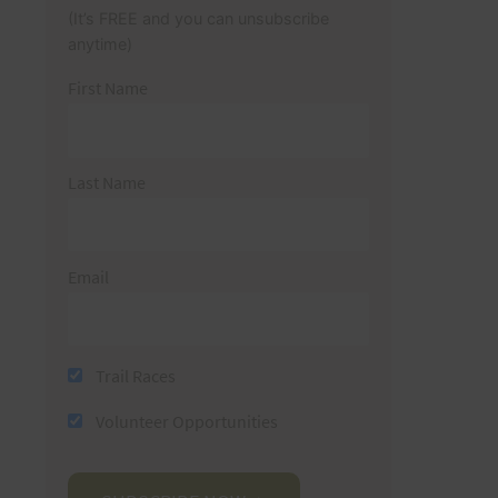
(It’s FREE and you can unsubscribe
anytime)
First Name
Last Name
Email
Trail Races
Volunteer Opportunities