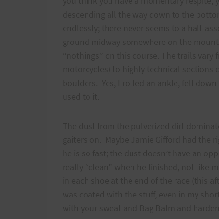
you think you have a momentary respite, yo
descending all the way down to the bott
endlessly; there never seems to a half-ass
ground midway somewhere on the mountain.
“nothings” on this course. The trails vary 
motorcycles) to highly technical sections 
boulders. Yes, I rolled an ankle, fell down
used to it.
The dust from the pulverized dirt dominate
gaiters on. Maybe Jamie Gifford had the r
he is so fast; the dust doesn’t have an opp
really “clean” when he finished, not like 
in each shoe at the end of the race (this a
was coated with the stuff, even in my shor
with your sweat and Bag Balm and hardens i