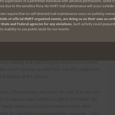
e supervision of a permitted individual with advance permissions. Some trai
ng. And he wants me to run TOWARDS him and a
ce due to the sensitive flora. No HURT trail maintenance will occur outside
ies require that no self-directed trail maintenance occur on publicly-owned
side of official HURT-organized events, are doing so on their own accord
 State and Federal agencies for any violations
. Such activity could jeopard
 and dusty climb. Jeff mentioned that there is a
o inability to use public lands for our events.
 and don’t get lulled by it. It is easy to get
y thing to do is keep moving. Mauricio needed some
 bottle. Steve, Matt, yes, Jeff did his throwing up
 pretty green too. But, I knew he would bounce
he top talking and next thing you know, here comes
. We could not keep up with him. I finally caught him
his bottles at the stream.
ams. They are very, very cold. So cold, that you can
10-15 degrees even before you get to the water. So
ur hands when you hold your water bottles after
n that he had bottles insulated with neoprene. I had