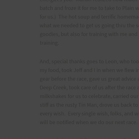
batch and froze it for me to take to Plai
for us.) The hot soup and terrific homemad
what we needed to get us going thru the s
goodies, but also for training with me and
training.
And, special thanks goes to Leon, who took
my food, took Jeff and I in when we flew in
gear before the race, gave us great advice 
Deep Creek, took care of us after the race 
milkshakes for us to celebrate, carried o
stiff as the rusty Tin Man, drove us back t
every wish. Every single wish, folks, and 
will be notified when we do our next race.