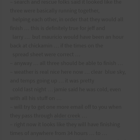
– search and rescue folks said it looked like the
three were basically running together,
helping each other, in order that they would all
finish … this is definitely true for jeff and
larry … but mauricio would have been an hour
back at chickamin … if the times on the
spread sheet were correct …
– anyway … all three should be able to finish …
– weather is real nice here now … clear blue sky,
and temps going up … it was pretty
cold last night … jamie said he was cold, even
with all his stuff on …
– will try to get one more email off to you when
they pass through
alder creek
…
– right now it looks like they will have finishing
times of anywhere from 34 hours … to …