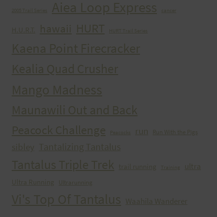
Aiea Loop Express
2005 Trail Series
cancer
HURT
hawaii
H.U.R.T.
HURT Trail Series
Kaena Point Firecracker
Kealia Quad Crusher
Mango Madness
Maunawili Out and Back
Peacock Challenge
run
Run With the Pigs
Peacocks
Tantalizing Tantalus
sibley
Tantalus Triple Trek
ultra
trail running
Training
Ultra Running
Ultrarunning
Vi's Top Of Tantalus
Waahila Wanderer