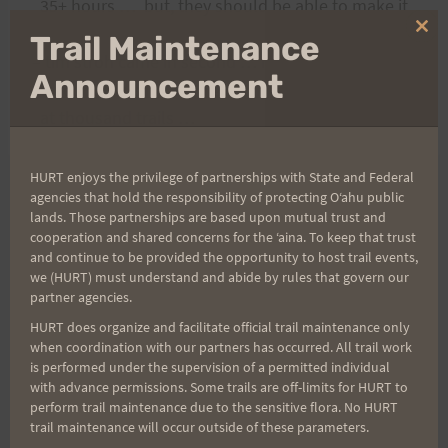
35+ hours … but, they should be able to make it
…
Clo
Trail Maintenance
thi
– tim stroh came in second … he was the guy that
mo
Announcement
stayed with us in that big cabin here
at thousand trails …
HURT enjoys the privilege of partnerships with State and Federal
agencies that hold the responsibility of protecting Oʻahu public
Post
PREVIOUS
NEXT
lands. Those partnerships are based upon mutual trust and
cooperation and shared concerns for the ʻaina. To keep that trust
Plain Updates
The three guys finished
and continue to be provided the opportunity to host trail events,
navigation
we (HURT) must understand and abide by rules that govern our
partner agencies.
HURT does organize and facilitate official trail maintenance only
Search
when coordination with our partners has occurred. All trail work
is performed under the supervision of a permitted individual
for:
with advance permissions. Some trails are off-limits for HURT to
perform trail maintenance due to the sensitive flora. No HURT
trail maintenance will occur outside of these parameters.