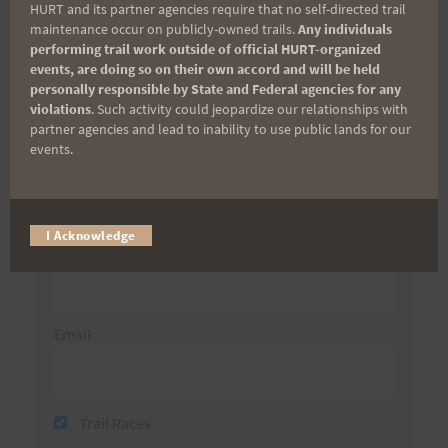
HURT and its partner agencies require that no self-directed trail
Aloha Runners!
maintenance occur on publicly-owned trails.
Any individuals
performing trail work outside of official HURT-organized
events, are doing so on their own accord and will be held
Sign up for our news bulletins to get access and never
personally responsible by State and Federal agencies for any
miss important race updates again!
violations
. Such activity could jeopardize our relationships with
(It’s FREE and you can unsubscribe anytime)
partner agencies and lead to inability to use public lands for our
events.
First Name
I Acknowledge
Last Name
Email
Trail Races