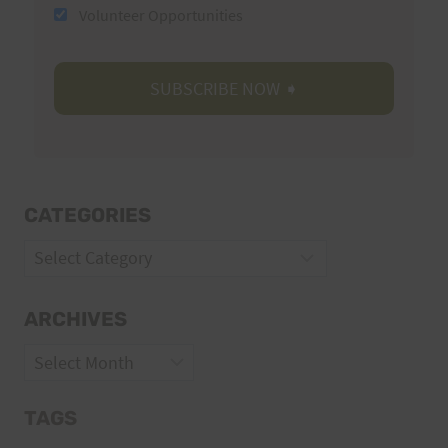
Volunteer Opportunities
CATEGORIES
Categories
ARCHIVES
Archives
TAGS