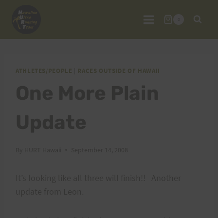
Skip
to
0
content
ATHLETES/PEOPLE
|
RACES OUTSIDE OF HAWAII
One More Plain
Update
By
HURT Hawaii
September 14, 2008
It’s looking like all three will finish!! Another
update from Leon.