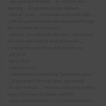
– ok, jamie just finished … at ~10:42am this
morning … for an approximate elapsed
time of ~29:42 … if i have done my math right …
– jeff, larry, and mauricio have all passed through
the chickamin tie check point …
which is ~70+ miles into the race … don’t know
the exact mile mark for that check point …
– elapsed times for them at that point are:
jeff: 24:10
larry: 24:12
mauricio: 25:32
– chickamin tie is kind of the "point of no return"
… if you make it through there, you should
be able to finish … the next check point is alder
creek (7.5m from the finish), and then
deep creek on the return (1.5m from the finish) …