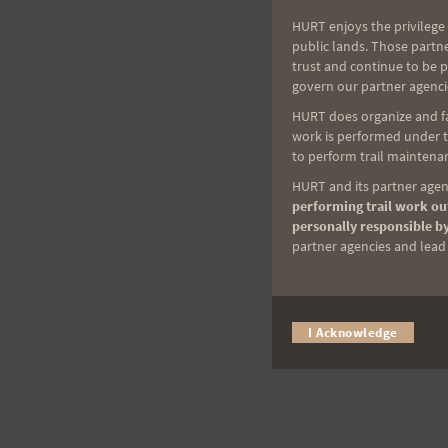
HURT enjoys the privilege 
public lands. Those partn
trust and continue to be 
govern our partner agenci
HURT does organize and fac
work is performed under th
to perform trail maintenan
HURT and its partner agenc
performing trail work out
personally responsible by
partner agencies and lead t
I Acknowledge