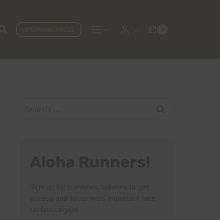
UPCOMING RACES
0
Search
for:
Aloha Runners!
Sign up for our news bulletins to get
access and never miss important race
updates again!