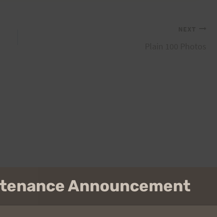
NEXT
Plain 100 Photos
intenance Announcement