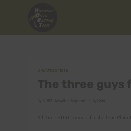
Skip
to
content
UNCATEGORIZED
The three guys 
By
HURT Hawaii
September 14, 2008
All three HURT runners finished the Plain 