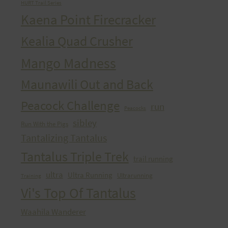
HURT Trail Series
Kaena Point Firecracker
Kealia Quad Crusher
Mango Madness
Maunawili Out and Back
Peacock Challenge
run
Peacocks
sibley
Run With the Pigs
Tantalizing Tantalus
Tantalus Triple Trek
trail running
ultra
Ultra Running
Ultrarunning
Training
Vi's Top Of Tantalus
Waahila Wanderer