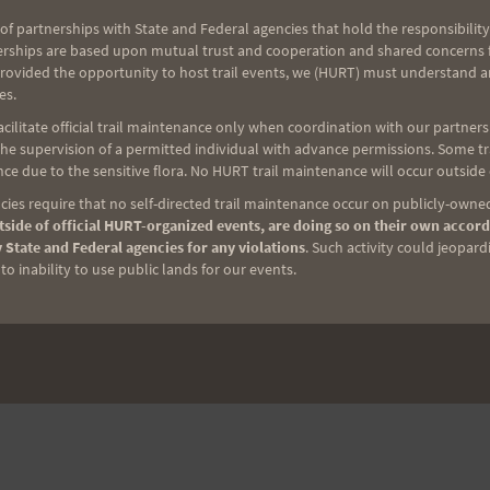
of partnerships with State and Federal agencies that hold the responsibility
erships are based upon mutual trust and cooperation and shared concerns fo
provided the opportunity to host trail events, we (HURT) must understand a
es.
ilitate official trail maintenance only when coordination with our partners h
e supervision of a permitted individual with advance permissions. Some trai
ce due to the sensitive flora. No HURT trail maintenance will occur outside
ies require that no self-directed trail maintenance occur on publicly-owned
side of official HURT-organized events, are doing so on their own accord
 State and Federal agencies for any violations
. Such activity could jeopard
o inability to use public lands for our events.