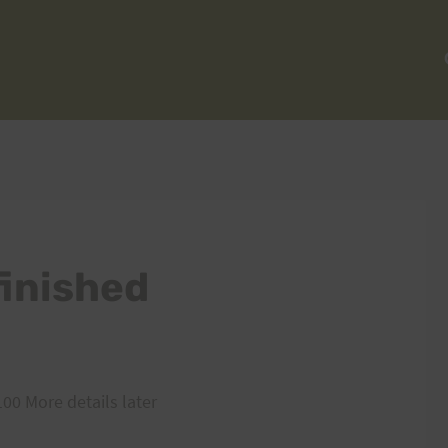
finished
100 More details later