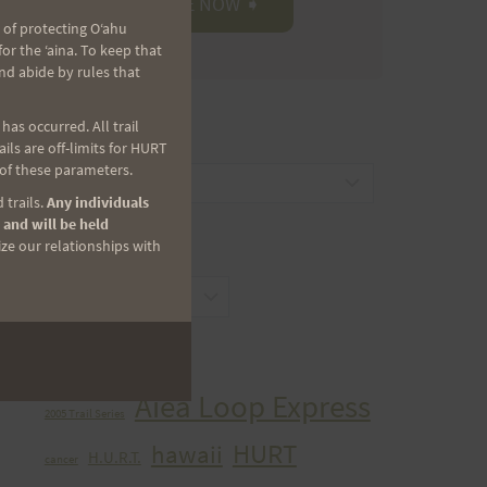
 of protecting Oʻahu
r the ʻaina. To keep that
nd abide by rules that
as occurred. All trail
CATEGORIES
ls are off-limits for HURT
 of these parameters.
Categories
 trails.
Any individuals
 and will be held
ize our relationships with
ARCHIVES
Archives
TAGS
Aiea Loop Express
2005 Trail Series
HURT
hawaii
H.U.R.T.
cancer