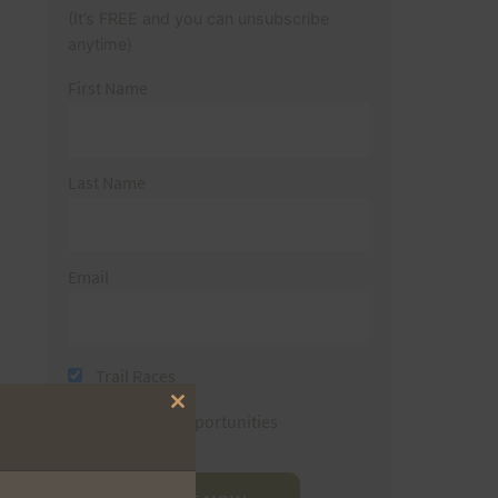
(It’s FREE and you can unsubscribe
anytime)
First Name
Last Name
Email
Trail Races
Close
Volunteer Opportunities
this
module