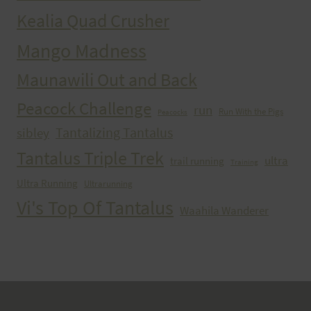
Kealia Quad Crusher
Mango Madness
Maunawili Out and Back
Peacock Challenge
run
Run With the Pigs
Peacocks
Tantalizing Tantalus
sibley
Tantalus Triple Trek
ultra
trail running
Training
Ultra Running
Ultrarunning
Vi's Top Of Tantalus
Waahila Wanderer