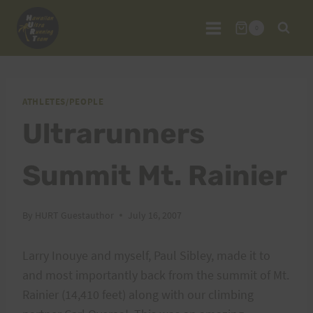
Skip
to
0
content
ATHLETES/PEOPLE
Ultrarunners
Summit Mt. Rainier
By
HURT Guestauthor
July 16, 2007
Larry Inouye and myself, Paul Sibley, made it to
and most importantly back from the summit of Mt.
Rainier (14,410 feet) along with our climbing