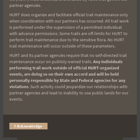
(It’s FREE and you can unsubscribe anytime)
partner agencies.
HURT does organize and facilitate official trail maintenance only
First Name
when coordination with our partners has occurred. All trail work
is performed under the supervision of a permitted individual
with advance permissions. Some trails are off-limits for HURT to
perform trail maintenance due to the sensitive flora. No HURT
Last Name
trail maintenance will occur outside of these parameters.
HURT and its partner agencies require that no self-directed trail
maintenance occur on publicly-owned trails.
Any individuals
performing trail work outside of official HURT-organized
Email
events, are doing so on their own accord and will be held
personally responsible by State and Federal agencies for any
violations
. Such activity could jeopardize our relationships with
partner agencies and lead to inability to use public lands for our
Trail Races
events.
Volunteer Opportunities
I Acknowledge