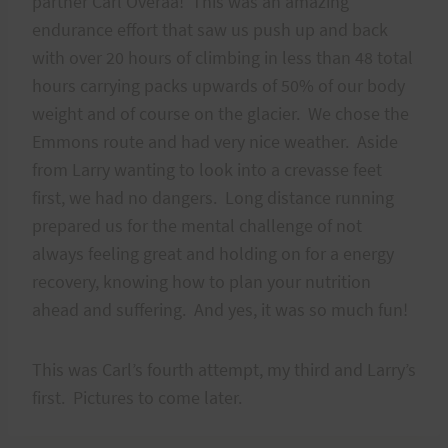
partner Carl Overaa! This was an amazing
endurance effort that saw us push up and back
with over 20 hours of climbing in less than 48 total
hours carrying packs upwards of 50% of our body
weight and of course on the glacier. We chose the
Emmons route and had very nice weather. Aside
from Larry wanting to look into a crevasse feet
first, we had no dangers. Long distance running
prepared us for the mental challenge of not
always feeling great and holding on for a energy
recovery, knowing how to plan your nutrition
ahead and suffering. And yes, it was so much fun!
This was Carl’s fourth attempt, my third and Larry’s
first. Pictures to come later.