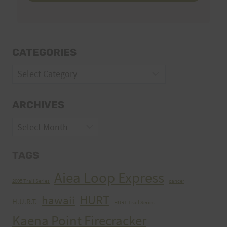
CATEGORIES
Categories
ARCHIVES
Archives
TAGS
Aiea Loop Express
2005 Trail Series
cancer
HURT
hawaii
H.U.R.T.
HURT Trail Series
Kaena Point Firecracker