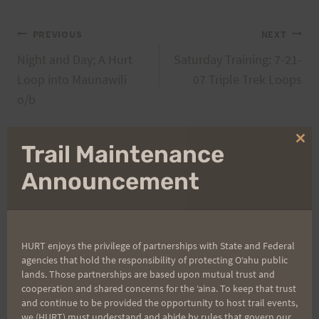
Post
PREVIOUS
NEXT
Night and Day; A Hurt
Saturday Training: 7-21-
navigation
Loop into Maunawili
07 Triple Trek Loops
o/b
Clo
Trail Maintenance
thi
Search
mo
Announcement
for:
HURT enjoys the privilege of partnerships with State and Federal
Aloha Runners!
agencies that hold the responsibility of protecting Oʻahu public
lands. Those partnerships are based upon mutual trust and
cooperation and shared concerns for the ʻaina. To keep that trust
Sign up for our news bulletins to get access and never
and continue to be provided the opportunity to host trail events,
miss important race updates again!
we (HURT) must understand and abide by rules that govern our