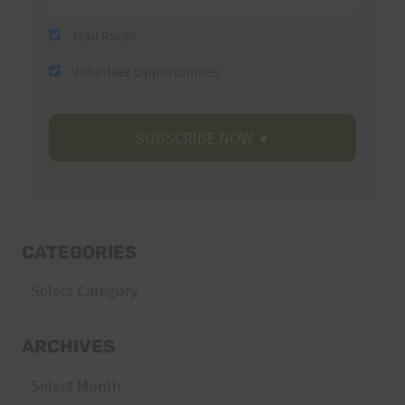
Trail Races
Volunteer Opportunities
CATEGORIES
Categories
ARCHIVES
Archives