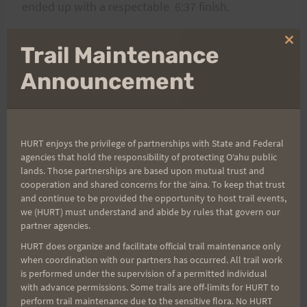
ended up with a respectable 6:37 finish.
Carl Gammon (an old HURT original member)
Clo
Trail Maintenance
thi
mo
Announcement
Post
PREVIOUS
NEXT
H.U.R.T. Trail Series
The 2008 H.U.R.T. 100 is
HURT enjoys the privilege of partnerships with State and Federal
navigation
agencies that hold the responsibility of protecting Oʻahu public
Race: August 4th:
Full
lands. Those partnerships are based upon mutual trust and
Maunawili Out and
cooperation and shared concerns for the ʻaina. To keep that trust
Back (Click image
and continue to be provided the opportunity to host trail events,
we (HURT) must understand and abide by rules that govern our
below)
partner agencies.
HURT does organize and facilitate official trail maintenance only
when coordination with our partners has occurred. All trail work
is performed under the supervision of a permitted individual
Search
with advance permissions. Some trails are off-limits for HURT to
for:
perform trail maintenance due to the sensitive flora. No HURT