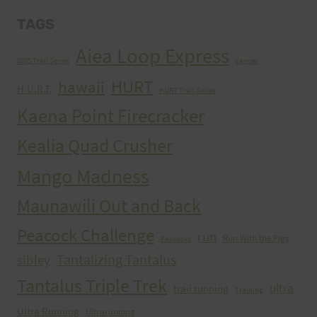
TAGS
Aiea Loop Express
2005 Trail Series
cancer
HURT
hawaii
H.U.R.T.
HURT Trail Series
Kaena Point Firecracker
Kealia Quad Crusher
Mango Madness
Maunawili Out and Back
Peacock Challenge
run
Run With the Pigs
Peacocks
Tantalizing Tantalus
sibley
Tantalus Triple Trek
ultra
trail running
Training
Ultra Running
Ultrarunning