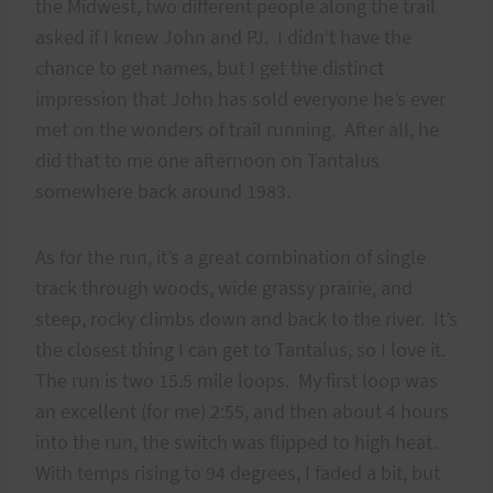
the Midwest, two different people along the trail
asked if I knew John and PJ. I didn’t have the
chance to get names, but I get the distinct
impression that John has sold everyone he’s ever
met on the wonders of trail running. After all, he
did that to me one afternoon on Tantalus
somewhere back around 1983.
As for the run, it’s a great combination of single
track through woods, wide grassy prairie, and
steep, rocky climbs down and back to the river. It’s
the closest thing I can get to Tantalus, so I love it.
The run is two 15.5 mile loops. My first loop was
an excellent (for me) 2:55, and then about 4 hours
into the run, the switch was flipped to high heat.
With temps rising to 94 degrees, I faded a bit, but