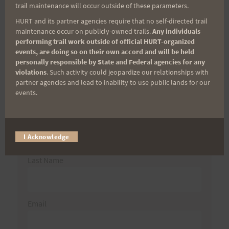
trail maintenance will occur outside of these parameters.
HURT and its partner agencies require that no self-directed trail
maintenance occur on publicly-owned trails.
Any individuals
Aloha Runners!
performing trail work outside of official HURT-organized
events, are doing so on their own accord and will be held
personally responsible by State and Federal agencies for any
Sign up for our news bulletins to get access and never
violations
. Such activity could jeopardize our relationships with
miss important race updates again!
partner agencies and lead to inability to use public lands for our
events.
(It’s FREE and you can unsubscribe anytime)
First Name
I Acknowledge
Last Name
Email