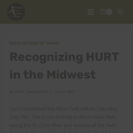
Skip
to
0
content
RACES OUTSIDE OF HAWAII
Recognizing HURT
in the Midwest
By
HURT Guestauthor
July 9, 2007
I just completed the Afton Trail 50K on Saturday,
July 7th. This is run entirely in Afton State Park,
along the St. Croix River just outside of the Twin