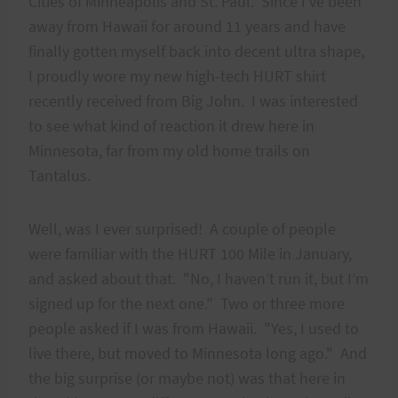
Cities of Minneapolis and St. Paul. Since I’ve been
away from Hawaii for around 11 years and have
finally gotten myself back into decent ultra shape,
I proudly wore my new high-tech HURT shirt
recently received from Big John. I was interested
to see what kind of reaction it drew here in
Minnesota, far from my old home trails on
Tantalus.
Well, was I ever surprised! A couple of people
were familiar with the HURT 100 Mile in January,
and asked about that. "No, I haven’t run it, but I’m
signed up for the next one." Two or three more
people asked if I was from Hawaii. "Yes, I used to
live there, but moved to Minnesota long ago." And
the big surprise (or maybe not) was that here in