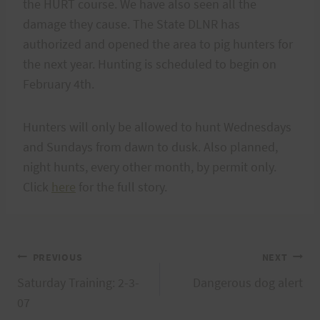
the HURT course. We have also seen all the
damage they cause. The State DLNR has
authorized and opened the area to pig hunters for
the next year. Hunting is scheduled to begin on
February 4th.
Hunters will only be allowed to hunt Wednesdays
and Sundays from dawn to dusk. Also planned,
night hunts, every other month, by permit only.
Click
here
for the full story.
Post
PREVIOUS
NEXT
Saturday Training: 2-3-
Dangerous dog alert
navigation
07