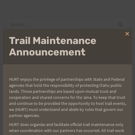
Search
for:
Clo
Trail Maintenance
thi
mo
Announcement
Aloha Runners!
Sign up for our news bulletins to get access and never
HURT enjoys the privilege of partnerships with State and Federal
miss important race updates again!
agencies that hold the responsibility of protecting Oʻahu public
(It’s FREE and you can unsubscribe anytime)
lands. Those partnerships are based upon mutual trust and
cooperation and shared concerns for the ʻaina. To keep that trust
First Name
and continue to be provided the opportunity to host trail events,
we (HURT) must understand and abide by rules that govern our
partner agencies.
HURT does organize and facilitate official trail maintenance only
Last Name
when coordination with our partners has occurred. All trail work