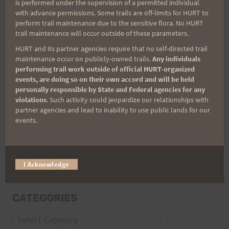
is performed under the supervision of a permitted individual
with advance permissions. Some trails are off-limits for HURT to
perform trail maintenance due to the sensitive flora. No HURT
Email
trail maintenance will occur outside of these parameters.
HURT and its partner agencies require that no self-directed trail
maintenance occur on publicly-owned trails.
Any individuals
performing trail work outside of official HURT-organized
Trail Races
events, are doing so on their own accord and will be held
personally responsible by State and Federal agencies for any
Volunteer Opportunities
violations
. Such activity could jeopardize our relationships with
partner agencies and lead to inability to use public lands for our
events.
I Acknowledge
CATEGORIES
Categories