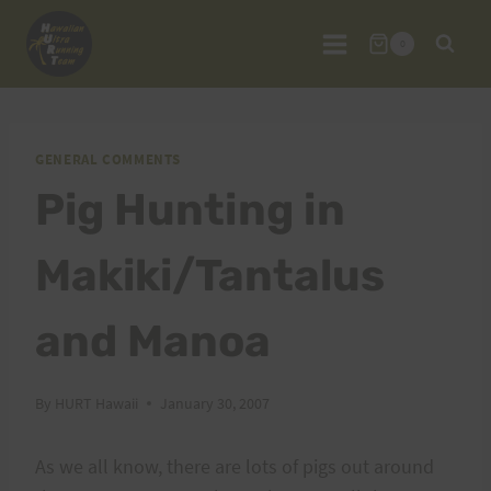
Skip
to
0
content
GENERAL COMMENTS
Pig Hunting in
Makiki/Tantalus
and Manoa
By
HURT Hawaii
January 30, 2007
As we all know, there are lots of pigs out around