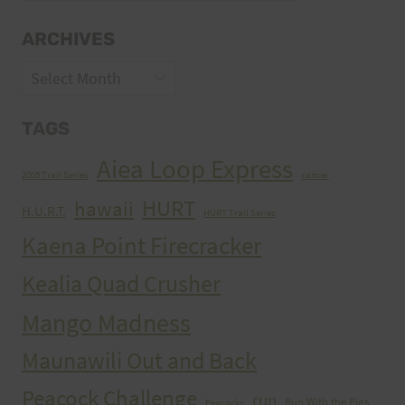
ARCHIVES
Archives
TAGS
Aiea Loop Express
2005 Trail Series
cancer
HURT
hawaii
H.U.R.T.
HURT Trail Series
Kaena Point Firecracker
Kealia Quad Crusher
Mango Madness
Maunawili Out and Back
Peacock Challenge
run
Run With the Pigs
Peacocks