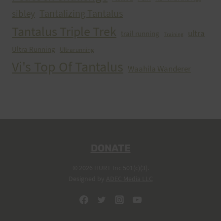
Tantalizing Tantalus
sibley
Tantalus Triple Trek
ultra
trail running
Training
Ultra Running
Ultrarunning
Vi's Top Of Tantalus
Waahila Wanderer
DONATE
© 2026 HURT Inc 501(c)(3).
Designed by
ADEC Media LLC