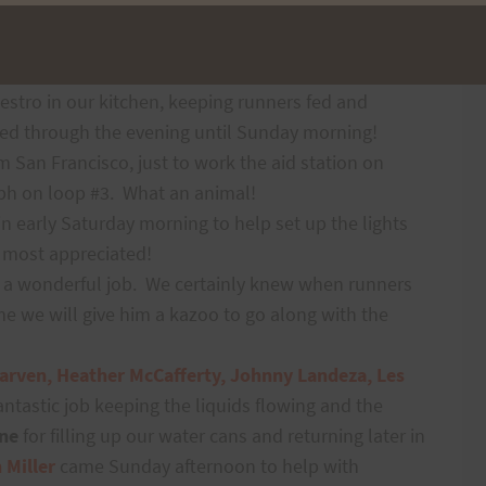
n the morning, but they also paced local runners on
y morning to help break everything down and
stro in our kitchen, keeping runners fed and
ed through the evening until Sunday morning!
om San Francisco, just to work the aid station on
ph on loop #3.
What an animal!
n early Saturday morning to help set up the lights
s most appreciated!
 a wonderful job.
We certainly knew when runners
me we will give him a kazoo to go along with the
arven, Heather McCafferty, Johnny Landeza, Les
fantastic job keeping the liquids flowing and the
ne
for filling up our water cans and returning later in
 Miller
came
Sunday afternoon to help with