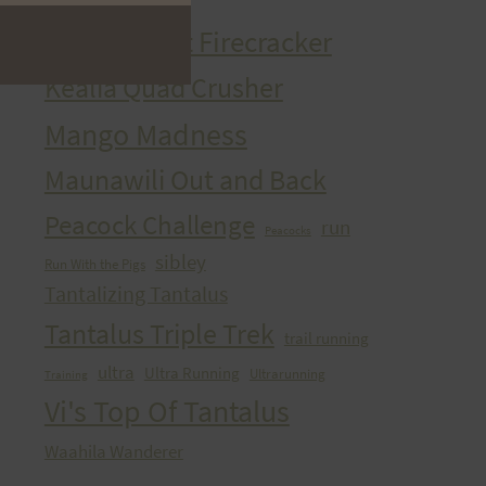
HURT Trail Series
Kaena Point Firecracker
Kealia Quad Crusher
Mango Madness
Maunawili Out and Back
Peacock Challenge
run
Peacocks
sibley
Run With the Pigs
Tantalizing Tantalus
Tantalus Triple Trek
trail running
ultra
Ultra Running
Ultrarunning
Training
Vi's Top Of Tantalus
Waahila Wanderer