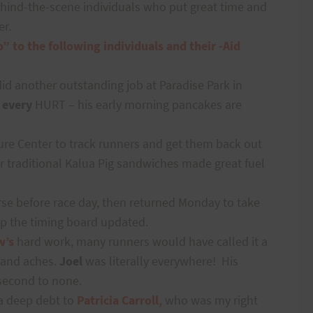
ehind-the-scene individuals who put great time and
er.
o” to the following individuals and their -Aid
did another outstanding job at Paradise Park in
r
every
HURT – his early morning pancakes are
ure Center to track runners and get them back out
r traditional Kalua Pig sandwiches made great fuel
se before race day, then returned Monday to take
p the timing board updated.
w’s
hard work, many runners would have called it a
 and aches.
Joel
was literally everywhere!
His
 second to none.
a deep debt to
Patricia Carroll,
who was my right