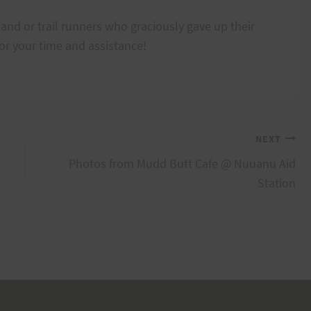
and or trail runners who graciously gave up their
or your time and assistance!
NEXT
Photos from Mudd Butt Cafe @ Nuuanu Aid
Station