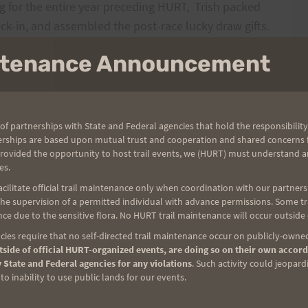
 for the entire year preceding HURT,
Trish packed
eck-in, and assembled the post-race lucky draw gifts.
rs from the initial set-up.
Trish made sure runners
intenance Announcement
ng and tracking of runners.
I believe her when she
ed the entire 36 hours – their organization and
of partnerships with State and Federal agencies that hold the responsibility
erships are based upon mutual trust and cooperation and shared concerns fo
Mae
also helped purchase much of the necessary
provided the opportunity to host trail events, we (HURT) must understand a
s Café, Mae kept the supplies organized and the
es.
 every wondered where those lovely Hawaiian Print
ilitate official trail maintenance only when coordination with our partners h
e supervision of a permitted individual with advance permissions. Some trai
ce due to the sensitive flora. No HURT trail maintenance will occur outside
ies require that no self-directed trail maintenance occur on publicly-owned
d the runner board, and worked with the Ham Radio
side of official HURT-organized events, are doing so on their own accord
l kids,
Katie and Matthew
,
along with
Bryson
took
 State and Federal agencies for any violations
. Such activity could jeopard
izza run.
Vanessa also took care of her hubby, the
o inability to use public lands for our events.
sy task!