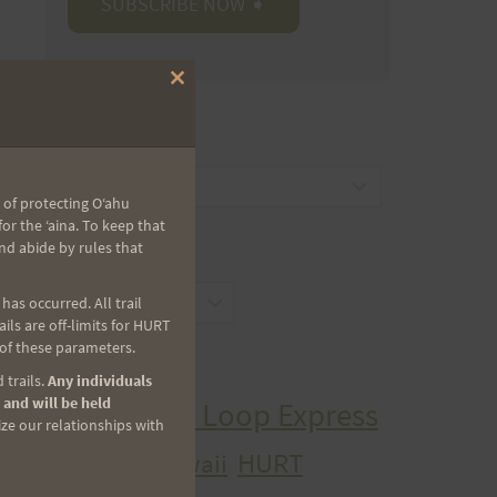
Close
this
module
CATEGORIES
Categories
 of protecting Oʻahu
r the ʻaina. To keep that
nd abide by rules that
ARCHIVES
Archives
as occurred. All trail
ls are off-limits for HURT
 of these parameters.
TAGS
 trails.
Any individuals
 and will be held
Aiea Loop Express
ize our relationships with
2005 Trail Series
HURT
hawaii
H.U.R.T.
cancer