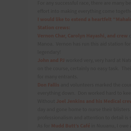
For any successful race, there are many b
effort into making everything come togeth
I would like to extend a heartfelt “Mahal
Station crews:
Vernon Char, Carolyn Hayashi, and crew
Manoa.
Vernon has run this aid station fo
legendary!
John and PJ
worked very, very hard at Nat
on the course, certainly no easy task.
Thei
for many entrants.
Don Fallis
and volunteers marked the cour
everything down.
Don worked hard to kee
Without
Joel Jenkins and his Medical cre
day and gone home to nurse their blisters
professionalism and attention to detail is
As for
Mudd Butt’s Café
in Nuuanu, I owe 