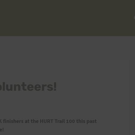
olunteers!
 finishers at the HURT Trail 100 this past
e!