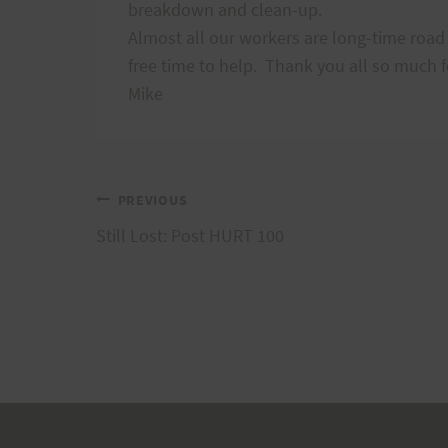
breakdown and clean-up.
Almost all our workers are long-time road 
free time to help.
Thank you all so much f
Mike
Post
PREVIOUS
Still Lost: Post HURT 100
navigation