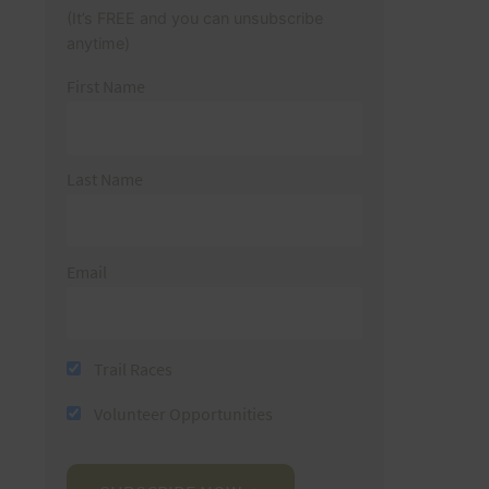
(It’s FREE and you can unsubscribe
anytime)
First Name
Last Name
Email
Trail Races
Volunteer Opportunities