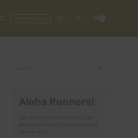
UPCOMING RACES
0
Search
for:
Aloha Runners!
Sign up for our news bulletins to get
access and never miss important race
updates again!