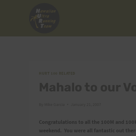
Skip
to
content
HURT 100 RELATED
Mahalo to our V
By
Mike Garcia
January 21, 2007
Congratulations to all the 100M and 100K
weekend.
You were all fantastic out ther