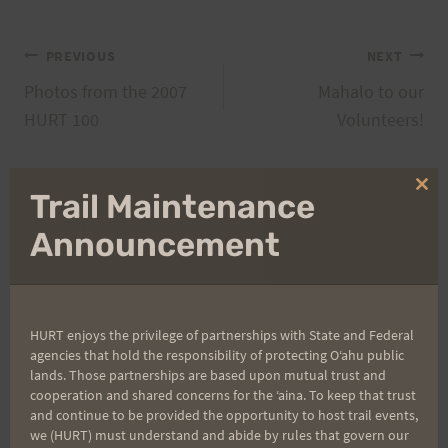
Post
PREVIOUS
NEXT
Photos from the 2007
Mahalo to our
navigation
HURT 100
Volunteers!
Clo
Trail Maintenance
thi
Search
mo
Announcement
for:
Aloha Runners!
HURT enjoys the privilege of partnerships with State and Federal
agencies that hold the responsibility of protecting Oʻahu public
lands. Those partnerships are based upon mutual trust and
Sign up for our news bulletins to get access and never
cooperation and shared concerns for the ʻaina. To keep that trust
miss important race updates again!
and continue to be provided the opportunity to host trail events,
we (HURT) must understand and abide by rules that govern our
(It’s FREE and you can unsubscribe anytime)