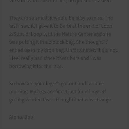
We sure would like it back, no questions asked.
They are so small, it would be easy to miss. The
last I saw it, I gave it to Barbi at the end of Loop
2/Start of Loop 3, at the Nature Center and she
was putting it in a ziplock bag. She thought it
ended up in my drop bag. Unfortunately it did not.
I feel really bad since it was hers and I was
borrowing it for the race.
So how are your legs? I got out and ran this
morning. My legs are fine, I just found myself
getting winded fast. I thought that was strange.
Aloha, Bob