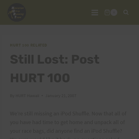
Skip
to
0
content
HURT 100 RELATED
Still Lost: Post
HURT 100
By
HURT Hawaii
January 21, 2007
We’re still missing an iPod Shuffle. Now that all of
you have had time to get home and unpack all of
your race bags, did anyone find an iPod Shuffle?