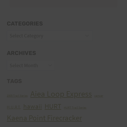
CATEGORIES
Categories
ARCHIVES
Archives
TAGS
Aiea Loop Express
2005 Trail Series
cancer
HURT
hawaii
H.U.R.T.
HURT Trail Series
Kaena Point Firecracker