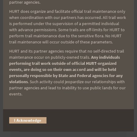
partner agencies.
First Name
HURT does organize and facilitate official trail maintenance only
when coordination with our partners has occurred. All trail work
is performed under the supervision of a permitted individual
with advance permissions. Some trails are off-limits for HURT to
Last Name
perform trail maintenance due to the sensitive flora. No HURT
trail maintenance will occur outside of these parameters.
HURT and its partner agencies require that no self-directed trail
maintenance occur on publicly-owned trails.
Any individuals
Email
performing trail work outside of official HURT-organized
events, are doing so on their own accord and will be held
personally responsible by State and Federal agencies for any
violations
. Such activity could jeopardize our relationships with
partner agencies and lead to inability to use public lands for our
Trail Races
events.
Volunteer Opportunities
I Acknowledge