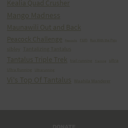
Kealia Quad Crusher
Mango Madness
Maunawili Out and Back
Peacock Challenge
run
Run With the Pigs
Peacocks
Tantalizing Tantalus
sibley
Tantalus Triple Trek
ultra
trail running
Training
Ultra Running
Ultrarunning
Vi's Top Of Tantalus
Waahila Wanderer
DONATE