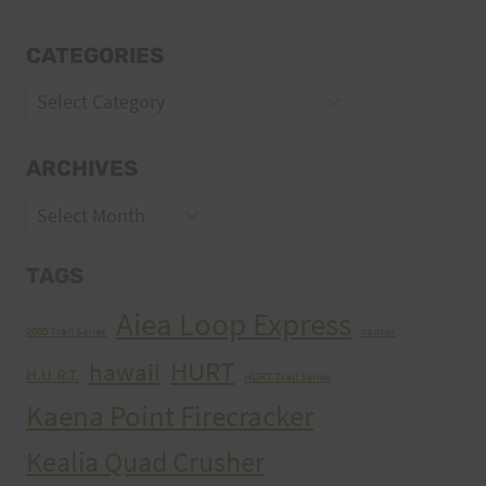
CATEGORIES
Categories
ARCHIVES
Archives
TAGS
Aiea Loop Express
2005 Trail Series
cancer
HURT
hawaii
H.U.R.T.
HURT Trail Series
Kaena Point Firecracker
Kealia Quad Crusher