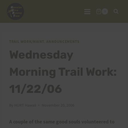
Skip
to
0
content
TRAIL WORK/MAINT. ANNOUNCEMENTS
Wednesday
Morning Trail Work:
11/22/06
By
HURT Hawaii
November 20, 2006
A couple of the same good souls volunteered to