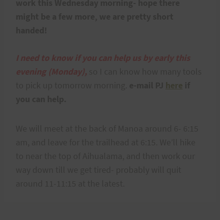
work this Wednesday morning- hope there
might be a few more, we are pretty short
handed!
I need to know if you can help us by early this
evening (Monday),
so I can know how many tools
to pick up tomorrow morning.
e-mail PJ
here
if
you can help.
We will meet at the back of Manoa around 6- 6:15
am, and leave for the trailhead at 6:15. We’ll hike
to near the top of Aihualama, and then work our
way down till we get tired- probably will quit
around 11-11:15 at the latest.