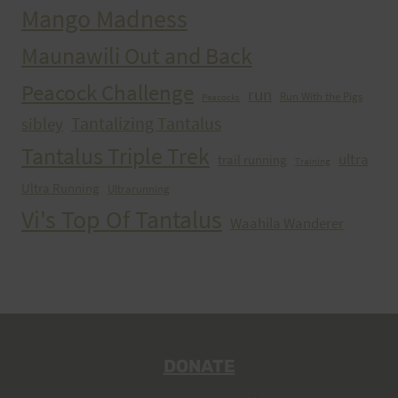
Mango Madness
Maunawili Out and Back
Peacock Challenge
run
Run With the Pigs
Peacocks
Tantalizing Tantalus
sibley
Tantalus Triple Trek
ultra
trail running
Training
Ultra Running
Ultrarunning
Vi's Top Of Tantalus
Waahila Wanderer
DONATE