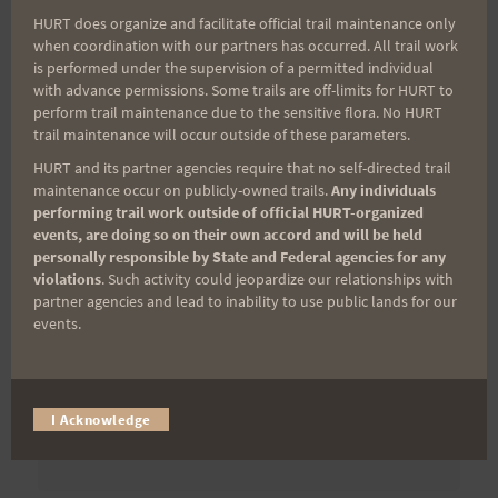
First Name
HURT does organize and facilitate official trail maintenance only
when coordination with our partners has occurred. All trail work
is performed under the supervision of a permitted individual
with advance permissions. Some trails are off-limits for HURT to
Last Name
perform trail maintenance due to the sensitive flora. No HURT
trail maintenance will occur outside of these parameters.
HURT and its partner agencies require that no self-directed trail
Email
maintenance occur on publicly-owned trails.
Any individuals
performing trail work outside of official HURT-organized
events, are doing so on their own accord and will be held
personally responsible by State and Federal agencies for any
violations
. Such activity could jeopardize our relationships with
Trail Races
partner agencies and lead to inability to use public lands for our
events.
Volunteer Opportunities
I Acknowledge