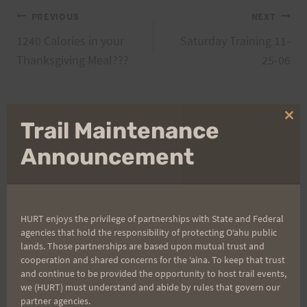
Post
PREVIOUS
NEXT
1240 Calories in your
Saturday Training 11-
navigation
Thanksgiving Meal???
25-06
Clo
Trail Maintenance
Search
thi
for:
mo
Announcement
Aloha Runners!
HURT enjoys the privilege of partnerships with State and Federal
agencies that hold the responsibility of protecting Oʻahu public
Sign up for our news bulletins to get access and never
lands. Those partnerships are based upon mutual trust and
miss important race updates again!
cooperation and shared concerns for the ʻaina. To keep that trust
and continue to be provided the opportunity to host trail events,
(It’s FREE and you can unsubscribe anytime)
we (HURT) must understand and abide by rules that govern our
partner agencies.