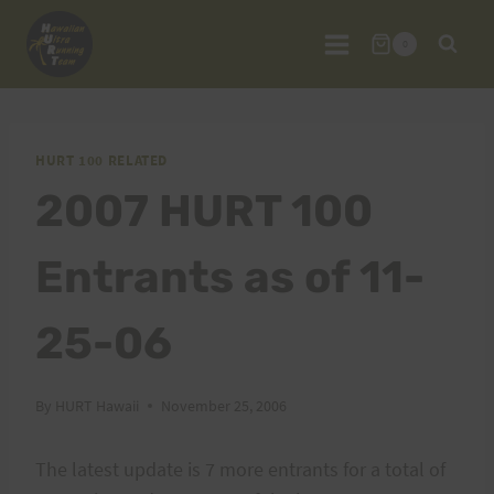
Skip
to
0
content
HURT 100 RELATED
2007 HURT 100
Entrants as of 11-
25-06
By
HURT Hawaii
November 25, 2006
The latest update is 7 more entrants for a total of