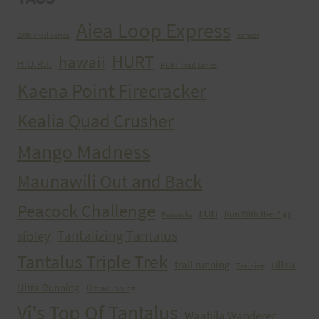
Aiea Loop Express
2005 Trail Series
cancer
HURT
hawaii
H.U.R.T.
HURT Trail Series
Kaena Point Firecracker
Kealia Quad Crusher
Mango Madness
Maunawili Out and Back
Peacock Challenge
run
Run With the Pigs
Peacocks
Tantalizing Tantalus
sibley
Tantalus Triple Trek
ultra
trail running
Training
Ultra Running
Ultrarunning
Vi's Top Of Tantalus
Waahila Wanderer