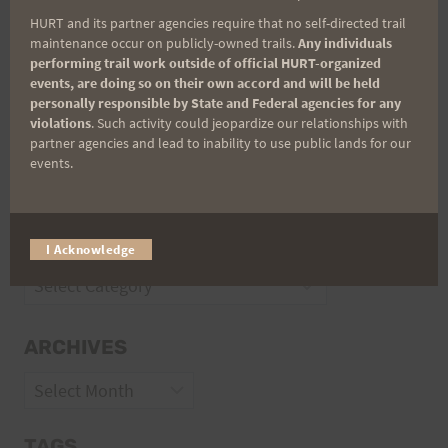
Trail Races
HURT and its partner agencies require that no self-directed trail
Volunteer Opportunities
maintenance occur on publicly-owned trails.
Any individuals
performing trail work outside of official HURT-organized
events, are doing so on their own accord and will be held
personally responsible by State and Federal agencies for any
violations
. Such activity could jeopardize our relationships with
partner agencies and lead to inability to use public lands for our
events.
CATEGORIES
I Acknowledge
Categories
ARCHIVES
Archives
TAGS