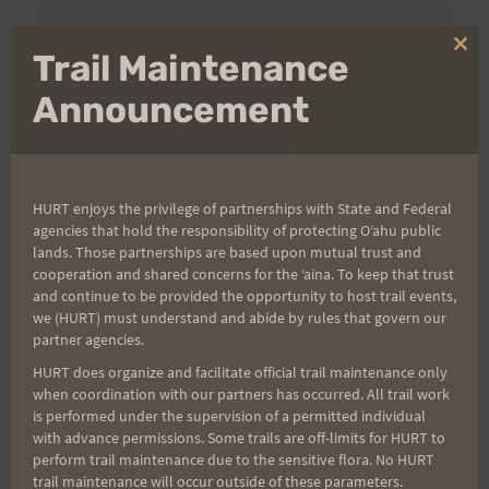
Aloha Runners!
Clo
Trail Maintenance
thi
mo
Announcement
Sign up for our news bulletins to get access and never
miss important race updates again!
(It’s FREE and you can unsubscribe anytime)
HURT enjoys the privilege of partnerships with State and Federal
First Name
agencies that hold the responsibility of protecting Oʻahu public
lands. Those partnerships are based upon mutual trust and
cooperation and shared concerns for the ʻaina. To keep that trust
and continue to be provided the opportunity to host trail events,
Last Name
we (HURT) must understand and abide by rules that govern our
partner agencies.
HURT does organize and facilitate official trail maintenance only
when coordination with our partners has occurred. All trail work
Email
is performed under the supervision of a permitted individual
with advance permissions. Some trails are off-limits for HURT to
perform trail maintenance due to the sensitive flora. No HURT
trail maintenance will occur outside of these parameters.