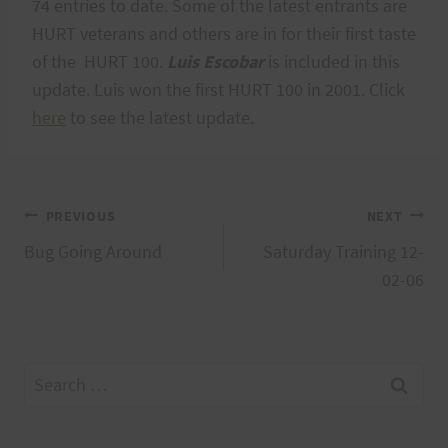
74 entries to date. Some of the latest entrants are
HURT veterans and others are in for their first taste
of the HURT 100.
Luis Escobar
is included in this
update. Luis won the first HURT 100 in 2001. Click
here
to see the latest update.
Post
PREVIOUS
NEXT
Bug Going Around
Saturday Training 12-
navigation
02-06
Search
for: