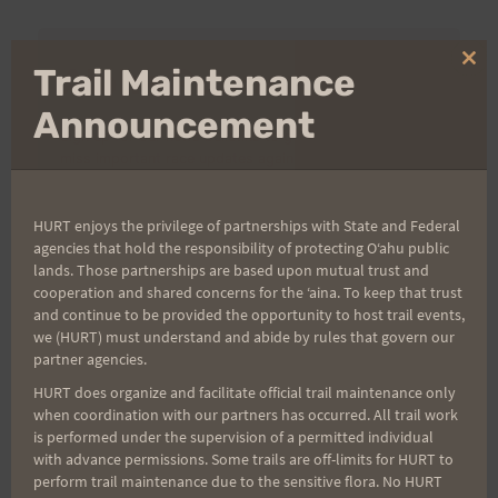
Clo
Trail Maintenance
Aloha Runners!
thi
mo
Announcement
Sign up for our news bulletins to get access and never
miss important race updates again!
(It’s FREE and you can unsubscribe anytime)
HURT enjoys the privilege of partnerships with State and Federal
First Name
agencies that hold the responsibility of protecting Oʻahu public
lands. Those partnerships are based upon mutual trust and
cooperation and shared concerns for the ʻaina. To keep that trust
and continue to be provided the opportunity to host trail events,
Last Name
we (HURT) must understand and abide by rules that govern our
partner agencies.
HURT does organize and facilitate official trail maintenance only
when coordination with our partners has occurred. All trail work
Email
is performed under the supervision of a permitted individual
with advance permissions. Some trails are off-limits for HURT to
perform trail maintenance due to the sensitive flora. No HURT