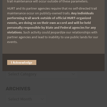
trail maintenance will occur outside of these parameters.
Trail Races
HURT and its partner agencies require that no self-directed trail
maintenance occur on publicly-owned trails.
Any individuals
Volunteer Opportunities
performing trail work outside of official HURT-organized
events, are doing so on their own accord and will be held
personally responsible by State and Federal agencies for any
violations
. Such activity could jeopardize our relationships with
partner agencies and lead to inability to use public lands for our
events.
I Acknowledge
CATEGORIES
Categories
ARCHIVES
Archives