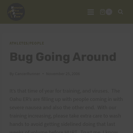
Skip
to
0
content
ATHLETES/PEOPLE
Bug Going Around
By
CancerRunner
November 25, 2006
It’s that time of year for training, and viruses. The
Oahu ER’s are filling up with people coming in with
severe nausea and also the other end. With our
training increasing, please take extra care to wash
hands to avoid getting sidelined doing that last
weeks of volume before HURT. Trust me, I know