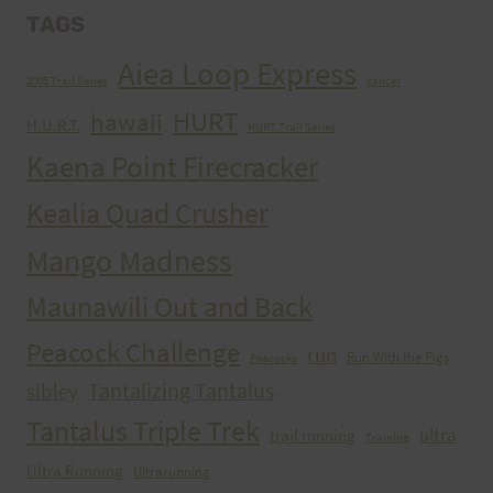
TAGS
Aiea Loop Express
2005 Trail Series
cancer
HURT
hawaii
H.U.R.T.
HURT Trail Series
Kaena Point Firecracker
Kealia Quad Crusher
Mango Madness
Maunawili Out and Back
Peacock Challenge
run
Run With the Pigs
Peacocks
Tantalizing Tantalus
sibley
Tantalus Triple Trek
ultra
trail running
Training
Ultra Running
Ultrarunning