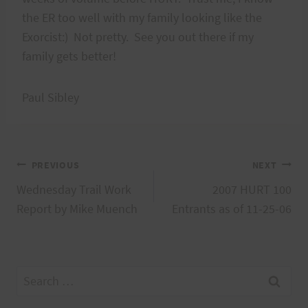
the ER too well with my family looking like the
Exorcist:) Not pretty. See you out there if my
family gets better!
Paul Sibley
Post
PREVIOUS
NEXT
Wednesday Trail Work
2007 HURT 100
navigation
Report by Mike Muench
Entrants as of 11-25-06
Search
for: