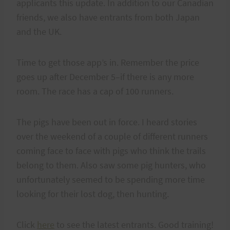
applicants this update. In addition to our Canadian
friends, we also have entrants from both Japan
and the UK.
Time to get those app’s in. Remember the price
goes up after December 5–if there is any more
room. The race has a cap of 100 runners.
The pigs have been out in force. I heard stories
over the weekend of a couple of different runners
coming face to face with pigs who think the trails
belong to them. Also saw some pig hunters, who
unfortunately seemed to be spending more time
looking for their lost dog, then hunting.
Click
here
to see the latest entrants. Good training!