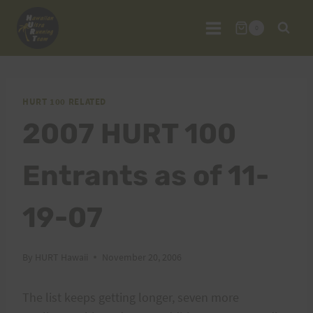
Skip
to
0
content
HURT 100 RELATED
2007 HURT 100
Entrants as of 11-
19-07
By
HURT Hawaii
November 20, 2006
The list keeps getting longer, seven more