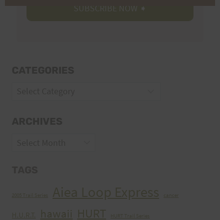
CATEGORIES
Categories
ARCHIVES
Archives
TAGS
Aiea Loop Express
2005 Trail Series
cancer
HURT
hawaii
H.U.R.T.
HURT Trail Series