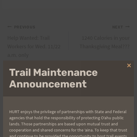
Post
PREVIOUS
NEXT
Help Wanted: Trail
1240 Calories in your
navigation
Workers for Wed. 11/22
Thanksgiving Meal???
a.m. only
Clo
Trail Maintenance
thi
mo
Announcement
Search
for:
HURT enjoys the privilege of partnerships with State and Federal
agencies that hold the responsibility of protecting Oʻahu public
Aloha Runners!
lands. Those partnerships are based upon mutual trust and
cooperation and shared concerns for the ʻaina. To keep that trust
and continue to be provided the opportunity to host trail events,
Sign up for our news bulletins to get access and never