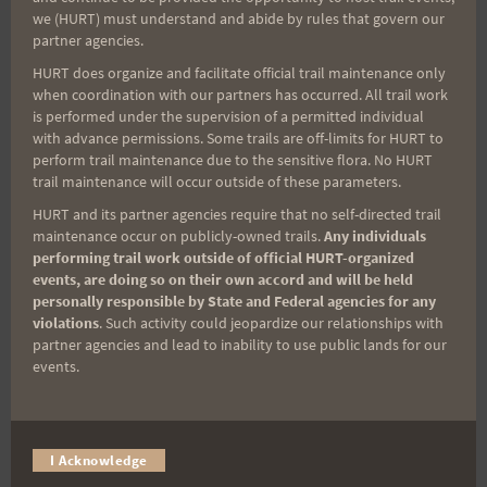
we (HURT) must understand and abide by rules that govern our
miss important race updates again!
partner agencies.
(It’s FREE and you can unsubscribe anytime)
HURT does organize and facilitate official trail maintenance only
when coordination with our partners has occurred. All trail work
First Name
is performed under the supervision of a permitted individual
with advance permissions. Some trails are off-limits for HURT to
perform trail maintenance due to the sensitive flora. No HURT
trail maintenance will occur outside of these parameters.
Last Name
HURT and its partner agencies require that no self-directed trail
maintenance occur on publicly-owned trails.
Any individuals
performing trail work outside of official HURT-organized
events, are doing so on their own accord and will be held
Email
personally responsible by State and Federal agencies for any
violations
. Such activity could jeopardize our relationships with
partner agencies and lead to inability to use public lands for our
events.
Trail Races
Volunteer Opportunities
I Acknowledge