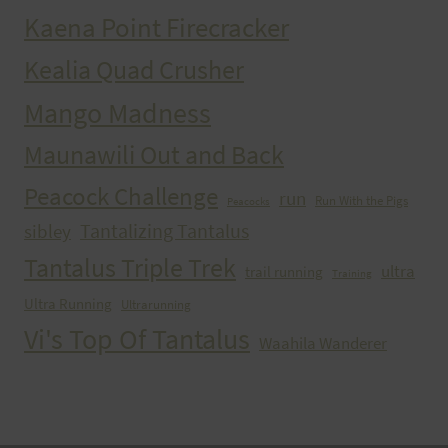
Kaena Point Firecracker
Kealia Quad Crusher
Mango Madness
Maunawili Out and Back
Peacock Challenge
run
Run With the Pigs
Peacocks
Tantalizing Tantalus
sibley
Tantalus Triple Trek
ultra
trail running
Training
Ultra Running
Ultrarunning
Vi's Top Of Tantalus
Waahila Wanderer